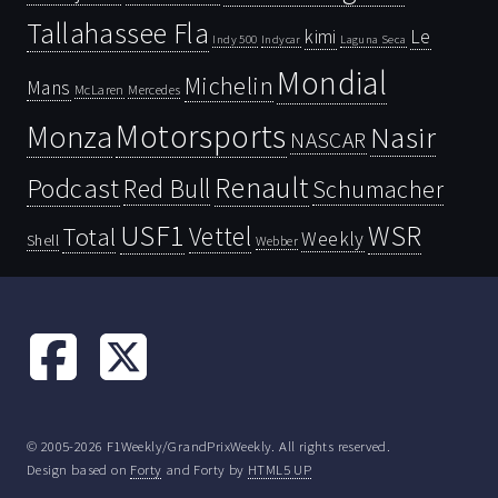
Tallahassee Fla
kimi
Le
Indy 500
Laguna Seca
Indycar
Mondial
Michelin
Mans
McLaren
Mercedes
Motorsports
Monza
Nasir
NASCAR
Renault
Podcast
Red Bull
Schumacher
USF1
WSR
Vettel
Total
Weekly
Shell
Webber
© 2005-2026 F1Weekly/GrandPrixWeekly. All rights reserved.
Design based on
Forty
and Forty by
HTML5 UP