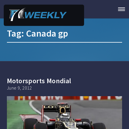
Tag:
Canada gp
Motorsports Mondial
June 9, 2012