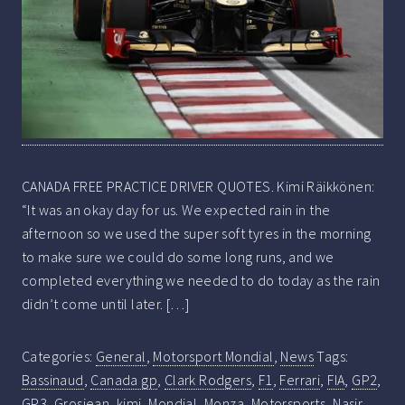
CANADA FREE PRACTICE DRIVER QUOTES. Kimi Räikkönen:
“It was an okay day for us. We expected rain in the
afternoon so we used the super soft tyres in the morning
to make sure we could do some long runs, and we
completed everything we needed to do today as the rain
didn’t come until later. […]
Categories:
General
,
Motorsport Mondial
,
News
Tags:
Bassinaud
,
Canada gp
,
Clark Rodgers
,
F1
,
Ferrari
,
FIA
,
GP2
,
GP3
,
Grosjean
,
kimi
,
Mondial
,
Monza
,
Motorsports
,
Nasir
,