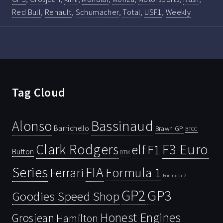
Red Bull
,
Renault
,
Schumacher
,
Total
,
USF1
,
Weekly
Tag Cloud
Bassinaud
Alonso
Barrichello
Brawn GP
BTCC
Clark Rodgers
F3 Euro
F1
elf
Button
DTM
Series
FIA
Ferrari
Formula 1
Formula 2
GP2
GP3
Goodies Speed Shop
Honest Engines
Grosjean
Hamilton