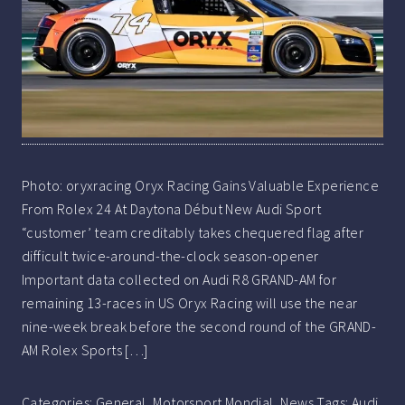
Photo: oryxracing Oryx Racing Gains Valuable Experience
From Rolex 24 At Daytona Début New Audi Sport
“customer’ team creditably takes chequered flag after
difficult twice-around-the-clock season-opener
Important data collected on Audi R8 GRAND-AM for
remaining 13-races in US Oryx Racing will use the near
nine-week break before the second round of the GRAND-
AM Rolex Sports […]
Categories:
General
,
Motorsport Mondial
,
News
Tags:
Audi