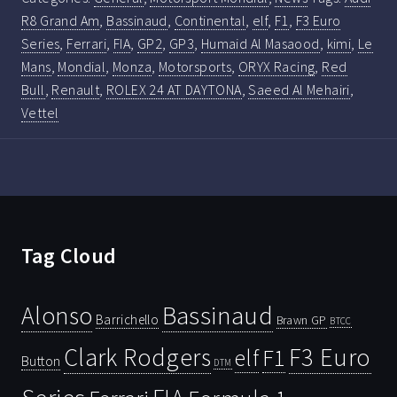
R8 Grand Am
,
Bassinaud
,
Continental
,
elf
,
F1
,
F3 Euro
Series
,
Ferrari
,
FIA
,
GP2
,
GP3
,
Humaid Al Masaood
,
kimi
,
Le
Mans
,
Mondial
,
Monza
,
Motorsports
,
ORYX Racing
,
Red
Bull
,
Renault
,
ROLEX 24 AT DAYTONA
,
Saeed Al Mehairi
,
Vettel
Tag Cloud
Bassinaud
Alonso
Barrichello
Brawn GP
BTCC
Clark Rodgers
F3 Euro
F1
elf
Button
DTM