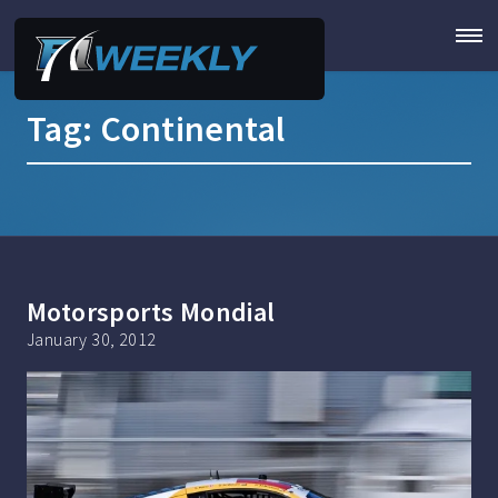
Tag:
Continental
Motorsports Mondial
January 30, 2012