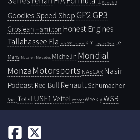
Series
FIA
Ferrari
Formula 1
Formula 2
GP2
GP3
Goodies Speed Shop
Honest Engines
Grosjean
Hamilton
Tallahassee Fla
kimi
Le
Indy 500
Laguna Seca
Indycar
Mondial
Michelin
Mans
McLaren
Mercedes
Motorsports
Monza
Nasir
NASCAR
Renault
Podcast
Red Bull
Schumacher
USF1
WSR
Vettel
Total
Weekly
Shell
Webber