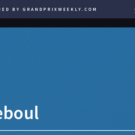
RED BY GRANDPRIXWEEKLY.COM
teboul