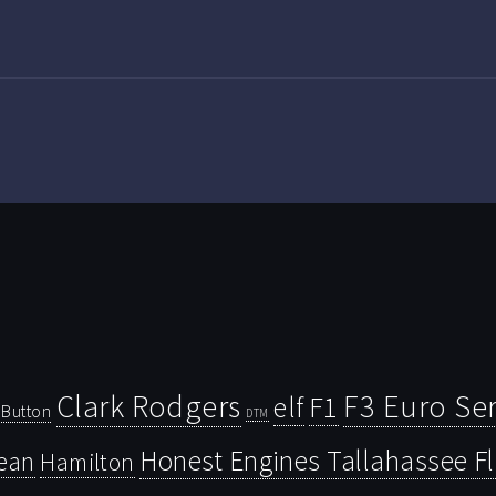
Clark Rodgers
F3 Euro Ser
F1
elf
Button
DTM
Honest Engines Tallahassee F
ean
Hamilton