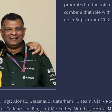
promoted to the role of
combine that role with 
up in September 2012.
s
Tags:
Alonso
,
Bassinaud
,
Caterham F1 Team
,
Clark Ro
es Tallahassee Fla
,
kimi
,
Mercedes
,
Mondial
,
Monza
,
M