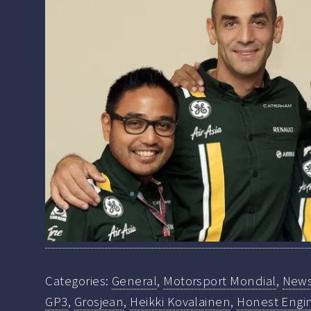
Categories:
General
,
Motorsport Mondial
,
New
GP3
,
Grosjean
,
Heikki Kovalainen
,
Honest Engin