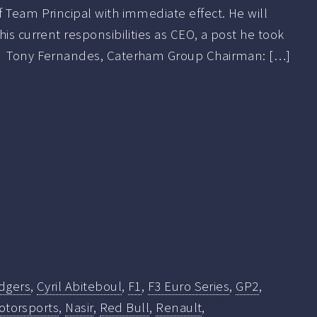
 Team Principal with immediate effect. He will
his current responsibilities as CEO, a post he took
 Tony Fernandes, Caterham Group Chairman: […]
dgers
,
Cyril Abiteboul
,
F1
,
F3 Euro Series
,
GP2
,
otorsports
,
Nasir
,
Red Bull
,
Renault
,