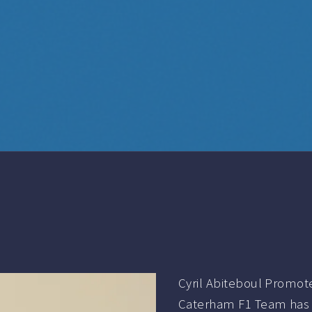
Cyril Abiteboul Promo
Caterham F1 Team has t