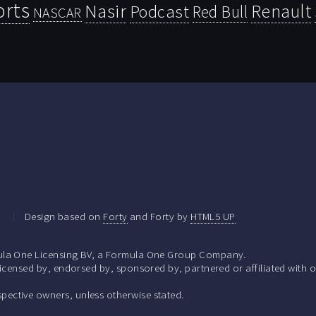
orts
Nasir
Renault
Podcast
Red Bull
NASCAR
.
Design based on
Forty
and Forty by
HTML5 UP
la One Licensing BV, a Formula One Group Company.
ensed by, endorsed by, sponsored by, partnered or affiliated with o
respective owners, unless otherwise stated.