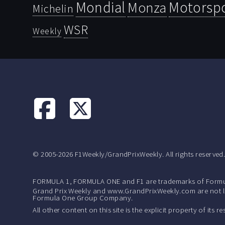
Mondial
Motorsp
Monza
Michelin
WSR
Weekly
© 2005-2026 F1Weekly/GrandPrixWeekly. All rights reserved
FORMULA 1, FORMULA ONE and F1 are trademarks of Formu
Grand Prix Weekly and www.GrandPrixWeekly.com are not lic
Formula One Group Company.
All other content on this site is the explicit property of its 