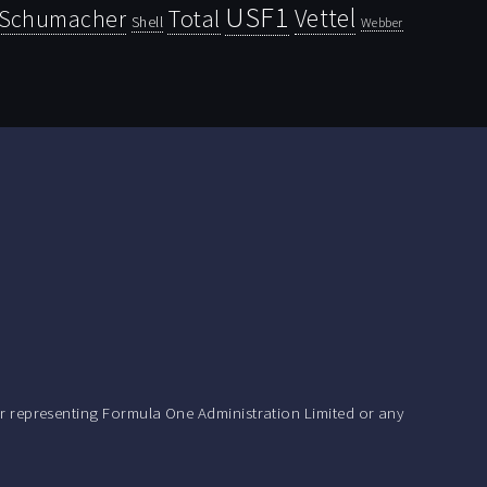
USF1
Vettel
Schumacher
Total
Shell
Webber
r representing Formula One Administration Limited or any