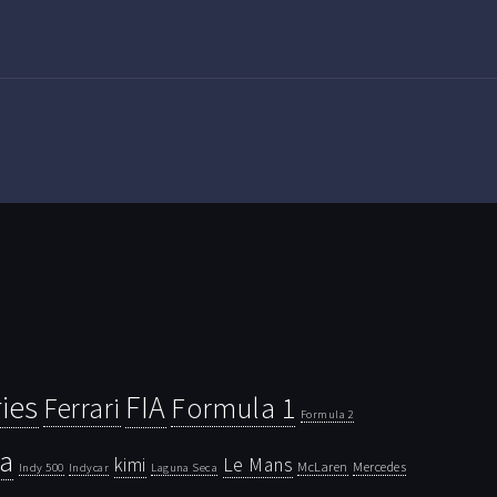
ies
FIA
Ferrari
Formula 1
Formula 2
la
kimi
Le Mans
McLaren
Mercedes
Indy 500
Laguna Seca
Indycar