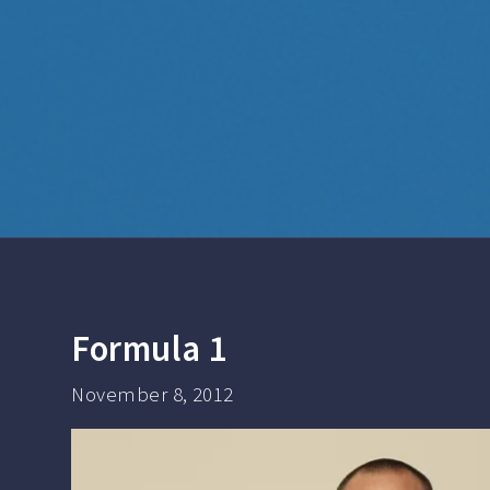
Formula 1
November 8, 2012