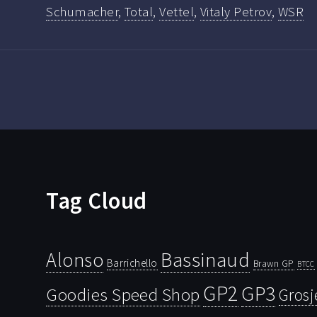
Schumacher
,
Total
,
Vettel
,
Vitaly Petrov
,
WSR
Tag Cloud
Bassinaud
Alonso
Barrichello
Brawn GP
BTCC
GP2
GP3
Goodies Speed Shop
Grosj