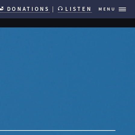
DONATIONS
|
LISTEN
MENU