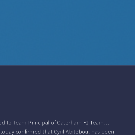
ted to Team Principal of Caterham F1 Team…
oday confirmed that Cyril Abiteboul has been