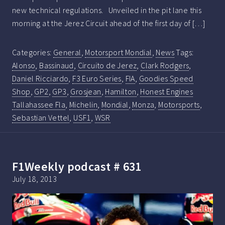
new technical regulations. Unveiled in the pit lane this
morning at the Jerez Circuit ahead of the first day of […]
Categories:
General
,
Motorsport Mondial
,
News
Tags:
Alonso
,
Bassinaud
,
Circuito de Jerez
,
Clark Rodgers
,
Daniel Ricciardo
,
F3 Euro Series
,
FIA
,
Goodies Speed
Shop
,
GP2
,
GP3
,
Grosjean
,
Hamilton
,
Honest Engines
Tallahassee Fla
,
Michelin
,
Mondial
,
Monza
,
Motorsports
,
Sebastian Vettel
,
USF1
,
WSR
F1Weekly podcast # 631
July 18, 2013