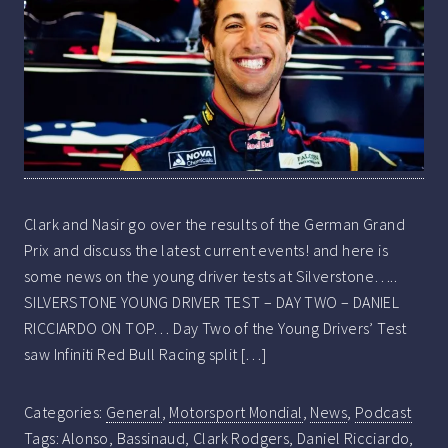
Clark and Nasir go over the results of the German Grand
Prix and discuss the latest current events! and here is
some news on the young driver tests at Silverstone…..
SILVERSTONE YOUNG DRIVER TEST – DAY TWO – DANIEL
RICCIARDO ON TOP… Day Two of the Young Drivers’ Test
saw Infiniti Red Bull Racing split […]
Categories:
General
,
Motorsport Mondial
,
News
,
Podcast
Tags:
Alonso
,
Bassinaud
,
Clark Rodgers
,
Daniel Ricciardo
,