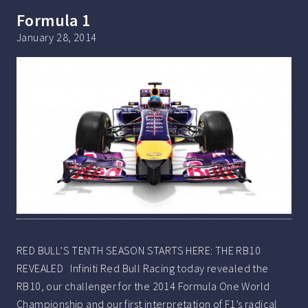
Formula 1
January 28, 2014
RED BULL’S TENTH SEASON STARTS HERE: THE RB10
REVEALED Infiniti Red Bull Racing today revealed the
RB10, our challenger for the 2014 Formula One World
Championship and our first interpretation of F1’s radical