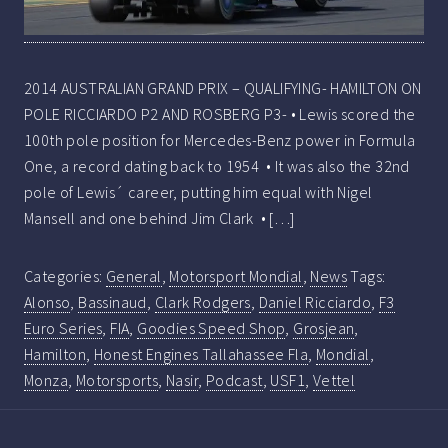
2014 AUSTRALIAN GRAND PRIX – QUALIFYING- HAMILTON ON
POLE RICCIARDO P2 AND ROSBERG P3- • Lewis scored the
100th pole position for Mercedes-Benz power in Formula
One, a record dating back to 1954 • It was also the 32nd
pole of Lewis´ career, putting him equal with Nigel
Mansell and one behind Jim Clark • […]
Categories:
General
,
Motorsport Mondial
,
News
Tags:
Alonso
,
Bassinaud
,
Clark Rodgers
,
Daniel Ricciardo
,
F3
Euro Series
,
FIA
,
Goodies Speed Shop
,
Grosjean
,
Hamilton
,
Honest Engines Tallahassee Fla
,
Mondial
,
Monza
,
Motorsports
,
Nasir
,
Podcast
,
USF1
,
Vettel