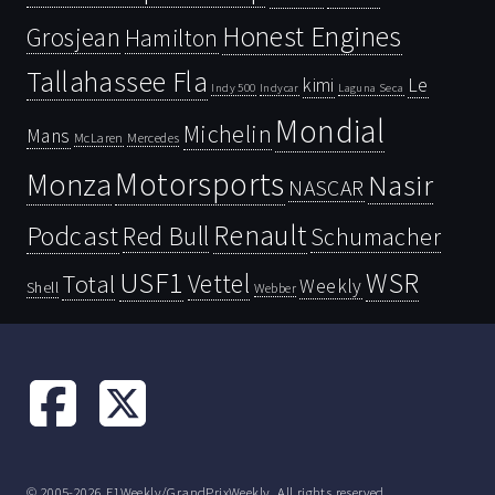
Honest Engines
Grosjean
Hamilton
Tallahassee Fla
kimi
Le
Indy 500
Laguna Seca
Indycar
Mondial
Michelin
Mans
McLaren
Mercedes
Motorsports
Monza
Nasir
NASCAR
Renault
Podcast
Red Bull
Schumacher
USF1
WSR
Vettel
Total
Weekly
Shell
Webber
© 2005-2026 F1Weekly/GrandPrixWeekly. All rights reserved.