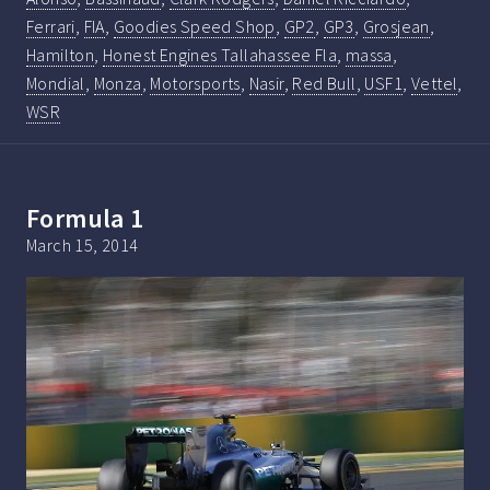
Ferrari
,
FIA
,
Goodies Speed Shop
,
GP2
,
GP3
,
Grosjean
,
Hamilton
,
Honest Engines Tallahassee Fla
,
massa
,
Mondial
,
Monza
,
Motorsports
,
Nasir
,
Red Bull
,
USF1
,
Vettel
,
WSR
Formula 1
March 15, 2014