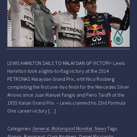
LEWIS HAMILTON SAILS TO MALAYSIAN GP VICTORY- Lewis
Hamilton took a lights-to-flag victory at the 2014
PETRONAS Malaysian Grand Prix, with Nico Rosberg
completing the first one-two finish for the Mercedes Silver
Arrows since Juan Manuel Fangio and Piero Taruffi at the
1955 Italian Grand Prix. – Lewis claimed his 23rd Formula
One career victory […]
Categories:
General
,
Motorsport Mondial
,
News
Tags:
Alonso
,
Bassinaud
,
Clark Rodgers
,
Daniel Ricciardo
,