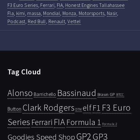
F3 Euro Series
,
Ferrari
,
FIA
,
Honest Engines Tallahassee
Fla
,
kimi
,
massa
,
Mondial
,
Monza
,
Motorsports
,
Nasir
,
Podcast
,
Red Bull
,
Renault
,
Vettel
Tag Cloud
Bassinaud
Alonso
Barrichello
Brawn GP
BTCC
Clark Rodgers
F3 Euro
F1
elf
Button
DTM
Series
FIA
Ferrari
Formula 1
Formula 2
GP2
GP3
Goodies Speed Shop