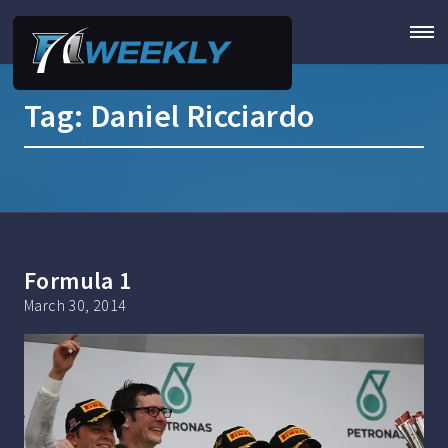
Tag:
Daniel Ricciardo
Formula 1
March 30, 2014