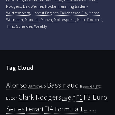
Rodgers
,
Dirk Werner
,
Hockenheimring Baden-
Württemberg
,
Honest Engines Tallahassee Fla
,
Marco
Wittmann
,
Mondial
,
Monza
,
Motorsports
,
Nasir
,
Podcast
,
Timo Scheider
,
Weekly
Tag Cloud
Bassinaud
Alonso
Barrichello
Brawn GP
BTCC
Clark Rodgers
F3 Euro
F1
elf
Button
DTM
Series
FIA
Ferrari
Formula 1
Formula 2