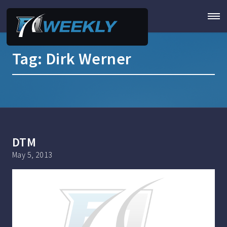
Tag:
Dirk Werner
DTM
May 5, 2013