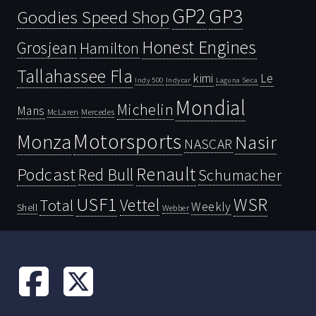
GP2
GP3
Goodies Speed Shop
Honest Engines
Grosjean
Hamilton
Tallahassee Fla
kimi
Le
Indy 500
Laguna Seca
Indycar
Mondial
Michelin
Mans
McLaren
Mercedes
Motorsports
Monza
Nasir
NASCAR
Renault
Podcast
Red Bull
Schumacher
USF1
WSR
Vettel
Total
Weekly
Shell
Webber