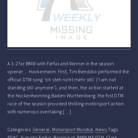
A 1-2 for BMW with Farfus and Werner in the season
opener… Hockenheim. First, Tim Bendzko performed the
official DTM song ’Ich steh nicht mehr still’ (’I am not
standing still anymore’), and then, the action started at
the Hockenheimring Baden-Württemberg: the first DTM
race of the season provided thrilling motorsport action
with numerous overtaking […]
Categories:
General
,
Motorsport Mondial
,
News
Tags:
ADAC
,
Augusto Farfus
,
Bassinaud
,
BMW M3 DTM
,
Clark