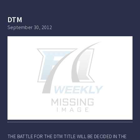
DTM
September 30, 2012
THE BATTLE FOR THE DTM TITLE WILL BE DECIDED IN THE