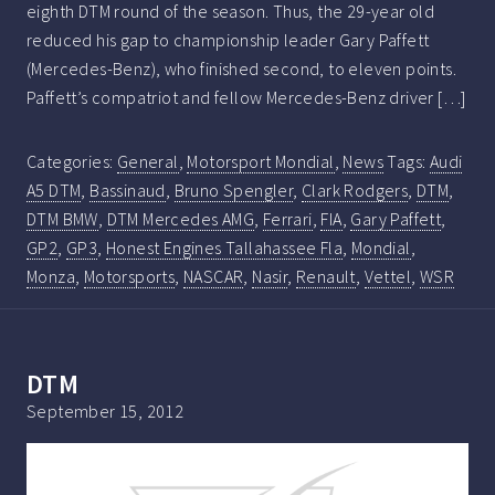
eighth DTM round of the season. Thus, the 29-year old
reduced his gap to championship leader Gary Paffett
(Mercedes-Benz), who finished second, to eleven points.
Paffett’s compatriot and fellow Mercedes-Benz driver […]
Categories:
General
,
Motorsport Mondial
,
News
Tags:
Audi
A5 DTM
,
Bassinaud
,
Bruno Spengler
,
Clark Rodgers
,
DTM
,
DTM BMW
,
DTM Mercedes AMG
,
Ferrari
,
FIA
,
Gary Paffett
,
GP2
,
GP3
,
Honest Engines Tallahassee Fla
,
Mondial
,
Monza
,
Motorsports
,
NASCAR
,
Nasir
,
Renault
,
Vettel
,
WSR
DTM
September 15, 2012