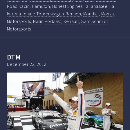
Road Racin
,
Hamilton
,
Honest Engines Tallahassee Fla
,
Internationale Tourenwagen-Rennen
,
Mondial
,
Monza
,
Motorsports
,
Nasir
,
Podcast
,
Renault
,
Sam Schmidt
Motorsports
DTM
December 22, 2012