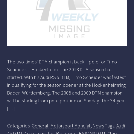
The two times’ DTM champion is back – pole for Timo
Scheider… Hockenheim. The 2013 DTM season has
started. With his Audi RS 5 DTM, Timo Scheider was fastest
in qualifying for the season opener at the Hockenheimring
Baden-Württemberg. The 2008 and 2009 DTM champion
will be starting from pole position on Sunday. The 34-year
[…]
Categories:
General
,
Motorsport Mondial
,
News
Tags:
Audi
A5 DTM
,
Augusto Farfus
,
Bassinaud
,
BMW M3 DTM
,
Clark