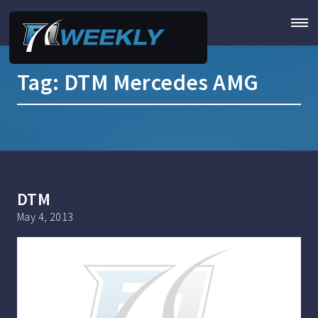
Tag:
DTM Mercedes AMG
DTM
May 4, 2013