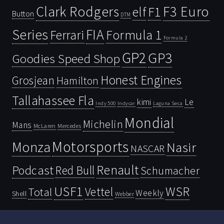
Clark Rodgers
F3 Euro
F1
elf
Button
DTM
Series
FIA
Ferrari
Formula 1
Formula 2
GP2
GP3
Goodies Speed Shop
Honest Engines
Grosjean
Hamilton
Tallahassee Fla
kimi
Le
Indy 500
Laguna Seca
Indycar
Mondial
Michelin
Mans
McLaren
Mercedes
Motorsports
Monza
Nasir
NASCAR
Renault
Podcast
Red Bull
Schumacher
USF1
WSR
Vettel
Total
Weekly
Shell
Webber