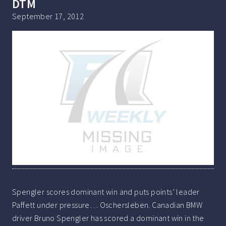
DTM
September 17, 2012
Spengler scores dominant win and puts points’ leader
Paffett under pressure… Oschersleben. Canadian BMW
driver Bruno Spengler has scored a dominant win in the