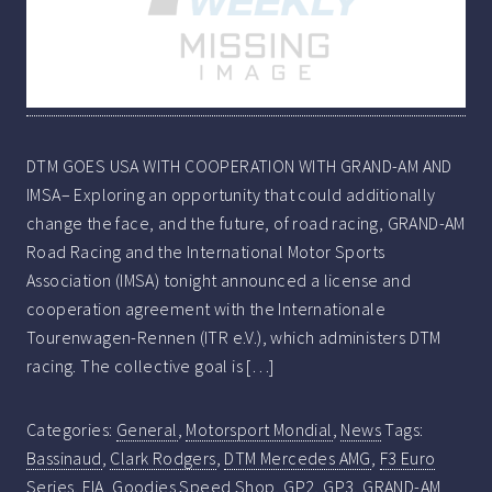
DTM GOES USA WITH COOPERATION WITH GRAND-AM AND
IMSA– Exploring an opportunity that could additionally
change the face, and the future, of road racing, GRAND-AM
Road Racing and the International Motor Sports
Association (IMSA) tonight announced a license and
cooperation agreement with the Internationale
Tourenwagen-Rennen (ITR e.V.), which administers DTM
racing. The collective goal is […]
Categories:
General
,
Motorsport Mondial
,
News
Tags:
Bassinaud
,
Clark Rodgers
,
DTM Mercedes AMG
,
F3 Euro
Series
,
FIA
,
Goodies Speed Shop
,
GP2
,
GP3
,
GRAND-AM