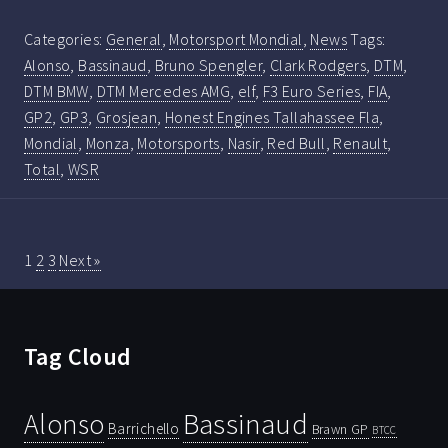
Categories:
General
,
Motorsport Mondial
,
News
Tags:
Alonso
,
Bassinaud
,
Bruno Spengler
,
Clark Rodgers
,
DTM
,
DTM BMW
,
DTM Mercedes AMG
,
elf
,
F3 Euro Series
,
FIA
,
GP2
,
GP3
,
Grosjean
,
Honest Engines Tallahassee Fla
,
Mondial
,
Monza
,
Motorsports
,
Nasir
,
Red Bull
,
Renault
,
Total
,
WSR
1
2
3
Next »
Tag Cloud
Bassinaud
Alonso
Barrichello
Brawn GP
BTCC