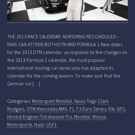
THE 2013 RACE CALENDAR: NORISRING RESCHEDULED –
FANS CAN ATTEND BOTH DTM AND FORMULA 1 New dates
for the 2013 DTM calendar: as response to the changes on
the 2013 Formula 1 calendar, the most popular
international touring-car series also has adapted its
calendar for the coming season. To make sure that the
German car […]
Categories:
Motorsport Mondial
,
News
Tags:
Clark
Rodgers
,
DTM Mercedes AMG
,
F1
,
F3 Euro Series
,
FIA
,
GP2
,
Honest Engines Tallahassee Fla
,
Mondial
,
Monza
,
Motorsports
,
Nasir
,
USF1