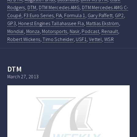
Rodgers
,
DTM
,
DTM Mercedes AMG
,
DTM Mercedes AMG C-
Coupé
,
F3 Euro Series
,
FIA
,
Formula 1
,
Gary Paffett
,
GP2
,
GP3
,
Honest Engines Tallahassee Fla
,
Mattias Ekström
,
Mondial
,
Monza
,
Motorsports
,
Nasir
,
Podcast
,
Renault
,
Robert Wickens
,
Timo Scheider
,
USF1
,
Vettel
,
WSR
DTM
March 27, 2013