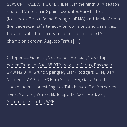
SEASON FINALE AT HOCKENHEIM… In the ninth DTM season
round at Valencia in Spain, favourites Gary Paffett
(Mercedes-Benz), Bruno Spengler (BMW) and Jamie Green
(Mercedes-Benz) faltered. After collisions and penalties,
they lost valuable points in the battle for the DTM
champion’s crown. Augusto Farfus […]
Categories:
General
,
Motorsport Mondial
,
News
Tags:
Adrien Tambay
,
Audi A5 DTM
,
Augusto Farfus
,
Bassinaud
,
BMW M3 DTM
,
Bruno Spengler
,
Clark Rodgers
,
DTM
,
DTM
Mercedes AMG
,
elf
,
F3 Euro Series
,
FIA
,
Gary Paffett
,
Hockenheim
,
Honest Engines Tallahassee Fla
,
Mercedes-
Benz
,
Mondial
,
Monza
,
Motorsports
,
Nasir
,
Podcast
,
Schumacher
,
Total
,
WSR