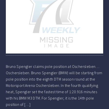
Bruno Spengler claims pole position at Oschersleben…
Oschersleben. Bruno Spengler (BMW) will be starting from
pole position into the eighth DTM season round at the
Motorsport Arena Oschersleben. In the fourth qualifying
heat, Spengler set the fastest time of 1:20.916 minutes
with his BMW M3 DTM. For Spengler, it is the 14th pole
position of […]