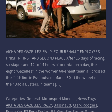
AÏCHA DES GAZELLES RALLY: FOUR RENAULT EMPLOYEES
FINISH IN FIRST AND SECOND PLACE After 15 days of racing,
six stages and 12 to 14 hours of orientation a day, the
eight “Gazelles” in the Women@Renault team all crossed
the finish line in Essaouira on March 30 at the wheel of
their Dacia Dusters. In teams […]
Categories:
General
,
Motorsport Mondial
,
News
Tags:
AÏCHA DES GAZELLES RALLY
,
Bassinaud
,
Clark Rodgers
,
Essaouira
,
F3 Euro Series
,
FIA
,
Goodies Speed Shop
,