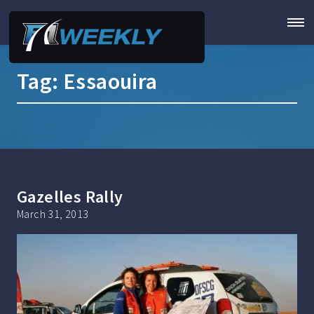
Tag:
Essaouira
Gazelles Rally
March 31, 2013