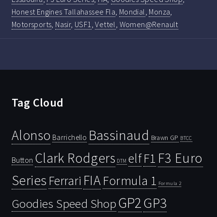
Honest Engines Tallahassee Fla
,
Mondial
,
Monza
,
Motorsports
,
Nasir
,
USF1
,
Vettel
,
Women@Renault
Tag Cloud
Bassinaud
Alonso
Barrichello
Brawn GP
BTCC
Clark Rodgers
F3 Euro
F1
elf
Button
DTM
Series
FIA
Ferrari
Formula 1
Formula 2
GP2
GP3
Goodies Speed Shop