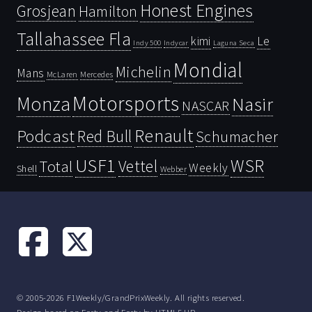
Honest Engines
Grosjean
Hamilton
Tallahassee Fla
kimi
Le
Indy 500
Laguna Seca
Indycar
Mondial
Michelin
Mans
McLaren
Mercedes
Motorsports
Monza
Nasir
NASCAR
Renault
Podcast
Red Bull
Schumacher
USF1
WSR
Vettel
Total
Weekly
Shell
Webber
© 2005-2026 F1Weekly/GrandPrixWeekly. All rights reserved.
Design based on
Forty
and Forty by
HTML5 UP