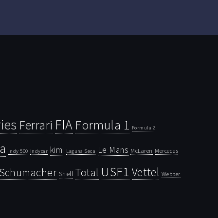
ies
FIA
Ferrari
Formula 1
Formula 2
la
kimi
Le Mans
McLaren
Mercedes
Indy 500
Laguna Seca
Indycar
USF1
Vettel
Schumacher
Total
Shell
Webber