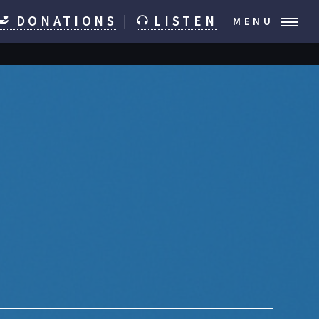
DONATIONS
|
LISTEN
MENU