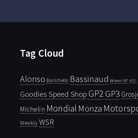
Tag Cloud
Bassinaud
Alonso
Barrichello
Brawn GP
BTCC
GP2
GP3
Goodies Speed Shop
Grosj
Mondial
Motorsp
Monza
Michelin
WSR
Weekly