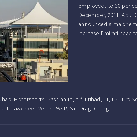
employees to 30 per ce
December, 2011: Abu 
announced a major emira
increase Emirati headc
Dhabi Motorsports
,
Bassinaud
,
elf
,
Etihad
,
F1
,
F3 Euro Se
ault
,
Tawdheef
,
Vettel
,
WSR
,
Yas Drag Racing