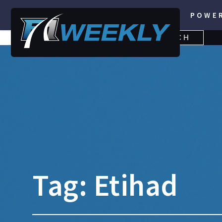
POWE
SEARCH
SEARCH
FOR:
Tag:
Etihad