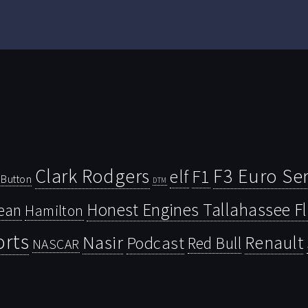
Clark Rodgers
F3 Euro Ser
F1
elf
Button
DTM
Honest Engines Tallahassee F
ean
Hamilton
orts
Nasir
Renault
Podcast
Red Bull
NASCAR