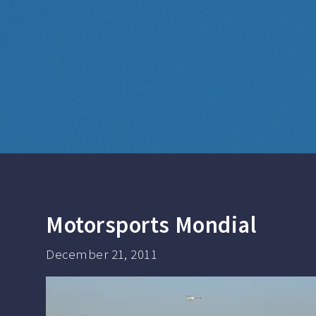
Motorsports Mondial
December 21, 2011