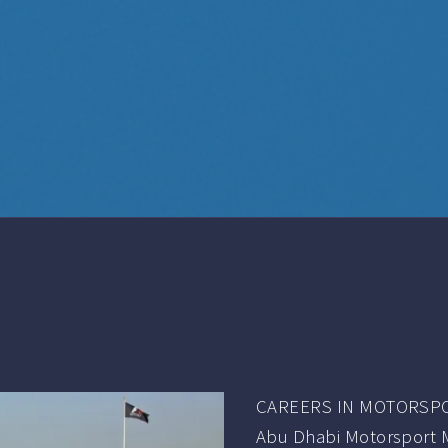
CAREERS IN MOTORSP
Abu Dhabi Motorsport 