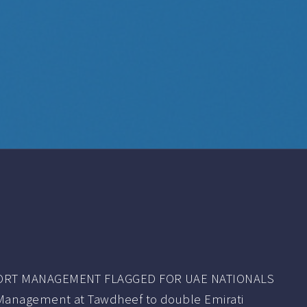
ORT MANAGEMENT FLAGGED FOR UAE NATIONALS
Management at Tawdheef to double Emirati