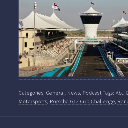
Categories:
General
,
News
,
Podcast
Tags:
Abu 
Motorsports
,
Porsche GT3 Cup Challenge
,
Ren