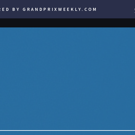
RED BY GRANDPRIXWEEKLY.COM