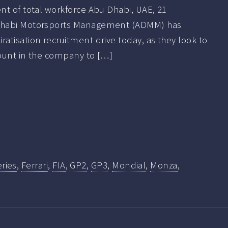
nt of total workforce Abu Dhabi, UAE, 21
Dhabi Motorsports Management (ADMM) has
tisation recruitment drive today, as they look to
ount in the company to […]
ries
,
Ferrari
,
FIA
,
GP2
,
GP3
,
Mondial
,
Monza
,