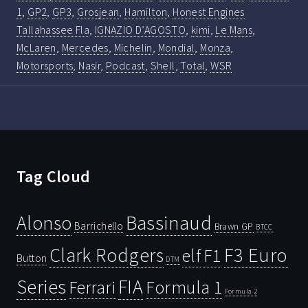
1
,
GP2
,
GP3
,
Grosjean
,
Hamilton
,
Honest Engines
Tallahassee Fla
,
IGNAZIO D’AGOSTO
,
kimi
,
Le Mans
,
McLaren
,
Mercedes
,
Michelin
,
Mondial
,
Monza
,
Motorsports
,
Nasir
,
Podcast
,
Shell
,
Total
,
WSR
Tag Cloud
Bassinaud
Alonso
Barrichello
Brawn GP
BTCC
Clark Rodgers
F3 Euro
F1
elf
Button
DTM
Series
FIA
Ferrari
Formula 1
Formula 2