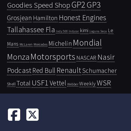
GP2
GP3
Goodies Speed Shop
Honest Engines
Grosjean
Hamilton
Tallahassee Fla
kimi
Le
Indy 500
Laguna Seca
Indycar
Mondial
Michelin
Mans
McLaren
Mercedes
Motorsports
Monza
Nasir
NASCAR
Renault
Podcast
Red Bull
Schumacher
USF1
WSR
Vettel
Total
Weekly
Shell
Webber