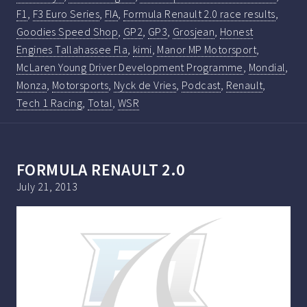
F1
,
F3 Euro Series
,
FIA
,
Formula Renault 2.0 race results
,
Goodies Speed Shop
,
GP2
,
GP3
,
Grosjean
,
Honest
Engines Tallahassee Fla
,
kimi
,
Manor MP Motorsport
,
McLaren Young Driver Development Programme
,
Mondial
,
Monza
,
Motorsports
,
Nyck de Vries
,
Podcast
,
Renault
,
Tech 1 Racing
,
Total
,
WSR
FORMULA RENAULT 2.0
July 21, 2013