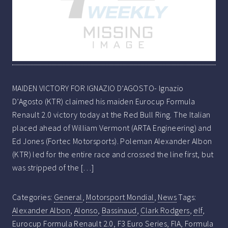
MAIDEN VICTORY FOR IGNAZIO D’AGOSTO- Ignazio
D’Agosto (KTR) claimed his maiden Eurocup Formula
Renault 2.0 victory today at the Red Bull Ring. The Italian
placed ahead of William Vermont (ARTA Engineering) and
Ed Jones (Fortec Motorsports). Poleman Alexander Albon
(KTR) led for the entire race and crossed the line first, but
was stripped of the […]
Categories:
General
,
Motorsport Mondial
,
News
Tags:
Alexander Albon
,
Alonso
,
Bassinaud
,
Clark Rodgers
,
elf
,
Eurocup Formula Renault 2.0
,
F3 Euro Series
,
FIA
,
Formula