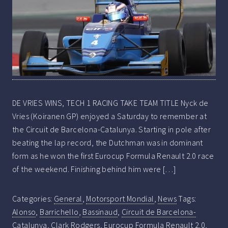
DE VRIES WINS, TECH 1 RACING TAKE TEAM TITLE Nyck de
Vries (Koiranen GP) enjoyed a Saturday to remember at
the Circuit de Barcelona-Catalunya. Starting in pole after
beating the lap record, the Dutchman was in dominant
form as he won the first Eurocup Formula Renault 2.0 race
of the weekend. Finishing behind him were […]
Categories:
General
,
Motorsport Mondial
,
News
Tags:
Alonso
,
Barrichello
,
Bassinaud
,
Circuit de Barcelona-
Catalunya
,
Clark Rodgers
,
Eurocup Formula Renault 2.0
,