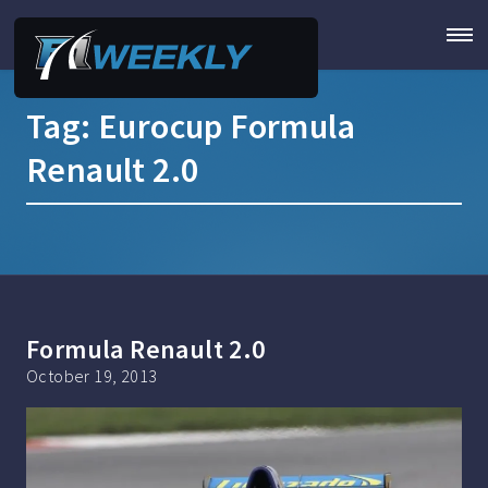
Tag:
Eurocup Formula
Renault 2.0
Formula Renault 2.0
October 19, 2013