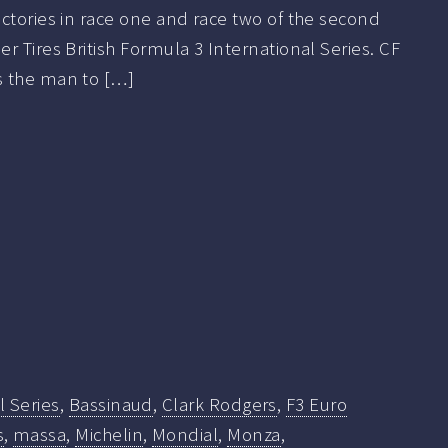
ctories in race one and race two of the second
r Tires British Formula 3 International Series. CF
s the man to […]
l Series
,
Bassinaud
,
Clark Rodgers
,
F3 Euro
s
,
massa
,
Michelin
,
Mondial
,
Monza
,