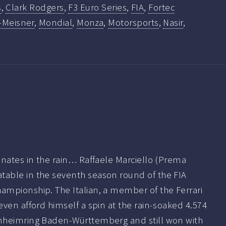
s
,
Clark Rodgers
,
F3 Euro Series
,
FIA
,
Fortec
-Meisner
,
Mondial
,
Monza
,
Motorsports
,
Nasir
,
inates in the rain… Raffaele Marciello (Prema
able in the seventh season round of the FIA
mpionship. The Italian, a member of the Ferrari
ven afford himself a spin at the rain-soaked 4.574
nheimring Baden-Württemberg and still won with