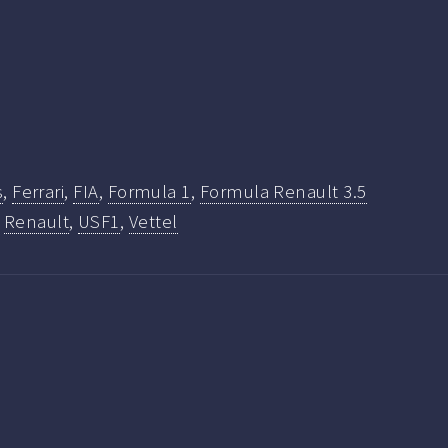
s
,
Ferrari
,
FIA
,
Formula 1
,
Formula Renault 3.5
,
Renault
,
USF1
,
Vettel