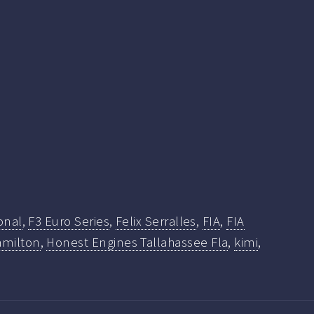
onal
,
F3 Euro Series
,
Felix Serralles
,
FIA
,
FIA
milton
,
Honest Engines Tallahassee Fla
,
kimi
,