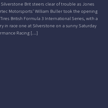
t Silverstone Brit steers clear of trouble as Jones
ortec Motorsports’ William Buller took the opening
ires British Formula 3 International Series, with a
ory in race one at Silverstone on a sunny Saturday
formance Racing […]