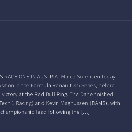
RACE ONE IN AUSTRIA- Marco Sorensen today
osition in the Formula Renault 3.5 Series, before
e victory at the Red Bull Ring. The Dane finished
(Tech 1 Racing) and Kevin Magnussen (DAMS), with
e championship lead following the […]