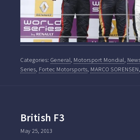
Categories:
General
,
Motorsport Mondial
,
New
Series
,
Fortec Motorsports
,
MARCO SORENSEN
British F3
May 25, 2013