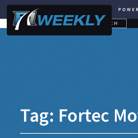
POWE
SEARCH
SEARCH
FOR:
Tag:
Fortec Mo