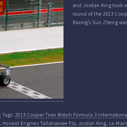
and Jordan King took vi
round of the 2013 Coope
Racing’s Sun Zheng wa
s
Tags:
2013 Cooper Tires British Formula 3 Internationa
,
Honest Engines Tallahassee Fla
,
Jordan King
,
Le Man