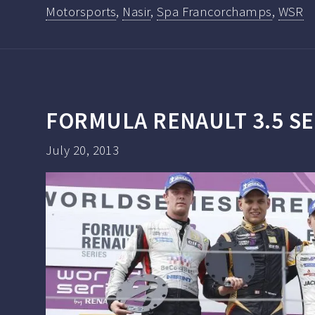
Motorsports
,
Nasir
,
Spa Francorchamps
,
WSR
FORMULA RENAULT 3.5 SE
July 20, 2013