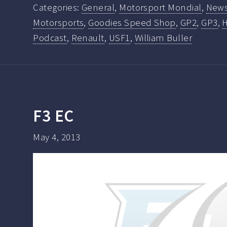
Categories:
General
,
Motorsport Mondial
,
New
Motorsports
,
Goodies Speed Shop
,
GP2
,
GP3
,
Podcast
,
Renault
,
USF1
,
William Buller
F3 EC
May 4, 2013