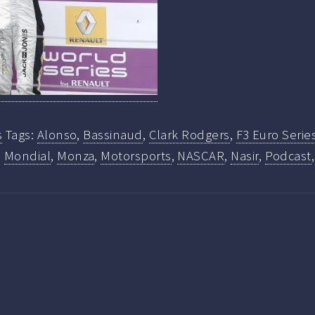
s
Tags:
Alonso
,
Bassinaud
,
Clark Rodgers
,
F3 Euro Serie
,
Mondial
,
Monza
,
Motorsports
,
NASCAR
,
Nasir
,
Podcast