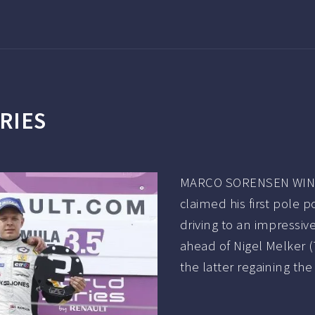
RIES
MARCO SORENSEN WINS 
claimed his first pole p
driving to an impressiv
ahead of Nigel Melker 
the latter regaining th