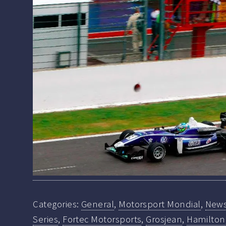
Categories:
General
,
Motorsport Mondial
,
New
Series
,
Fortec Motorsports
,
Grosjean
,
Hamilton