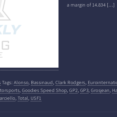
a margin of 14.834 […]
s
Tags:
Alonso
,
Bassinaud
,
Clark Rodgers
,
Eurointernati
torsports
,
Goodies Speed Shop
,
GP2
,
GP3
,
Grosjean
,
Ha
arciello
,
Total
,
USF1