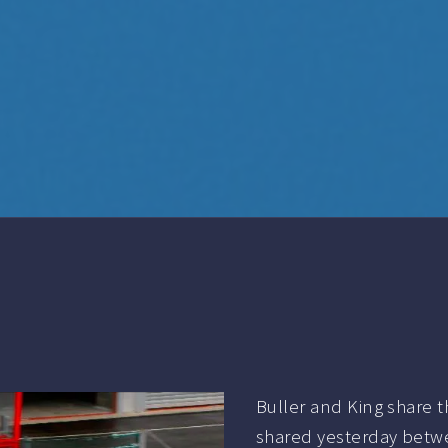
Buller and King share 
shared yesterday betwe