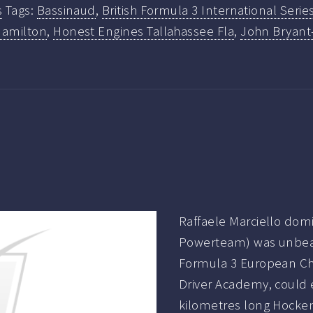
s
Tags:
Bassinaud
,
British Formula 3 International Serie
Hamilton
,
Honest Engines Tallahassee Fla
,
John Bryant
Raffaele Marciello dom
Powerteam) was unbeat
Formula 3 European Cha
Driver Academy, could e
kilometres long Hocke