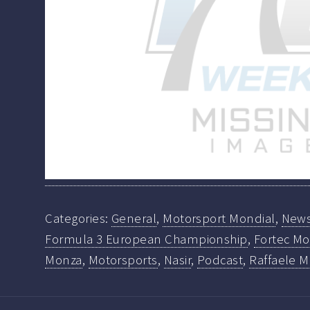
Categories:
General
,
Motorsport Mondial
,
New
Formula 3 European Championship
,
Fortec Mo
Monza
,
Motorsports
,
Nasir
,
Podcast
,
Raffaele M