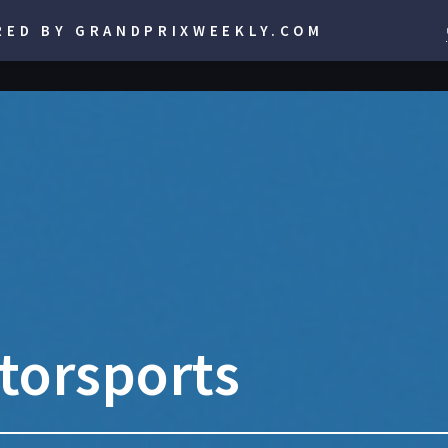
RED BY GRANDPRIXWEEKLY.COM
torsports