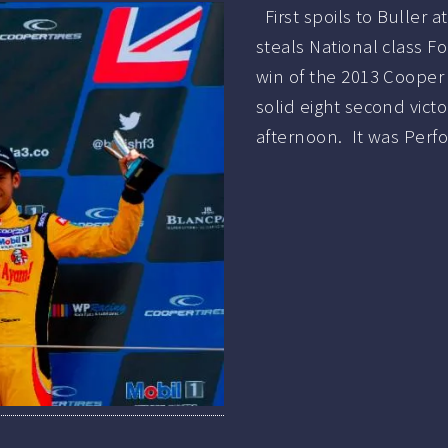
First spoils to Buller a
steals National class F
win of the 2013 Cooper T
solid eight second vict
afternoon. It was Per