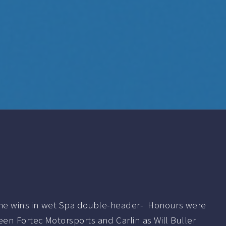
the wins in wet Spa double-header- Honours were
en Fortec Motorsports and Carlin as Will Buller