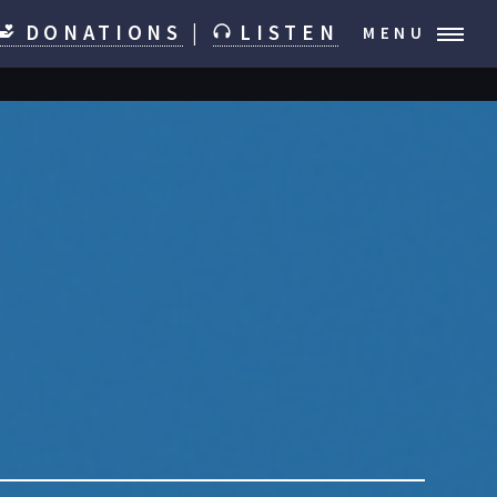
DONATIONS
|
LISTEN
MENU