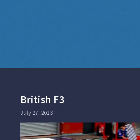
British F3
July 27, 2013