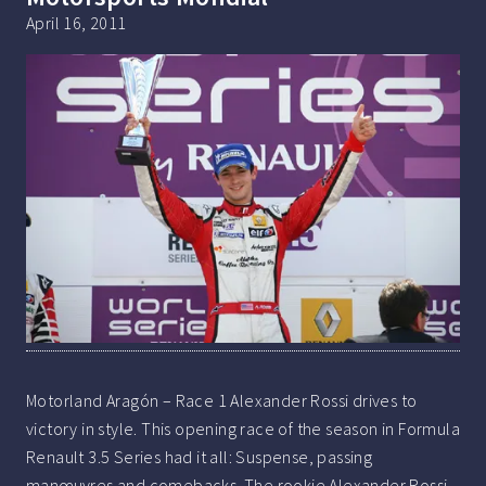
April 16, 2011
Motorland Aragón – Race 1 Alexander Rossi drives to
victory in style. This opening race of the season in Formula
Renault 3.5 Series had it all: Suspense, passing
manœuvres and comebacks. The rookie Alexander Rossi