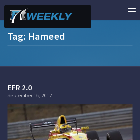
Tag:
Hameed
EFR 2.0
September 16, 2012