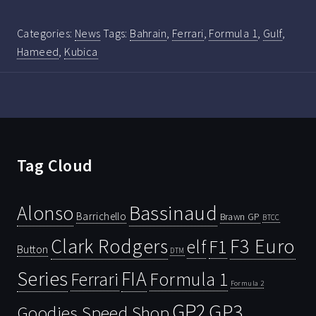
Categories:
News
Tags:
Bahrain
,
Ferrari
,
Formula 1
,
Gulf
,
Hameed
,
Kubica
Tag Cloud
Bassinaud
Alonso
Barrichello
Brawn GP
BTCC
Clark Rodgers
F3 Euro
F1
elf
Button
DTM
Series
FIA
Ferrari
Formula 1
Formula 2
GP2
GP3
Goodies Speed Shop