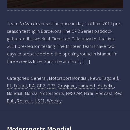
Team AirAsia driver set the pace in day 1 of final 2011 pre-
season testing in Barcelona The GP2 Series paddock
gathered this week at Circuit de Catalunya for the final
2011 pre-season testing. The thirteen teams have two
days to prepare before the opening round in Istanbul in
three weeks time. Sunshine and a dry […]
Categories:
General
,
Motorsport Mondial
,
News
Tags:
elf
,
F1
,
Ferrari
,
FIA
,
GP2
,
GP3
,
Grosjean
,
Hameed
,
Michelin
,
Mondial
,
Monza
,
Motorsports
,
NASCAR
,
Nasir
,
Podcast
,
Red
Bull
,
Renault
,
USF1
,
Weekly
Motorsports Mondial