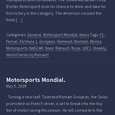
(Fortec Motorsport) took his chance to shine and take his
first victory in the category. The American crossed the
finish […]
Categories:
General
,
Motorsport Mondial
,
News
Tags:
F1
,
Ferrari
,
Formula 1
,
Grosjean
,
Hameed
,
Mondial
,
Monza
,
Motorsports
,
NASCAR
,
Nasir
,
Renault
,
Rossi
,
USF1
,
Weekly
,
World Series by Renault
Motorsports Mondial.
May 5, 2009
Turning a new leaf: Talented Romain Grosjean, the Swiss-
promoted-as-French driver, is set to break into the top
tier of motor racing this season. He will compete in the