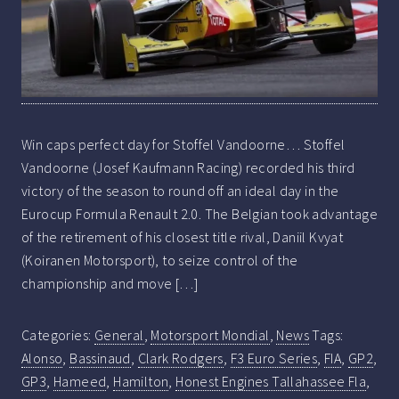
Win caps perfect day for Stoffel Vandoorne… Stoffel
Vandoorne (Josef Kaufmann Racing) recorded his third
victory of the season to round off an ideal day in the
Eurocup Formula Renault 2.0. The Belgian took advantage
of the retirement of his closest title rival, Daniil Kvyat
(Koiranen Motorsport), to seize control of the
championship and move […]
Categories:
General
,
Motorsport Mondial
,
News
Tags:
Alonso
,
Bassinaud
,
Clark Rodgers
,
F3 Euro Series
,
FIA
,
GP2
,
GP3
,
Hameed
,
Hamilton
,
Honest Engines Tallahassee Fla
,