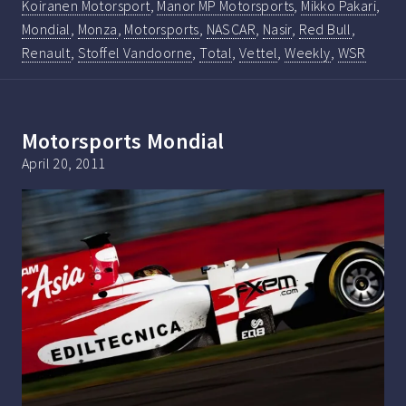
Koiranen Motorsport
,
Manor MP Motorsports
,
Mikko Pakari
,
Mondial
,
Monza
,
Motorsports
,
NASCAR
,
Nasir
,
Red Bull
,
Renault
,
Stoffel Vandoorne
,
Total
,
Vettel
,
Weekly
,
WSR
Motorsports Mondial
April 20, 2011