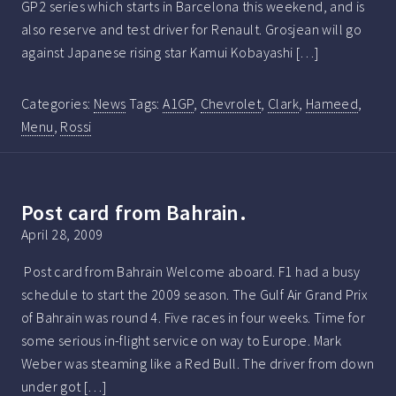
GP2 series which starts in Barcelona this weekend, and is
also reserve and test driver for Renault. Grosjean will go
against Japanese rising star Kamui Kobayashi […]
Categories:
News
Tags:
A1GP
,
Chevrolet
,
Clark
,
Hameed
,
Menu
,
Rossi
Post card from Bahrain.
April 28, 2009
Post card from Bahrain Welcome aboard. F1 had a busy
schedule to start the 2009 season. The Gulf Air Grand Prix
of Bahrain was round 4. Five races in four weeks. Time for
some serious in-flight service on way to Europe. Mark
Weber was steaming like a Red Bull. The driver from down
under got […]