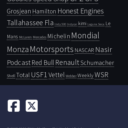
Honest Engines
Grosjean
Hamilton
Tallahassee Fla
kimi
Le
Indy 500
Laguna Seca
Indycar
Mondial
Michelin
Mans
McLaren
Mercedes
Motorsports
Monza
Nasir
NASCAR
Renault
Podcast
Red Bull
Schumacher
USF1
WSR
Vettel
Total
Weekly
Shell
Webber