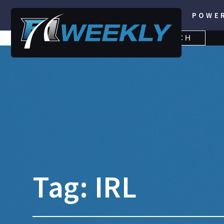
POWE
SEARCH
SEARCH
FOR:
Tag:
IRL