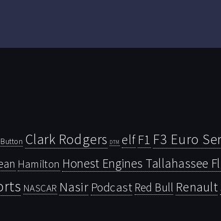
Clark Rodgers
F3 Euro Ser
F1
elf
Button
DTM
Honest Engines Tallahassee F
ean
Hamilton
orts
Nasir
Renault
Podcast
Red Bull
NASCAR