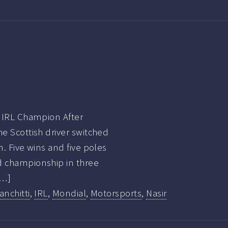
9 IRL Champion After
he Scottish driver switched
m. Five wins and five poles
d championship in three
[…]
anchitti
,
IRL
,
Mondial
,
Motorsports
,
Nasir