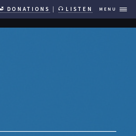
DONATIONS
|
LISTEN
MENU