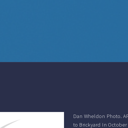
Dan Wheldon Photo. AP
to Brickyard In Octobe