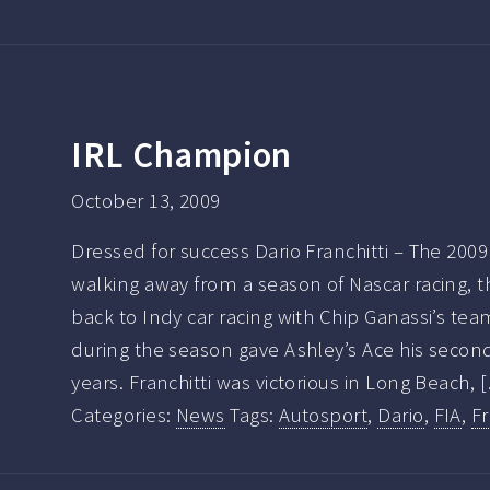
IRL Champion
October 13, 2009
Dressed for success Dario Franchitti – The 200
walking away from a season of Nascar racing, t
back to Indy car racing with Chip Ganassi’s tea
during the season gave Ashley’s Ace his secon
years. Franchitti was victorious in Long Beach, 
Categories:
News
Tags:
Autosport
,
Dario
,
FIA
,
Fr