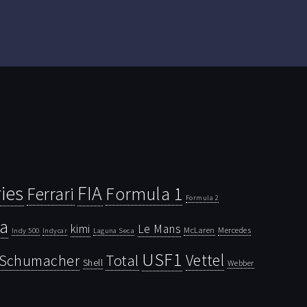
ies
FIA
Ferrari
Formula 1
Formula 2
la
kimi
Le Mans
McLaren
Mercedes
Indy 500
Laguna Seca
Indycar
USF1
Vettel
Schumacher
Total
Shell
Webber