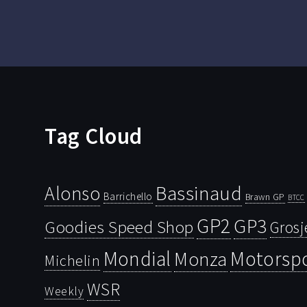
Tag Cloud
Bassinaud
Alonso
Barrichello
Brawn GP
BTCC
GP2
GP3
Goodies Speed Shop
Grosj
Mondial
Motorsp
Monza
Michelin
WSR
Weekly