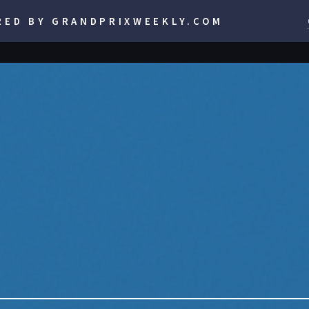
RED BY GRANDPRIXWEEKLY.COM