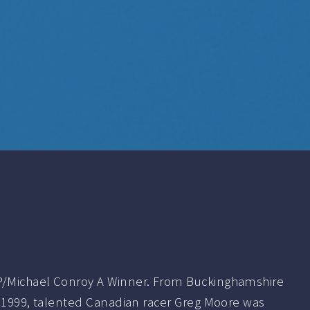
/Michael Conroy A Winner. From Buckinghamshire
r 1999, talented Canadian racer Greg Moore was