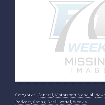
Categories:
General
,
Motorsport Mondial
,
New
Podcast
,
Racing
,
Shell
,
Vettel
,
Weekly