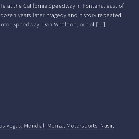
ale at the California Speedway in Fontana, east of
dozen years later, tragedy and history repeated
s Motor Speedway. Dan Wheldon, out of […]
as Vegas
,
Mondial
,
Monza
,
Motorsports
,
Nasir
,