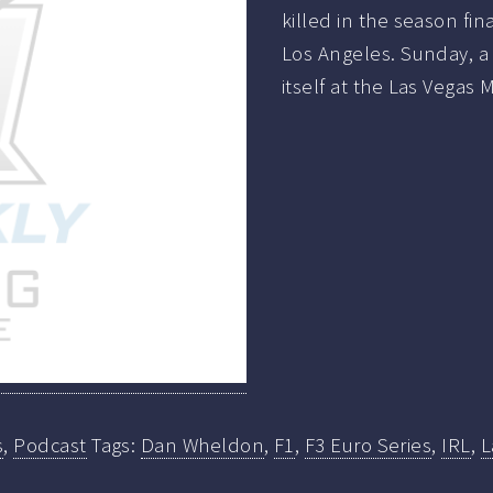
killed in the season fin
Los Angeles. Sunday, a 
itself at the Las Vega
s
,
Podcast
Tags:
Dan Wheldon
,
F1
,
F3 Euro Series
,
IRL
,
L