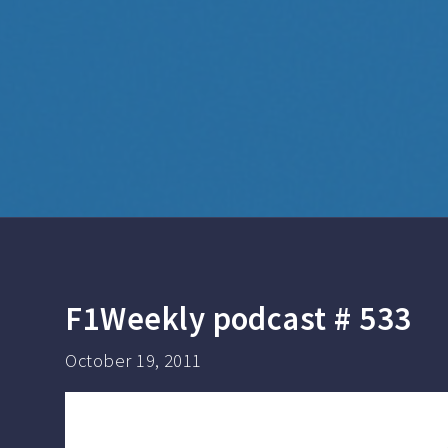
F1Weekly podcast # 533
October 19, 2011