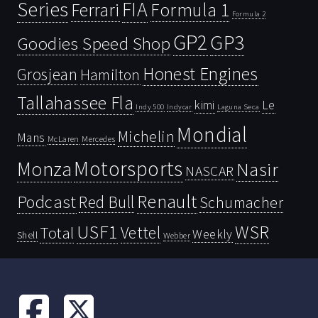
Series
FIA
Ferrari
Formula 1
Formula 2
GP2
GP3
Goodies Speed Shop
Honest Engines
Grosjean
Hamilton
Tallahassee Fla
kimi
Le
Indy 500
Laguna Seca
Indycar
Mondial
Michelin
Mans
McLaren
Mercedes
Motorsports
Monza
Nasir
NASCAR
Renault
Podcast
Red Bull
Schumacher
USF1
WSR
Vettel
Total
Weekly
Shell
Webber