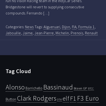
run his Vision Racing team in the IndyCar Series.
Bridgestone will revert to supplying consecutive
compounds. Fernando […]
Categories:
News
Tags:
Algueruari
,
Dijon
,
FIA
,
Formula 1
,
Jabouille
,
Jaime
,
Jean-Pierre
,
Michelin
,
Prenois
,
Renault
Tag Cloud
Bassinaud
Alonso
Barrichello
Brawn GP
BTCC
Clark Rodgers
F3 Euro
F1
elf
Button
DTM