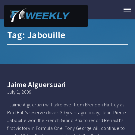
Tag:
Jabouille
Jaime Alguersuari
July 1, 2009
Jaime Algueruari will take over from Brendon Hartley as
Red Bull’s reserve driver. 30 years ago today, Jean-Pierre
Jabouille won the French Grand Prix to record Renault’s
first victory in Formula One. Tony George will continue to