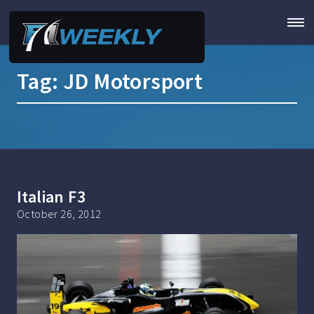
Tag:
JD Motorsport
Italian F3
October 26, 2012