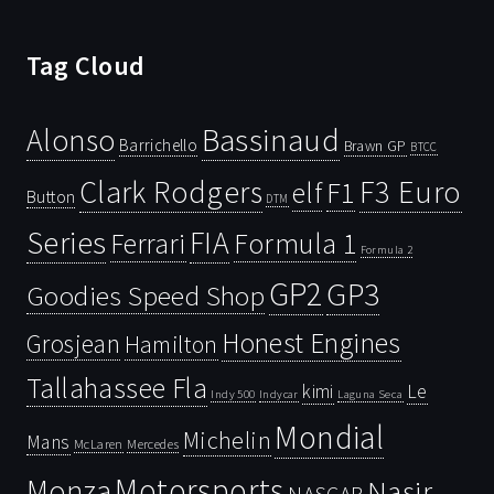
Tag Cloud
Bassinaud
Alonso
Barrichello
Brawn GP
BTCC
Clark Rodgers
F3 Euro
F1
elf
Button
DTM
Series
FIA
Ferrari
Formula 1
Formula 2
GP2
GP3
Goodies Speed Shop
Honest Engines
Grosjean
Hamilton
Tallahassee Fla
kimi
Le
Indy 500
Laguna Seca
Indycar
Mondial
Michelin
Mans
McLaren
Mercedes
Motorsports
Monza
Nasir