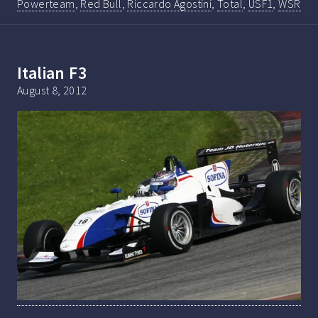
Powerteam
,
Red Bull
,
Riccardo Agostini
,
Total
,
USF1
,
WSR
Italian F3
August 8, 2012