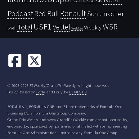
NASCAR
Renault
Podcast
Red Bull
Schumacher
USF1
WSR
Vettel
Total
Weekly
Shell
Webber
© 2005-2026 F1Weekly/GrandPrixWeekly. All rights reserved.
Design based on
Forty
and Forty by
HTML5 UP
FORMULA 1, FORMULA ONE and F1 are trademarks of Formula One
Licensing BV, a Formula One Group Company.
Grand Prix Weekly and www.GrandPrixWeekly.com are not licensed by,
endorsed by, sponsored by, partnered or affiliated with or representing
Formula One Administration Limited or any Formula One Group
Company.