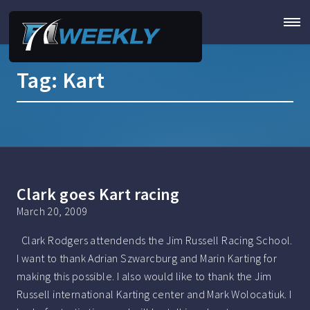
Tag:
Kart
Clark goes Kart racing
March 20, 2009
Clark Rodgers attendends the Jim Russell Racing School.
I want to thank Adrian Szwarcburg and Marin Karting for
making this possible. I also would like to thank the Jim
Russell international Karting center and Mark Wolocatiuk. I