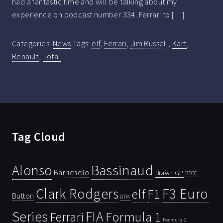
had a fantastic time and will be talking about my
experience on podcast number 334. Ferrari to […]
Categories:
News
Tags:
elf
,
Ferrari
,
Jim Russell
,
Kart
,
Renault
,
Total
Tag Cloud
Bassinaud
Alonso
Barrichello
Brawn GP
BTCC
Clark Rodgers
F3 Euro
F1
elf
Button
DTM
Series
FIA
Ferrari
Formula 1
Formula 2