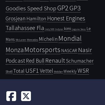
GP2
GP3
Goodies Speed Shop
Honest Engines
Grosjean
Hamilton
Tallahassee Fla
kimi
Le
Indy 500
Laguna Seca
Indycar
Mondial
Michelin
Mans
McLaren
Mercedes
Motorsports
Monza
Nasir
NASCAR
Renault
Podcast
Red Bull
Schumacher
USF1
WSR
Vettel
Total
Weekly
Shell
Webber