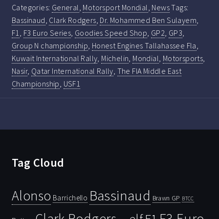
Categories:
General
,
Motorsport Mondial
,
News
Tags:
Bassinaud
,
Clark Rodgers
,
Dr. Mohammed Ben Sulayem
,
F1
,
F3 Euro Series
,
Goodies Speed Shop
,
GP2
,
GP3
,
Group N championship
,
Honest Engines Tallahassee Fla
,
Kuwait International Rally
,
Michelin
,
Mondial
,
Motorsports
,
Nasir
,
Qatar International Rally
,
The FIA Middle East
Championship
,
USF1
Tag Cloud
Bassinaud
Alonso
Barrichello
Brawn GP
BTCC
Clark Rodgers
F3 Euro
F1
elf