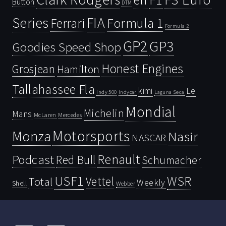
Button
DTM
Series
FIA
Ferrari
Formula 1
Formula 2
GP2
GP3
Goodies Speed Shop
Honest Engines
Grosjean
Hamilton
Tallahassee Fla
kimi
Le
Indy 500
Laguna Seca
Indycar
Mondial
Michelin
Mans
McLaren
Mercedes
Motorsports
Monza
Nasir
NASCAR
Renault
Podcast
Red Bull
Schumacher
USF1
WSR
Vettel
Total
Weekly
Shell
Webber