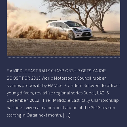
FIA MIDDLE EAST RALLY CHAMPIONSHIP GETS MAJOR
BOOST FOR 2013 World Motorsport Council rubber
stamps proposals by FIA Vice President Sulayem to attract
young drivers, revitalise regional series Dubai, UAE, 6
December, 2012: The FIA Middle East Rally Championship
has been given a major boost ahead of the 2013 season
starting in Qatar next month, […]