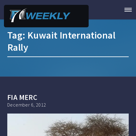
Tag:
Kuwait International
Rally
FIA MERC
December 6, 2012