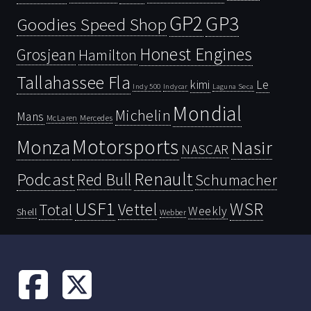
GP2
GP3
Goodies Speed Shop
Honest Engines
Grosjean
Hamilton
Tallahassee Fla
kimi
Le
Indy 500
Laguna Seca
Indycar
Mondial
Michelin
Mans
McLaren
Mercedes
Motorsports
Monza
Nasir
NASCAR
Renault
Podcast
Red Bull
Schumacher
USF1
WSR
Vettel
Total
Weekly
Shell
Webber