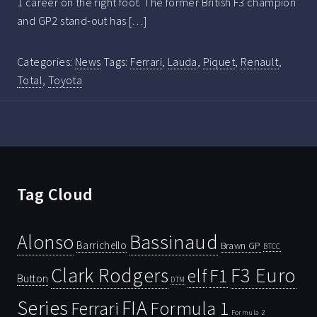
1 career on the right foot. The former British F3 champion
and GP2 stand-out has […]
Categories:
News
Tags:
Ferrari
,
Lauda
,
Piquet
,
Renault
,
Total
,
Toyota
Tag Cloud
Bassinaud
Alonso
Barrichello
Brawn GP
BTCC
Clark Rodgers
F3 Euro
F1
elf
Button
DTM
Series
FIA
Ferrari
Formula 1
Formula 2