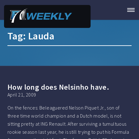
Tag:
Lauda
How long does Nelsinho have.
April 21, 2009
On the fences: Beleaguered Nelson Piquet Jr., son of
three time world champion and a Dutch model, is not
sitting pretty at ING Renault. After surviving a tumultuous
rookie season last year, he is still trying to put his Formula