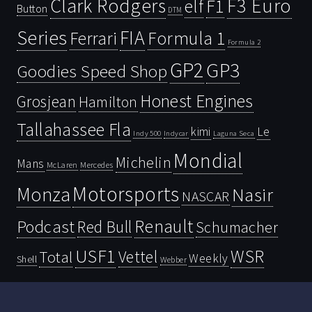
Clark Rodgers
F3 Euro
F1
elf
Button
DTM
Series
FIA
Ferrari
Formula 1
Formula 2
GP2
GP3
Goodies Speed Shop
Honest Engines
Grosjean
Hamilton
Tallahassee Fla
kimi
Le
Indy 500
Laguna Seca
Indycar
Mondial
Michelin
Mans
McLaren
Mercedes
Motorsports
Monza
Nasir
NASCAR
Renault
Podcast
Red Bull
Schumacher
USF1
WSR
Vettel
Total
Weekly
Shell
Webber