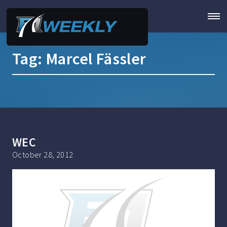
Tag:
Marcel Fässler
WEC
October 28, 2012