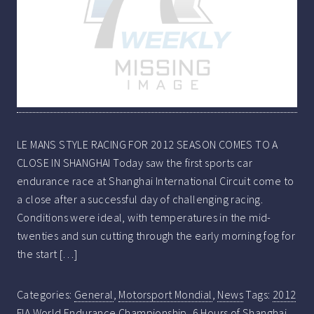
LE MANS STYLE RACING FOR 2012 SEASON COMES TO A
CLOSE IN SHANGHAI Today saw the first sports car
endurance race at Shanghai International Circuit come to
a close after a successful day of challenging racing.
Conditions were ideal, with temperatures in the mid-
twenties and sun cutting through the early morning fog for
the start […]
Categories:
General
,
Motorsport Mondial
,
News
Tags:
2012
FIA World Endurance Championship
,
6 Hours of Shanghai
,