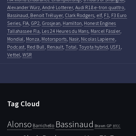
Alexander Würz
,
André Lotterer
,
Audi R18 e-tron quattro
,
Bassinaud
,
Benoit Tréluyer
,
Clark Rodgers
,
elf
,
F1
,
F3 Euro
Series
,
FIA
,
GP2
,
Grosjean
,
Hamilton
,
Honest Engines
Tallahassee Fla
,
Les 24 Heures du Mans
,
Marcel Fässler
,
Mondial
,
Monza
,
Motorsports
,
Nasir
,
Nicolas Lapierre
,
Podcast
,
Red Bull
,
Renault
,
Total
,
Toyota hybrid
,
USF1
,
Vettel
,
WSR
Tag Cloud
Bassinaud
Alonso
Barrichello
Brawn GP
BTCC