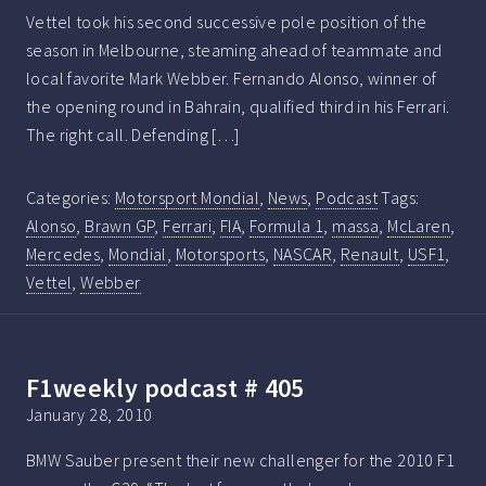
Vettel took his second successive pole position of the
season in Melbourne, steaming ahead of teammate and
local favorite Mark Webber. Fernando Alonso, winner of
the opening round in Bahrain, qualified third in his Ferrari.
The right call. Defending […]
Categories:
Motorsport Mondial
,
News
,
Podcast
Tags:
Alonso
,
Brawn GP
,
Ferrari
,
FIA
,
Formula 1
,
massa
,
McLaren
,
Mercedes
,
Mondial
,
Motorsports
,
NASCAR
,
Renault
,
USF1
,
Vettel
,
Webber
F1weekly podcast # 405
January 28, 2010
BMW Sauber present their new challenger for the 2010 F1