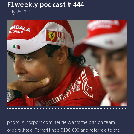
F1weekly podcast # 444
July 25, 2010
photo: Autosport.com Bernie wants the ban on team
orders lifted. Ferrari fined $100,000 and referred to the