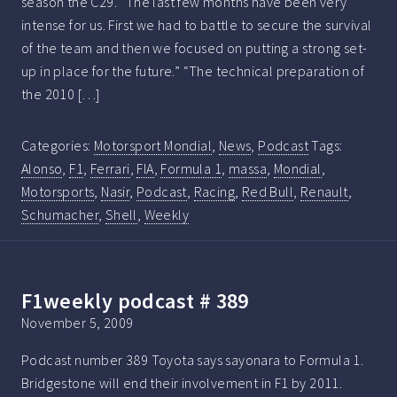
season the C29. “The last few months have been very
intense for us. First we had to battle to secure the survival
of the team and then we focused on putting a strong set-
up in place for the future.” “The technical preparation of
the 2010 […]
Categories:
Motorsport Mondial
,
News
,
Podcast
Tags:
Alonso
,
F1
,
Ferrari
,
FIA
,
Formula 1
,
massa
,
Mondial
,
Motorsports
,
Nasir
,
Podcast
,
Racing
,
Red Bull
,
Renault
,
Schumacher
,
Shell
,
Weekly
F1weekly podcast # 389
November 5, 2009
Podcast number 389 Toyota says sayonara to Formula 1.
Bridgestone will end their involvement in F1 by 2011.