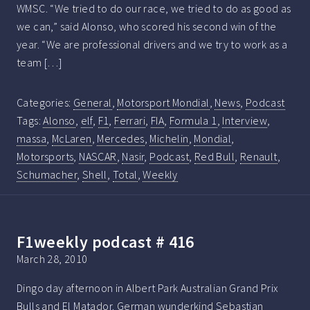
WMSC. “We tried to do our race, we tried to do as good as
we can,” said Alonso, who scored his second win of the
year. “We are professional drivers and we try to work as a
team […]
Categories:
General
,
Motorsport Mondial
,
News
,
Podcast
Tags:
Alonso
,
elf
,
F1
,
Ferrari
,
FIA
,
Formula 1
,
Interview
,
massa
,
McLaren
,
Mercedes
,
Michelin
,
Mondial
,
Motorsports
,
NASCAR
,
Nasir
,
Podcast
,
Red Bull
,
Renault
,
Schumacher
,
Shell
,
Total
,
Weekly
F1weekly podcast # 416
March 28, 2010
Dingo day afternoon in Albert Park Australian Grand Prix
Bulls and El Matador. German wunderkind Sebastian