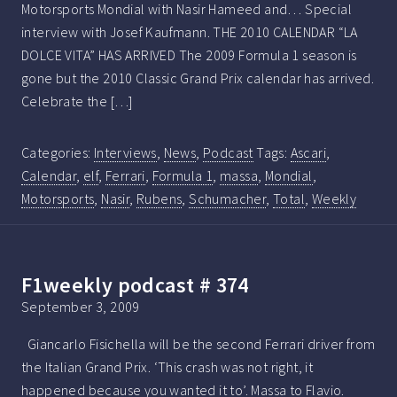
Motorsports Mondial with Nasir Hameed and… Special
interview with Josef Kaufmann. THE 2010 CALENDAR “LA
DOLCE VITA” HAS ARRIVED The 2009 Formula 1 season is
gone but the 2010 Classic Grand Prix calendar has arrived.
Celebrate the […]
Categories:
Interviews
,
News
,
Podcast
Tags:
Ascari
,
Calendar
,
elf
,
Ferrari
,
Formula 1
,
massa
,
Mondial
,
Motorsports
,
Nasir
,
Rubens
,
Schumacher
,
Total
,
Weekly
F1weekly podcast # 374
September 3, 2009
Giancarlo Fisichella will be the second Ferrari driver from
the Italian Grand Prix. ‘This crash was not right, it
happened because you wanted it to’. Massa to Flavio.