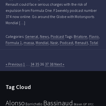
Renault could face serious charges with the risk of
expulsion from Formula One. F1weekly podcast number
374 now online. Go around the Globe with Motorsports
Mondial […]
Categories:
General
,
News
,
Podcast
Tags:
Briatore
,
Flavio
,
Formula 1
,
massa
,
Mondial
,
Nasir
,
Podcast
,
Renault
,
Total
« Previous
1
…
34
35
36
37
38
Next »
Tag Cloud
Bassinaud
Alonso
Barrichello
Brawn GP
BTCC