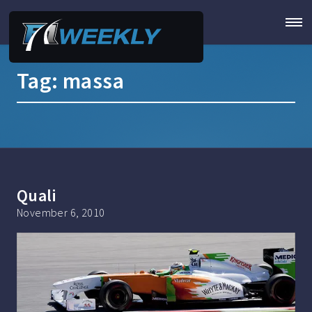
Tag:
massa
Quali
November 6, 2010