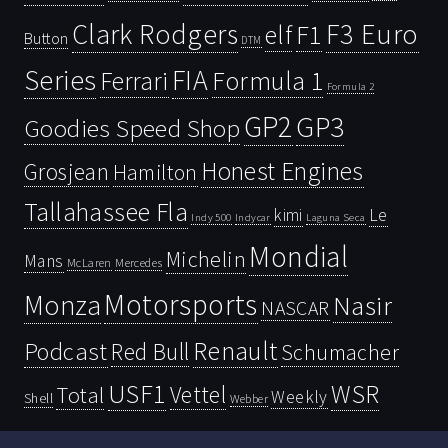
Clark Rodgers
F3 Euro
F1
elf
Button
DTM
Series
FIA
Ferrari
Formula 1
Formula 2
GP2
GP3
Goodies Speed Shop
Honest Engines
Grosjean
Hamilton
Tallahassee Fla
kimi
Le
Indy 500
Laguna Seca
Indycar
Mondial
Michelin
Mans
McLaren
Mercedes
Motorsports
Monza
Nasir
NASCAR
Renault
Podcast
Red Bull
Schumacher
USF1
WSR
Vettel
Total
Weekly
Shell
Webber