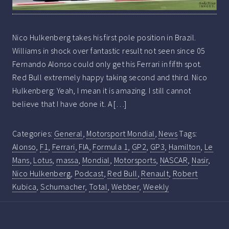
Nico Hulkenberg takes his first pole position in Brazil.
Williams in shock over fantastic result not seen since 05
Fernando Alonso could only get his Ferrari in fifth spot.
Red Bull extremely happy taking second and third. Nico
Hulkenberg: Yeah, I mean it is amazing. I still cannot
believe that I have done it. A […]
Categories:
General
,
Motorsport Mondial
,
News
Tags:
Alonso
,
F1
,
Ferrari
,
FIA
,
Formula 1
,
GP2
,
GP3
,
Hamilton
,
Le
Mans
,
Lotus
,
massa
,
Mondial
,
Motorsports
,
NASCAR
,
Nasir
,
Nico Hulkenberg
,
Podcast
,
Red Bull
,
Renault
,
Robert
Kubica
,
Schumacher
,
Total
,
Webber
,
Weekly