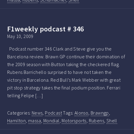
F1weekly podcast # 346
May 10, 2009
Podcast number 346 Clark and Steve give you the
Barcelona review. Brawn GP continue their domination of
the 2009 season with Button taking the checkered flag.
Rubens Barrichello surprised to have not taken the
victory in Barcelona. Red Bull’s Mark Webber with great
pit stop strategy takes the final podium position. Ferrari
telling Felipe […]
Categories:
News
,
Podcast
Tags:
Alonso
,
Brawngp
,
Hamilton
,
massa
,
Mondial
,
Motorsports
,
Rubens
,
Shell