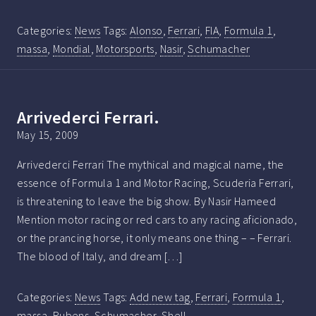
Categories:
News
Tags:
Alonso
,
Ferrari
,
FIA
,
Formula 1
,
massa
,
Mondial
,
Motorsports
,
Nasir
,
Schumacher
Arrivederci Ferrari.
May 15, 2009
Arrivederci Ferrari The mythical and magical name, the
essence of Formula 1 and Motor Racing, Scuderia Ferrari,
is threatening to leave the big show. By Nasir Hameed
Mention motor racing or red cars to any racing aficionado,
or the prancing horse, it only means one thing – – Ferrari.
The blood of Italy, and dream […]
Categories:
News
Tags:
Add new tag
,
Ferrari
,
Formula 1
,
massa
,
Rubens
,
Schumacher
,
Shell