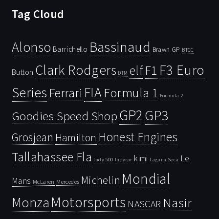
Tag Cloud
Bassinaud
Alonso
Barrichello
Brawn GP
BTCC
Clark Rodgers
F3 Euro
F1
elf
Button
DTM
Series
FIA
Ferrari
Formula 1
Formula 2
GP2
GP3
Goodies Speed Shop
Honest Engines
Grosjean
Hamilton
Tallahassee Fla
kimi
Le
Indy 500
Laguna Seca
Indycar
Mondial
Michelin
Mans
McLaren
Mercedes
Motorsports
Monza
Nasir
NASCAR