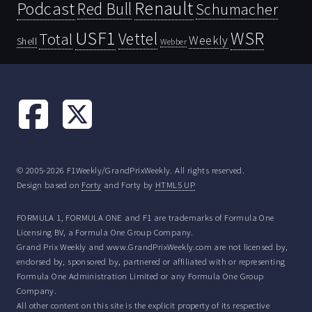
Renault
Podcast
Red Bull
Schumacher
USF1
WSR
Vettel
Total
Weekly
Shell
Webber
© 2005-2026 F1Weekly/GrandPrixWeekly. All rights reserved.
Design based on
Forty
and Forty by
HTML5 UP
FORMULA 1, FORMULA ONE and F1 are trademarks of Formula One
Licensing BV, a Formula One Group Company.
Grand Prix Weekly and www.GrandPrixWeekly.com are not licensed by,
endorsed by, sponsored by, partnered or affiliated with or representing
Formula One Administration Limited or any Formula One Group
Company.
All other content on this site is the explicit property of its respective