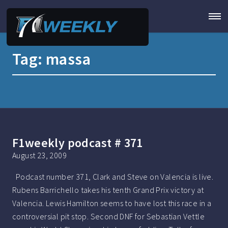
Tag:
massa
F1weekly podcast # 371
August 23, 2009
Podcast number 371, Clark and Steve on Valencia is live.
Rubens Barrichello takes his tenth Grand Prix victory at
Valencia. Lewis Hamilton seems to have lost this race in a
controversial pit stop. Second DNF for Sebastian Vettle