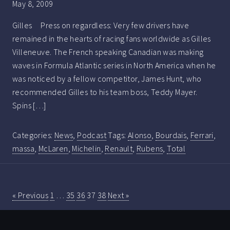
May 8, 2009
Gilles Press on regardless: Very few drivers have
remained in the hearts of racing fans worldwide as Gilles
Villeneuve. The French speaking Canadian was making
waves in Formula Atlantic series in North America when he
was noticed by a fellow competitor, James Hunt, who
recommended Gilles to his team boss, Teddy Mayer.
Spins […]
Categories:
News
,
Podcast
Tags:
Alonso
,
Bourdais
,
Ferrari
,
massa
,
McLaren
,
Michelin
,
Renault
,
Rubens
,
Total
« Previous
1
…
35
36
37
38
Next »