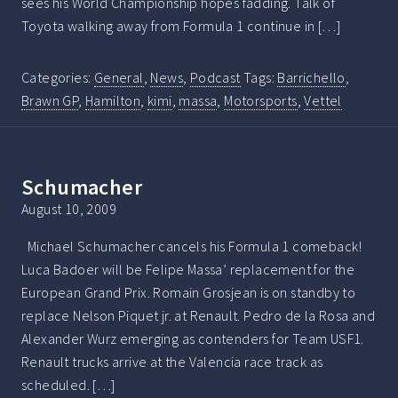
sees his World Championship hopes fadding. Talk of
Toyota walking away from Formula 1 continue in […]
Categories:
General
,
News
,
Podcast
Tags:
Barrichello
,
Brawn GP
,
Hamilton
,
kimi
,
massa
,
Motorsports
,
Vettel
Schumacher
August 10, 2009
Michael Schumacher cancels his Formula 1 comeback!
Luca Badoer will be Felipe Massa’ replacement for the
European Grand Prix. Romain Grosjean is on standby to
replace Nelson Piquet jr. at Renault. Pedro de la Rosa and
Alexander Wurz emerging as contenders for Team USF1.
Renault trucks arrive at the Valencia race track as
scheduled. […]