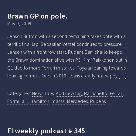
Brawn GP on pole.
May 9, 2009
Jenson Button with a second remaining takes pole with a
terrific final lap. Sebastian Vettel continues to pressure
Jenson with a front row start. Rubens Barrichello keeps
the Brawn domination alive with P3. Kimi Raikkonen out in
Q1 due to more Ferrari mistakes. Toyota leaning towards
leaving Formula One in 2010. Lewis clearly not happy […]
Categories:
News
Tags:
Add new tag
,
Barrichello
,
Ferrari
,
Formula 1
,
Hamilton
,
massa
,
Mercedes
,
Rubens
F1weekly podcast # 345