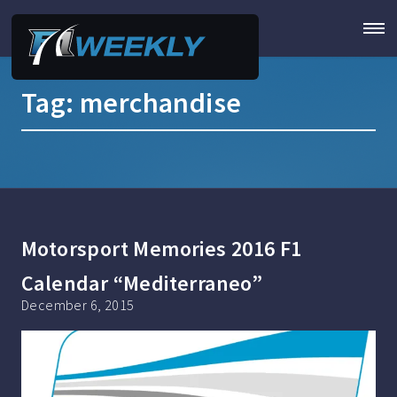
Tag:
merchandise
Motorsport Memories 2016 F1
Calendar “Mediterraneo”
December 6, 2015