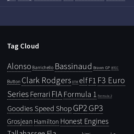
Tag Cloud
Bassinaud
Alonso
Barrichello
Brawn GP
BTCC
Clark Rodgers
F3 Euro
F1
elf
Button
DTM
Series
FIA
Ferrari
Formula 1
Formula 2
GP2
GP3
Goodies Speed Shop
Honest Engines
Grosjean
Hamilton
Tallahassee Fla