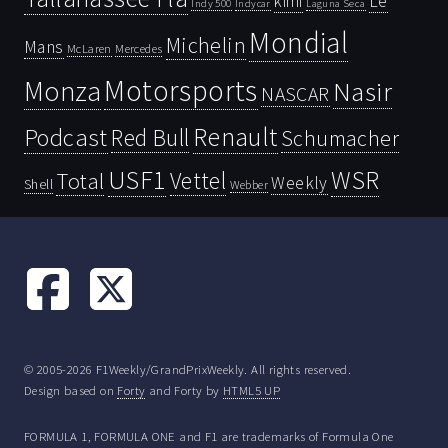
kimi
Le
Indy 500
Laguna Seca
Indycar
Mondial
Michelin
Mans
McLaren
Mercedes
Motorsports
Monza
Nasir
NASCAR
Renault
Podcast
Red Bull
Schumacher
USF1
WSR
Vettel
Total
Weekly
Shell
Webber
© 2005-2026 F1Weekly/GrandPrixWeekly. All rights reserved.
Design based on
Forty
and Forty by
HTML5 UP
FORMULA 1, FORMULA ONE and F1 are trademarks of Formula One