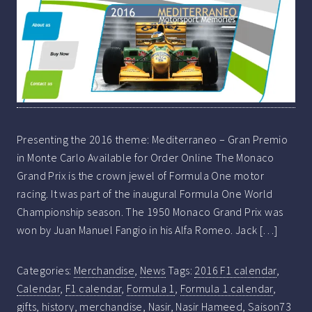
Presenting the 2016 theme: Mediterraneo – Gran Premio
in Monte Carlo Available for Order Online The Monaco
Grand Prix is the crown jewel of Formula One motor
racing. It was part of the inaugural Formula One World
Championship season. The 1950 Monaco Grand Prix was
won by Juan Manuel Fangio in his Alfa Romeo. Jack […]
Categories:
Merchandise
,
News
Tags:
2016 F1 calendar
,
Calendar
,
F1 calendar
,
Formula 1
,
Formula 1 calendar
,
gifts
,
history
,
merchandise
,
Nasir
,
Nasir Hameed
,
Saison73