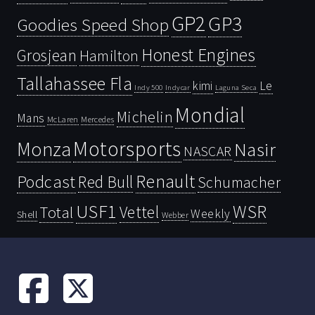
GP2
GP3
Goodies Speed Shop
Honest Engines
Grosjean
Hamilton
Tallahassee Fla
kimi
Le
Indy 500
Laguna Seca
Indycar
Mondial
Michelin
Mans
McLaren
Mercedes
Motorsports
Monza
Nasir
NASCAR
Renault
Podcast
Red Bull
Schumacher
USF1
WSR
Vettel
Total
Weekly
Shell
Webber