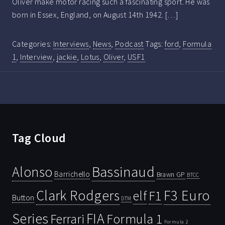
Oliver make motor racing such a fascinating sport. He was
born in Essex, England, on August 14th 1942. […]
Categories:
Interviews
,
News
,
Podcast
Tags:
ford
,
Formula
1
,
Interview
,
jackie
,
Lotus
,
Oliver
,
USF1
Tag Cloud
Bassinaud
Alonso
Barrichello
Brawn GP
BTCC
Clark Rodgers
F3 Euro
F1
elf
Button
DTM
Series
FIA
Ferrari
Formula 1
Formula 2