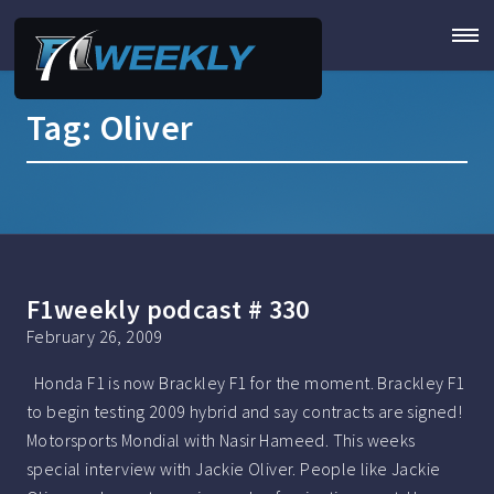
Tag:
Oliver
F1weekly podcast # 330
February 26, 2009
Honda F1 is now Brackley F1 for the moment. Brackley F1
to begin testing 2009 hybrid and say contracts are signed!
Motorsports Mondial with Nasir Hameed. This weeks
special interview with Jackie Oliver. People like Jackie