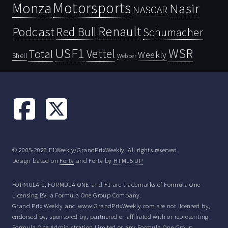
Motorsports
Monza
Nasir
NASCAR
Renault
Podcast
Red Bull
Schumacher
USF1
WSR
Vettel
Total
Weekly
Shell
Webber
© 2005-2026 F1Weekly/GrandPrixWeekly. All rights reserved.
Design based on
Forty
and Forty by
HTML5 UP
FORMULA 1, FORMULA ONE and F1 are trademarks of Formula One
Licensing BV, a Formula One Group Company.
Grand Prix Weekly and www.GrandPrixWeekly.com are not licensed by,
endorsed by, sponsored by, partnered or affiliated with or representing
Formula One Administration Limited or any Formula One Group