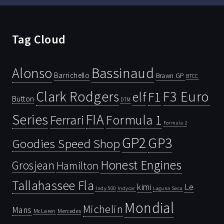
Tag Cloud
Bassinaud
Alonso
Barrichello
Brawn GP
BTCC
Clark Rodgers
F3 Euro
F1
elf
Button
DTM
Series
FIA
Ferrari
Formula 1
Formula 2
GP2
GP3
Goodies Speed Shop
Honest Engines
Grosjean
Hamilton
Tallahassee Fla
kimi
Le
Indy 500
Laguna Seca
Indycar
Mondial
Michelin
Mans
McLaren
Mercedes