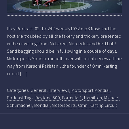
Play Podcast: 02-19-24f1weekly1032.mp3 Nasir and the
host are troubled by all the fakery and trickery presented
in the unveilings from McLaren, Mercedes and Red bull!
Sand bagging should be in full swing in a couple of days.
Motorsports Mondial runneth over with an interview all the
way from Karachi Pakistan…the founder of Omni karting
circuit […]
Categories:
General
,
Interviews
,
Motorsport Mondial
,
Podcast
Tags:
Daytona 500
,
Formula 1
,
Hamilton
,
Michael
Schumacher
,
Mondial
,
Motorsports
,
Omni Karting Circuit