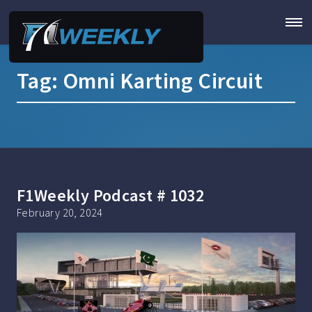
Tag:
Omni Karting Circuit
F1Weekly Podcast # 1032
February 20, 2024