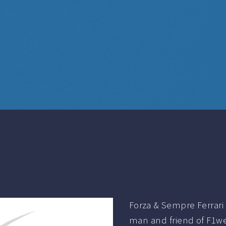
Forza & Sempre Ferrari 
man and friend of F1we