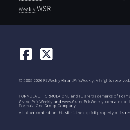
WSR
Weekly
© 2005-2026 F1Weekly/GrandPrixWeekly. All rights reserved
FORMULA 1, FORMULA ONE and F1 are trademarks of Formu
Grand Prix Weekly and www.GrandPrixWeekly.com are not lic
Formula One Group Company.
All other content on this site is the explicit property of its 