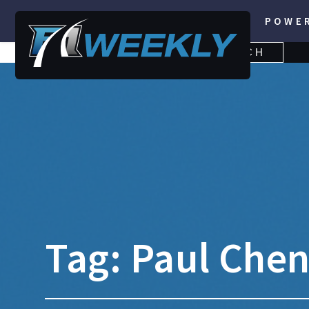
POWE
SEARCH
SEARCH
FOR:
Tag:
Paul Che