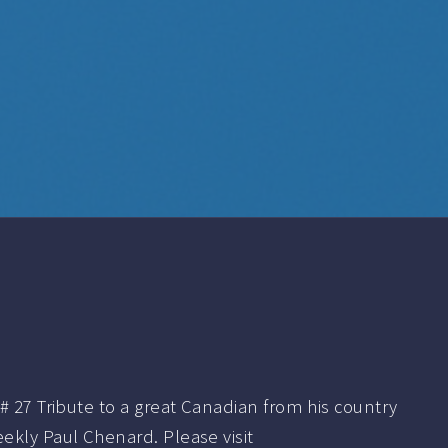
# 27 Tribute to a great Canadian from his country
ekly Paul Chenard. Please visit