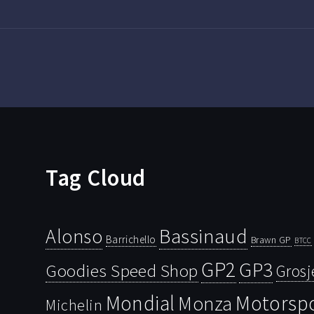
Tag Cloud
Bassinaud
Alonso
Barrichello
Brawn GP
BTCC
GP2
GP3
Goodies Speed Shop
Grosj
Mondial
Motorsp
Monza
Michelin