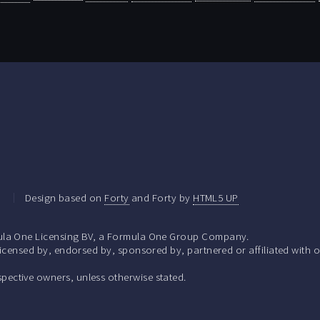
.
Design based on
Forty
and Forty by
HTML5 UP
la One Licensing BV, a Formula One Group Company.
ensed by, endorsed by, sponsored by, partnered or affiliated with o
respective owners, unless otherwise stated.