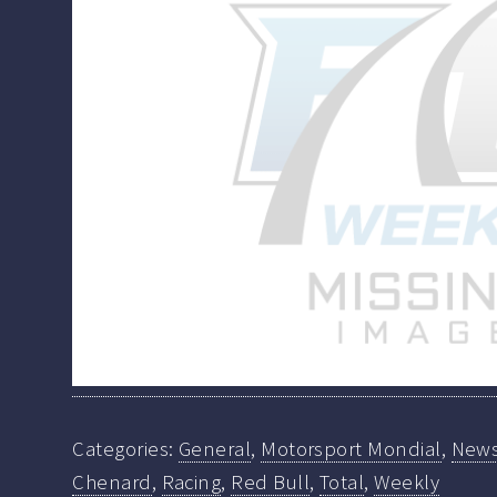
Categories:
General
,
Motorsport Mondial
,
New
Chenard
,
Racing
,
Red Bull
,
Total
,
Weekly