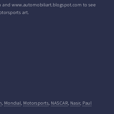
 and www.automobiliart.blogspot.com to see
otorsports art.
n
,
Mondial
,
Motorsports
,
NASCAR
,
Nasir
,
Paul