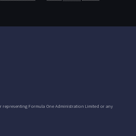
r representing Formula One Administration Limited or any