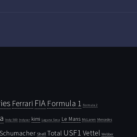
ies
FIA
Ferrari
Formula 1
Formula 2
la
kimi
Le Mans
McLaren
Mercedes
Indy 500
Laguna Seca
Indycar
USF1
Vettel
Schumacher
Total
Shell
Webber