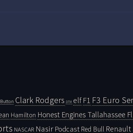
Clark Rodgers
F3 Euro Ser
F1
elf
Button
DTM
Honest Engines Tallahassee F
ean
Hamilton
orts
Nasir
Renault
Podcast
Red Bull
NASCAR