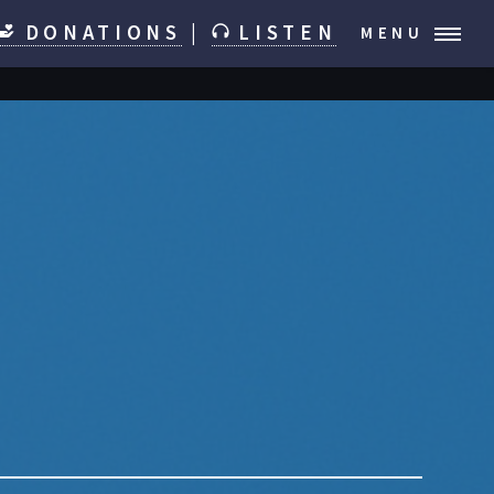
DONATIONS
|
LISTEN
MENU