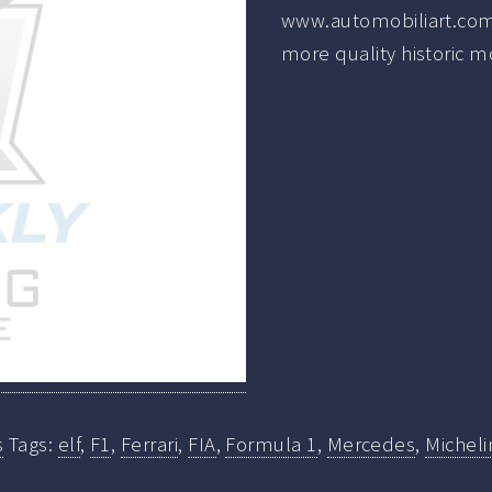
www.automobiliart.com
more quality historic m
s
Tags:
elf
,
F1
,
Ferrari
,
FIA
,
Formula 1
,
Mercedes
,
Micheli