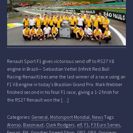
Renault Sport F1 gives victorious send off to RS27 V8
engine in Brazil— Sebastian Vettel (Infiniti Red Bull
Racing-Renault) became the last winner of a race using an
F1 V8 engine in today’s Brazilian Grand Prix. Mark Webber
finished second in his final F1 race, giving a 1-2 finish for
the RS27 Renault won the […]
Categories:
General
,
Motorsport Mondial
,
News
Tags:
Alonso
,
Bassinaud
,
Clark Rodgers
,
elf
,
F1
,
F3 Euro Series
,
Ferrari
,
FIA
,
Goodies Speed Shop
,
GP2
,
GP3
,
Grosjean
,