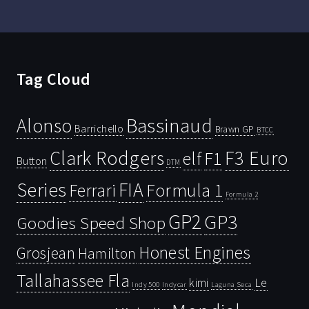
Tag Cloud
Bassinaud
Alonso
Barrichello
Brawn GP
BTCC
Clark Rodgers
F3 Euro
F1
elf
Button
DTM
Series
FIA
Ferrari
Formula 1
Formula 2
GP2
GP3
Goodies Speed Shop
Honest Engines
Grosjean
Hamilton
Tallahassee Fla
kimi
Le
Indy 500
Laguna Seca
Indycar