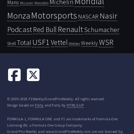
Mondial
Michelin
Mans
McLaren
Mercedes
Motorsports
Monza
Nasir
NASCAR
Renault
Podcast
Red Bull
Schumacher
USF1
WSR
Vettel
Total
Weekly
Shell
Webber
© 2005-2026 F1Weekly/GrandPrixWeekly. All rights reserved.
Design based on
Forty
and Forty by
HTML5 UP
FORMULA 1, FORMULA ONE and F1 are trademarks of Formula One
Licensing BV, a Formula One Group Company.
Grand Prix Weekly and www.GrandPrixWeekly.com are not licensed by,