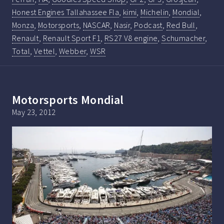
Honest Engines Tallahassee Fla
,
kimi
,
Michelin
,
Mondial
,
Monza
,
Motorsports
,
NASCAR
,
Nasir
,
Podcast
,
Red Bull
,
Renault
,
Renault Sport F1
,
RS27 V8 engine
,
Schumacher
,
Total
,
Vettel
,
Webber
,
WSR
Motorsports Mondial
May 23, 2012