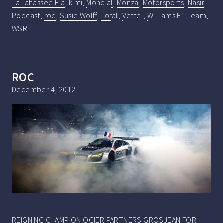
Tallahassee Fla
,
kimi
,
Mondial
,
Monza
,
Motorsports
,
Nasir
,
Podcast
,
roc
,
Susie Wolff
,
Total
,
Vettel
,
Williams F1 Team
,
WSR
ROC
December 4, 2012
REIGNING CHAMPION OGIER PARTNERS GROSJEAN FOR