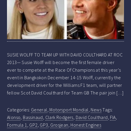
SUSIE WOLFF TO TEAM UP WITH DAVID COULTHARD AT ROC
2013— Susie Wolff will become the first female driver
ever to compete at the Race Of Champions at this year’s
event in Bangkokon December 14-15 Wolff, currently the
development driver for the Williams F1 team, will partner
fellow Scot David Coulthard for Team GB The pair join […]
Categories:
General
,
Motorsport Mondial
,
News
Tags:
Alonso
,
Bassinaud
,
Clark Rodgers
,
David Coulthard
,
FIA
,
Formula 1
,
GP2
,
GP3
,
Grosjean
,
Honest Engines