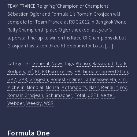
TEAM FRANCE Reigning ‘Champion of Champions’
Sébastien Ogier and Formula 1’s Romain Grosjean will
compete for Team France at ROC 2012 in Bangkok World
Rally Championship ace Ogier shocked last year’s
superstar line-up to win on his Race Of Champions debut
Grosjean has taken three F1 podiums for Lotus […]
Categories:
General
,
News
Tags:
Alonso
,
Bassinaud
,
Clark
Rodgers
,
elf
,
F1
,
F3 Euro Series
,
FIA
,
Goodies Speed Shop
,
GP2
,
GP3
,
Grosjean
,
Honest Engines Tallahassee Fla
,
kimi
,
Michelin
,
Mondial
,
Monza
,
Motorsports
,
Nasir
,
Renault
,
roc
,
Romain Grosjean
,
Schumacher
,
Total
,
USF1
,
Vettel
,
Webber
,
Weekly
,
WSR
Formula One