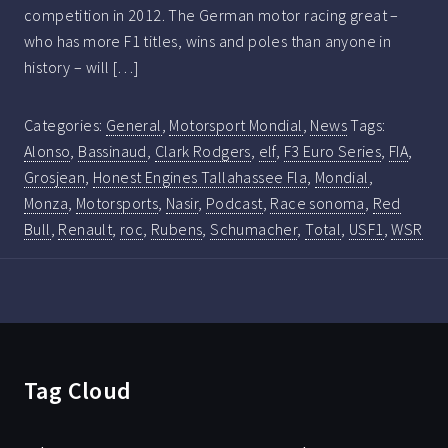
competition in 2012. The German motor racing great –
who has more F1 titles, wins and poles than anyone in
history – will […]
Categories:
General
,
Motorsport Mondial
,
News
Tags:
Alonso
,
Bassinaud
,
Clark Rodgers
,
elf
,
F3 Euro Series
,
FIA
,
Grosjean
,
Honest Engines Tallahassee Fla
,
Mondial
,
Monza
,
Motorsports
,
Nasir
,
Podcast
,
Race sonoma
,
Red
Bull
,
Renault
,
roc
,
Rubens
,
Schumacher
,
Total
,
USF1
,
WSR
Tag Cloud