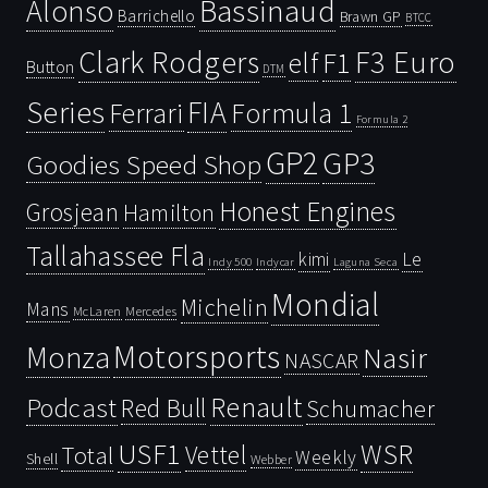
Bassinaud
Alonso
Barrichello
Brawn GP
BTCC
Clark Rodgers
F3 Euro
F1
elf
Button
DTM
Series
FIA
Ferrari
Formula 1
Formula 2
GP2
GP3
Goodies Speed Shop
Honest Engines
Grosjean
Hamilton
Tallahassee Fla
kimi
Le
Indy 500
Laguna Seca
Indycar
Mondial
Michelin
Mans
McLaren
Mercedes
Motorsports
Monza
Nasir
NASCAR
Renault
Podcast
Red Bull
Schumacher
USF1
WSR
Vettel
Total
Weekly
Shell
Webber