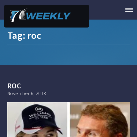
Tag:
roc
ROC
November 6, 2013