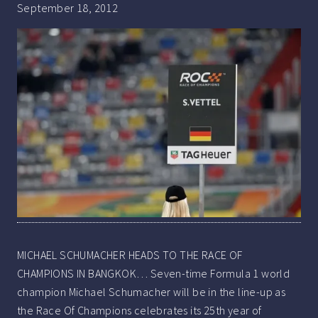
September 18, 2012
MICHAEL SCHUMACHER HEADS TO THE RACE OF
CHAMPIONS IN BANGKOK… Seven-time Formula 1 world
champion Michael Schumacher will be in the line-up as
the Race Of Champions celebrates its 25th year of