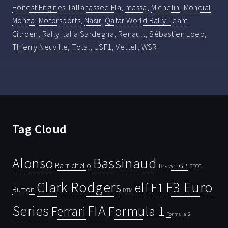
Honest Engines Tallahassee Fla
,
massa
,
Michelin
,
Mondial
,
Monza
,
Motorsports
,
Nasir
,
Qatar World Rally Team
Citroen
,
Rally Italia Sardegna
,
Renault
,
Sébastien Loeb
,
Thierry Neuville
,
Total
,
USF1
,
Vettel
,
WSR
Tag Cloud
Bassinaud
Alonso
Barrichello
Brawn GP
BTCC
Clark Rodgers
F3 Euro
F1
elf
Button
DTM
Series
FIA
Ferrari
Formula 1
Formula 2