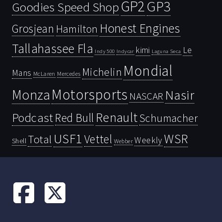
GP2
GP3
Goodies Speed Shop
Honest Engines
Grosjean
Hamilton
Tallahassee Fla
kimi
Le
Indy 500
Laguna Seca
Indycar
Mondial
Michelin
Mans
McLaren
Mercedes
Motorsports
Monza
Nasir
NASCAR
Renault
Podcast
Red Bull
Schumacher
USF1
WSR
Vettel
Total
Weekly
Shell
Webber