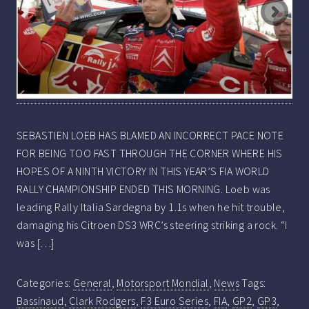
SEBASTIEN LOEB HAS BLAMED AN INCORRECT PACE NOTE
FOR BEING TOO FAST THROUGH THE CORNER WHERE HIS
HOPES OF A NINTH VICTORY IN THIS YEAR’S FIA WORLD
RALLY CHAMPIONSHIP ENDED THIS MORNING. Loeb was
leading Rally Italia Sardegna by 1.1s when he hit trouble,
damaging his Citroen DS3 WRC’s steering striking a rock. “I
was […]
Categories:
General
,
Motorsport Mondial
,
News
Tags:
Bassinaud
,
Clark Rodgers
,
F3 Euro Series
,
FIA
,
GP2
,
GP3
,