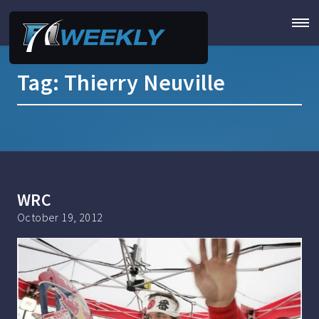
Tag:
Thierry Neuville
WRC
October 19, 2012