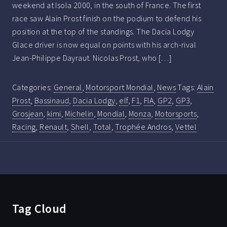
weekend at Isola 2000, in the south of France. The first
race saw Alain Prost finish on the podium to defend his
position at the top of the standings. The Dacia Lodgy
Glace driver is now equal on points with his arch-rival
Jean-Philippe Dayraut. Nicolas Prost, who […]
Categories:
General
,
Motorsport Mondial
,
News
Tags:
Alain
Prost
,
Bassinaud
,
Dacia Lodgy
,
elf
,
F1
,
FIA
,
GP2
,
GP3
,
Grosjean
,
kimi
,
Michelin
,
Mondial
,
Monza
,
Motorsports
,
Racing
,
Renault
,
Shell
,
Total
,
Trophée Andros
,
Vettel
Tag Cloud