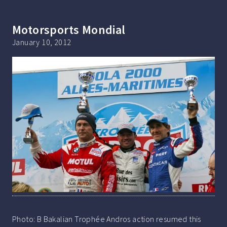
Motorsports Mondial
January 10, 2012
Photo: B Bakalian Trophée Andros action resumed this