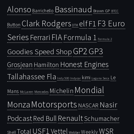
Bassinaud
Alonso
Barrichello
Brawn GP
BTCC
Clark Rodgers
F3 Euro
F1
elf
Button
DTM
Series
FIA
Ferrari
Formula 1
Formula 2
GP2
GP3
Goodies Speed Shop
Honest Engines
Grosjean
Hamilton
Tallahassee Fla
kimi
Le
Indy 500
Laguna Seca
Indycar
Mondial
Michelin
Mans
McLaren
Mercedes
Motorsports
Monza
Nasir
NASCAR
Renault
Podcast
Red Bull
Schumacher
USF1
WSR
Vettel
Total
Weekly
Shell
Webber