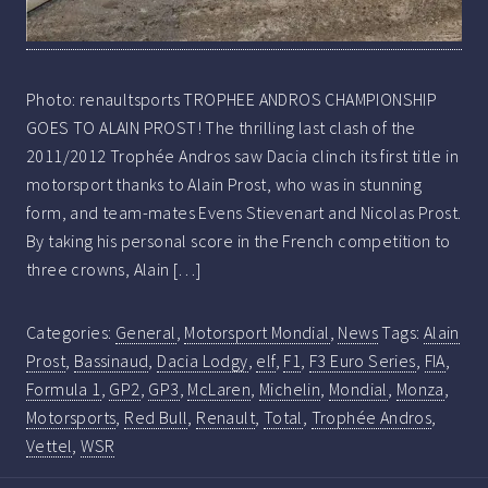
Photo: renaultsports TROPHEE ANDROS CHAMPIONSHIP
GOES TO ALAIN PROST! The thrilling last clash of the
2011/2012 Trophée Andros saw Dacia clinch its first title in
motorsport thanks to Alain Prost, who was in stunning
form, and team-mates Evens Stievenart and Nicolas Prost.
By taking his personal score in the French competition to
three crowns, Alain […]
Categories:
General
,
Motorsport Mondial
,
News
Tags:
Alain
Prost
,
Bassinaud
,
Dacia Lodgy
,
elf
,
F1
,
F3 Euro Series
,
FIA
,
Formula 1
,
GP2
,
GP3
,
McLaren
,
Michelin
,
Mondial
,
Monza
,
Motorsports
,
Red Bull
,
Renault
,
Total
,
Trophée Andros
,
Vettel
,
WSR