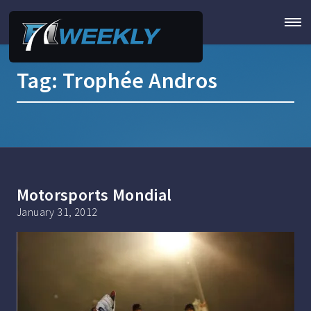
Tag:
Trophée Andros
Motorsports Mondial
January 31, 2012