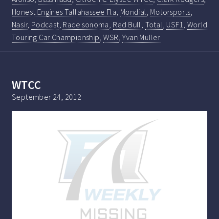
Honest Engines Tallahassee Fla
,
Mondial
,
Motorsports
,
Nasir
,
Podcast
,
Race sonoma
,
Red Bull
,
Total
,
USF1
,
World
Touring Car Championship
,
WSR
,
Yvan Muller
WTCC
September 24, 2012