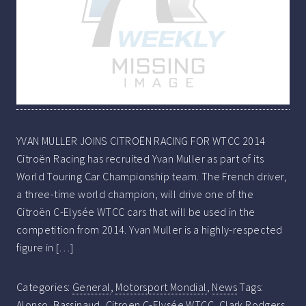
YVAN MULLER JOINS CITROËN RACING FOR WTCC 2014
Citroën Racing has recruited Yvan Muller as part of its
World Touring Car Championship team. The French driver,
a three-time world champion, will drive one of the
Citroën C-Elysée WTCC cars that will be used in the
competition from 2014. Yvan Muller is a highly-respected
figure in […]
Categories:
General
,
Motorsport Mondial
,
News
Tags:
Alonso
,
Bassinaud
,
Citroen C-Elysée WTCC
,
Clark Rodgers
,