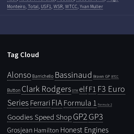
Monteiro
,
Total
,
USF1
,
WSR
,
WTCC
,
Yvan Muller
Tag Cloud
Bassinaud
Alonso
Barrichello
Brawn GP
BTCC
Clark Rodgers
F3 Euro
F1
elf
Button
DTM
Series
FIA
Ferrari
Formula 1
Formula 2
GP2
GP3
Goodies Speed Shop
Honest Engines
Grosjean
Hamilton