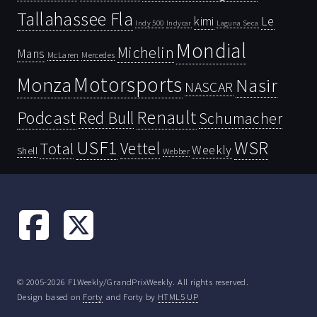
Tallahassee Fla
kimi
Le
Indy 500
Laguna Seca
Indycar
Mondial
Michelin
Mans
McLaren
Mercedes
Motorsports
Monza
Nasir
NASCAR
Renault
Podcast
Red Bull
Schumacher
USF1
WSR
Vettel
Total
Weekly
Shell
Webber
© 2005-2026 F1Weekly/GrandPrixWeekly. All rights reserved.
Design based on
Forty
and Forty by
HTML5 UP