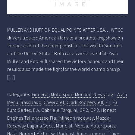
MULLER AND HUFF ON EQUAL POINTS AFTER USA… WTCC
drivers treated American fans to a breathtaking show on
the occasion of the championship’s first visit to Sonoma
and the United States. Both races were eventful. Yvan
Muller and Rob Huff shared the victory honours and their
results also made the fight for the world championship
[…]
Categories:
General
,
Motorsport Mondial
,
News
Tags:
Alain
Menu
,
Bassinaud
,
Chevrolet
,
Clark Rodgers
,
elf
,
F1
,
F3
Euro Series
,
FIA
,
Gabriele Tarquini
,
GP2
,
GP3
,
Honest
Engines Tallahassee Fla
,
infineon raceway
,
Mazda
Raceway Laguna Seca
,
Mondial
,
Monza
,
Motorsports
,
Nasir
,
Norbert Michelisz
,
Podcast
,
Race sonoma
,
Tiago