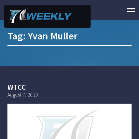
Tag:
Yvan Muller
WTCC
August 7, 2013