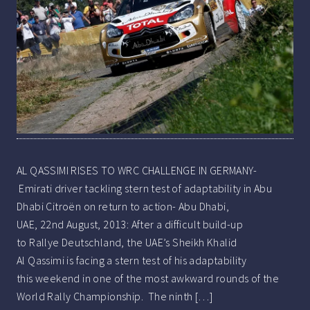
AL QASSIMI RISES TO WRC CHALLENGE IN GERMANY-
Emirati driver tackling stern test of adaptability in Abu
Dhabi Citroën on return to action- Abu Dhabi,
UAE, 22nd August, 2013: After a difficult build-up
to Rallye Deutschland, the UAE’s Sheikh Khalid
Al Qassimi is facing a stern test of his adaptability
this weekend in one of the most awkward rounds of the
World Rally Championship. The ninth […]