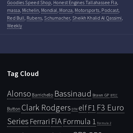
Goodies Speed Shop
,
Honest Engines Tallahassee Fla
,
massa
,
Michelin
,
Mondial
,
Monza
,
Motorsports
,
Podcast
,
Red Bull
,
Rubens
,
Schumacher
,
Sheikh Khalid Al Qassimi
,
Weekly
Tag Cloud
Bassinaud
Alonso
Barrichello
Brawn GP
BTCC
Clark Rodgers
F3 Euro
F1
elf
Button
DTM
Series
FIA
Ferrari
Formula 1
Formula 2