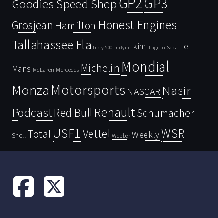
GP2
GP3
Goodies Speed Shop
Honest Engines
Grosjean
Hamilton
Tallahassee Fla
kimi
Le
Indy 500
Laguna Seca
Indycar
Mondial
Michelin
Mans
McLaren
Mercedes
Motorsports
Monza
Nasir
NASCAR
Renault
Podcast
Red Bull
Schumacher
USF1
WSR
Vettel
Total
Weekly
Shell
Webber