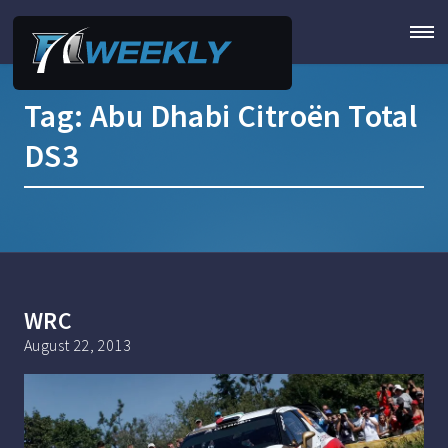
Tag:
Abu Dhabi Citroën Total
DS3
WRC
August 22, 2013