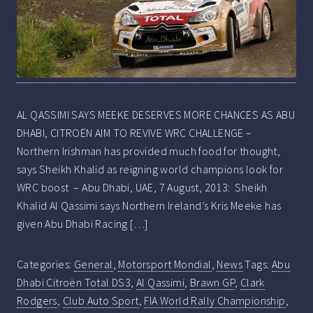
AL QASSIMI SAYS MEEKE DESERVES MORE CHANCES AS ABU
DHABI, CITROËN AIM TO REVIVE WRC CHALLENGE –
Northern Irishman has provided much food for thought,
says Sheikh Khalid as reigning world champions look for
WRC boost – Abu Dhabi, UAE, 7 August, 2013: Sheikh
Khalid Al Qassimi says Northern Ireland’s Kris Meeke has
given Abu Dhabi Racing […]
Categories:
General
,
Motorsport Mondial
,
News
Tags:
Abu
Dhabi Citroën Total DS3
,
Al Qassimi
,
Brawn GP
,
Clark
Rodgers
,
Club Auto Sport
,
FIA World Rally Championship
,