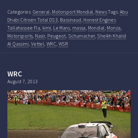
Categories:
General
,
Motorsport Mondial
,
News
Tags:
Abu
Dhabi Citroën Total DS3
,
Bassinaud
,
Honest Engines
Tallahassee Fla
,
kimi
,
Le Mans
,
massa
,
Mondial
,
Monza
,
Motorsports
,
Nasir
,
Peugeot
,
Schumacher
,
Sheikh Khalid
Al Qassimi
,
Vettel
,
WRC
,
WSR
WRC
August 7, 2013