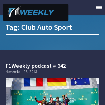
Tag:
Club Auto Sport
F1Weekly podcast # 642
November 18, 2013