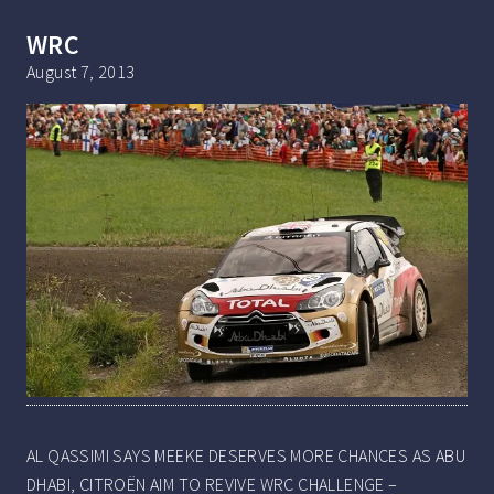
WRC
August 7, 2013
AL QASSIMI SAYS MEEKE DESERVES MORE CHANCES AS ABU
DHABI, CITROËN AIM TO REVIVE WRC CHALLENGE –