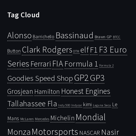
Tag Cloud
Bassinaud
Alonso
Barrichello
Brawn GP
BTCC
Clark Rodgers
F3 Euro
F1
elf
Button
DTM
Series
FIA
Ferrari
Formula 1
Formula 2
GP2
GP3
Goodies Speed Shop
Honest Engines
Grosjean
Hamilton
Tallahassee Fla
kimi
Le
Indy 500
Laguna Seca
Indycar
Mondial
Michelin
Mans
McLaren
Mercedes
Motorsports
Monza
Nasir
NASCAR