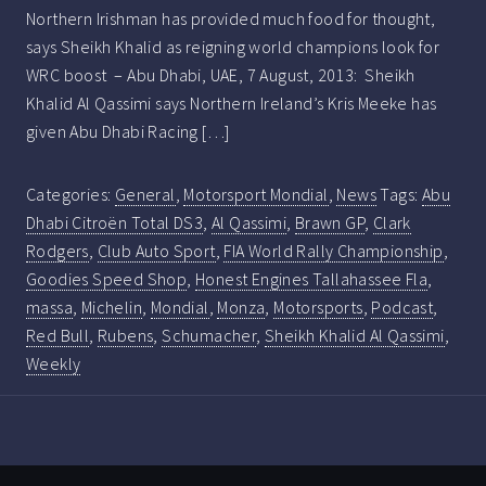
Northern Irishman has provided much food for thought,
says Sheikh Khalid as reigning world champions look for
WRC boost – Abu Dhabi, UAE, 7 August, 2013: Sheikh
Khalid Al Qassimi says Northern Ireland’s Kris Meeke has
given Abu Dhabi Racing […]
Categories:
General
,
Motorsport Mondial
,
News
Tags:
Abu
Dhabi Citroën Total DS3
,
Al Qassimi
,
Brawn GP
,
Clark
Rodgers
,
Club Auto Sport
,
FIA World Rally Championship
,
Goodies Speed Shop
,
Honest Engines Tallahassee Fla
,
massa
,
Michelin
,
Mondial
,
Monza
,
Motorsports
,
Podcast
,
Red Bull
,
Rubens
,
Schumacher
,
Sheikh Khalid Al Qassimi
,
Weekly