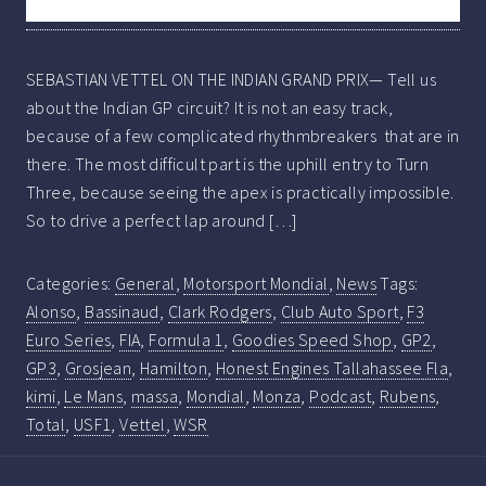
SEBASTIAN VETTEL ON THE INDIAN GRAND PRIX— Tell us
about the Indian GP circuit? It is not an easy track,
because of a few complicated rhythmbreakers that are in
there. The most difficult part is the uphill entry to Turn
Three, because seeing the apex is practically impossible.
So to drive a perfect lap around […]
Categories:
General
,
Motorsport Mondial
,
News
Tags:
Alonso
,
Bassinaud
,
Clark Rodgers
,
Club Auto Sport
,
F3
Euro Series
,
FIA
,
Formula 1
,
Goodies Speed Shop
,
GP2
,
GP3
,
Grosjean
,
Hamilton
,
Honest Engines Tallahassee Fla
,
kimi
,
Le Mans
,
massa
,
Mondial
,
Monza
,
Podcast
,
Rubens
,
Total
,
USF1
,
Vettel
,
WSR