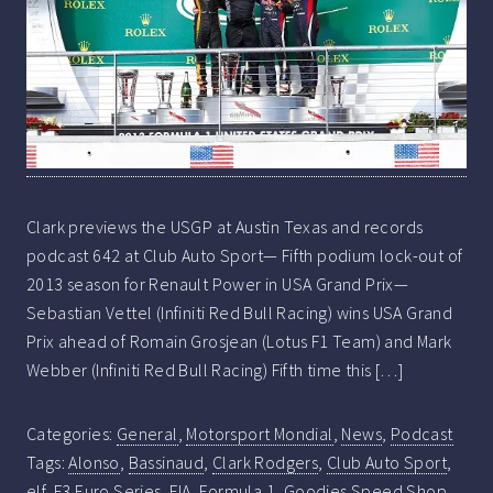
Clark previews the USGP at Austin Texas and records
podcast 642 at Club Auto Sport— Fifth podium lock-out of
2013 season for Renault Power in USA Grand Prix—
Sebastian Vettel (Infiniti Red Bull Racing) wins USA Grand
Prix ahead of Romain Grosjean (Lotus F1 Team) and Mark
Webber (Infiniti Red Bull Racing) Fifth time this […]
Categories:
General
,
Motorsport Mondial
,
News
,
Podcast
Tags:
Alonso
,
Bassinaud
,
Clark Rodgers
,
Club Auto Sport
,
elf
,
F3 Euro Series
,
FIA
,
Formula 1
,
Goodies Speed Shop
,