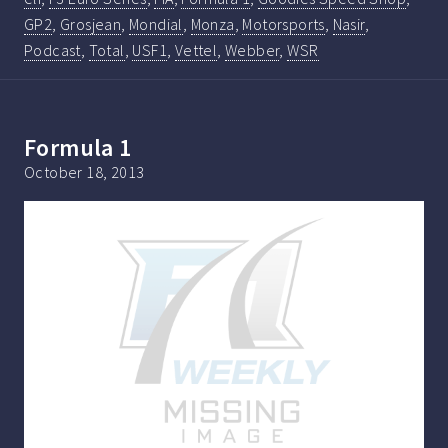
GP2
,
Grosjean
,
Mondial
,
Monza
,
Motorsports
,
Nasir
,
Podcast
,
Total
,
USF1
,
Vettel
,
Webber
,
WSR
Formula 1
October 18, 2013