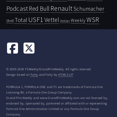
Renault
Podcast
Red Bull
Schumacher
USF1
WSR
Vettel
Total
Weekly
Shell
Webber
© 2005-2026 F1Weekly/GrandPrixWeekly. All rights reserved.
Design based on
Forty
and Forty by
HTML5 UP
FORMULA 1, FORMULA ONE and F1 are trademarks of Formula One
Licensing BV, a Formula One Group Company.
Grand Prix Weekly and www.GrandPrixWeekly.com are not licensed by,
endorsed by, sponsored by, partnered or affiliated with or representing
Formula One Administration Limited or any Formula One Group
Company.