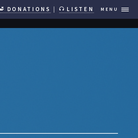
DONATIONS
|
LISTEN
MENU