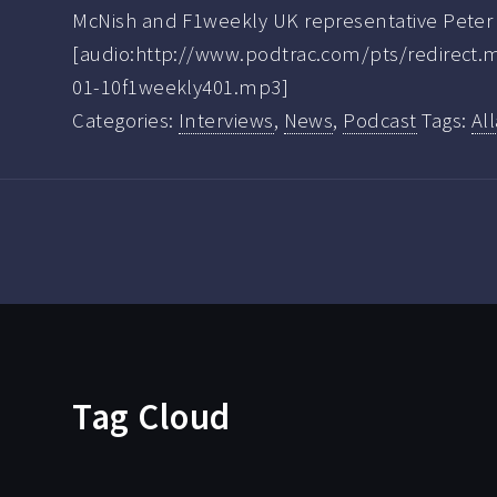
McNish and F1weekly UK representative Peter 
[audio:http://www.podtrac.com/pts/redirect
01-10f1weekly401.mp3]
Categories:
Interviews
,
News
,
Podcast
Tags:
Al
Tag Cloud