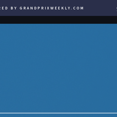
RED BY GRANDPRIXWEEKLY.COM