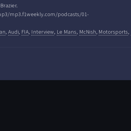
Brazier.
.mp3/mp3.f1weekly.com/podcasts/01-
lan
,
Audi
,
FIA
,
Interview
,
Le Mans
,
McNish
,
Motorsports
,