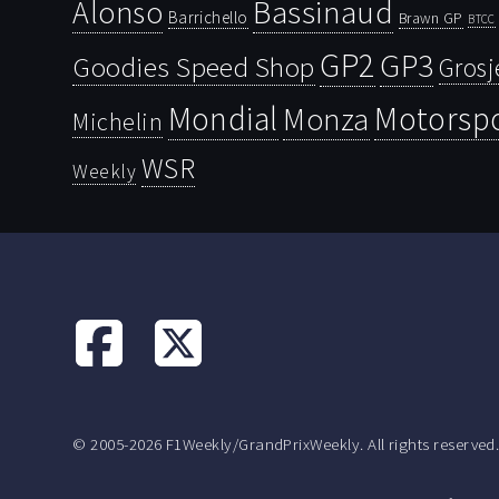
Bassinaud
Alonso
Barrichello
Brawn GP
BTCC
GP2
GP3
Goodies Speed Shop
Grosj
Mondial
Motorsp
Monza
Michelin
WSR
Weekly
© 2005-2026 F1Weekly/GrandPrixWeekly. All rights reserved