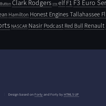
Clark Rodgers
F3 Euro Ser
F1
elf
Button
DTM
Honest Engines Tallahassee F
ean
Hamilton
orts
Nasir
Renault
Podcast
Red Bull
NASCAR
.
Design based on
Forty
and Forty by
HTML5 UP