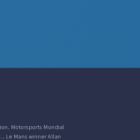
ion. Motorsports Mondial
h… Le Mans winner Allan