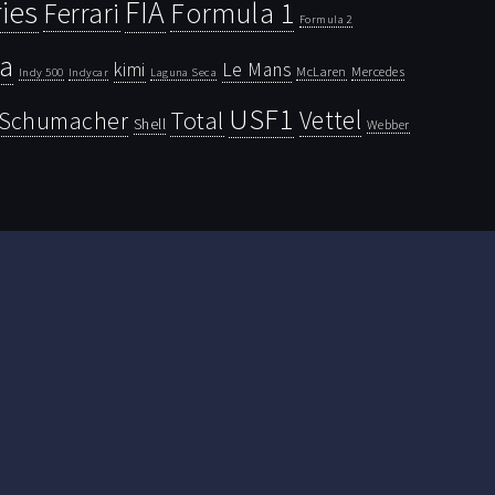
ies
FIA
Ferrari
Formula 1
Formula 2
la
kimi
Le Mans
McLaren
Mercedes
Indy 500
Laguna Seca
Indycar
USF1
Vettel
Schumacher
Total
Shell
Webber