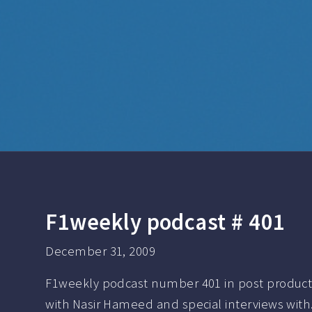
F1weekly podcast # 401
December 31, 2009
F1weekly podcast number 401 in post product
with Nasir Hameed and special interviews wit