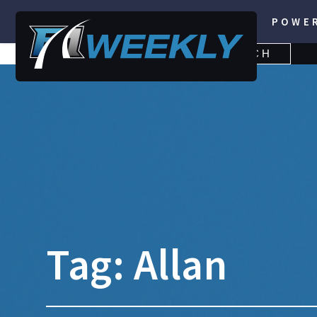
POWE
SEARCH
SEARCH
FOR:
Tag:
Allan