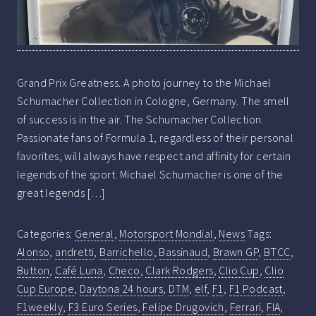
Grand Prix Greatness. A photo journey to the Michael
Schumacher Collection in Cologne, Germany. The smell
of success is in the air. The Schumacher Collection.
Passionate fans of Formula 1, regardless of their personal
favorites, will always have respect and affinity for certain
legends of the sport. Michael Schumacher is one of the
great legends […]
Categories:
General
,
Motorsport Mondial
,
News
Tags:
Alonso
,
andretti
,
Barrichello
,
Bassinaud
,
Brawn GP
,
BTCC
,
Button
,
Café Luna
,
Checo
,
Clark Rodgers
,
Clio Cup
,
Clio
Cup Europe
,
Daytona 24 hours
,
DTM
,
elf
,
F1
,
F1 Podcast
,
F1weekly
,
F3 Euro Series
,
Felipe Drugovich
,
Ferrari
,
FIA
,