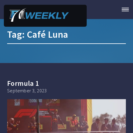
Tag:
Café Luna
Formula 1
September 3, 2023