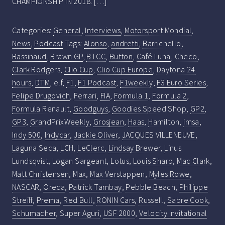
CHAMPIONSHIP IN 2018. […]
Categories:
General
,
Interviews
,
Motorsport Mondial
,
News
,
Podcast
Tags:
Alonso
,
andretti
,
Barrichello
,
Bassinaud
,
Brawn GP
,
BTCC
,
Button
,
Café Luna
,
Checo
,
Clark Rodgers
,
Clio Cup
,
Clio Cup Europe
,
Daytona 24
hours
,
DTM
,
elf
,
F1
,
F1 Podcast
,
F1weekly
,
F3 Euro Series
,
Felipe Drugovich
,
Ferrari
,
FIA
,
Formula 1
,
Formula 2
,
Formula Renault
,
Goodguys
,
Goodies Speed Shop
,
GP2
,
GP3
,
GrandPrixWeekly
,
Grosjean
,
Haas
,
Hamilton
,
imsa
,
Indy 500
,
Indycar
,
Jackie Oliver
,
JACQUES VILLENEUVE
,
Laguna Seca
,
LCH
,
LeClerc
,
Lindsay Brewer
,
Linus
Lundsqvist
,
Logan Sargeant
,
Lotus
,
Louis Sharp
,
Mac Clark
,
Matt Christensen
,
Max
,
Max Verstappen
,
Myles Rowe
,
NASCAR
,
Oreca
,
Patrick Tambay
,
Pebble Beach
,
Philippe
Streiff
,
Prema
,
Red Bull
,
RONIN Cars
,
Russell
,
Sabre Cook
,
Schumacher
,
Super Aguri
,
USF 2000
,
Velocity Invitational