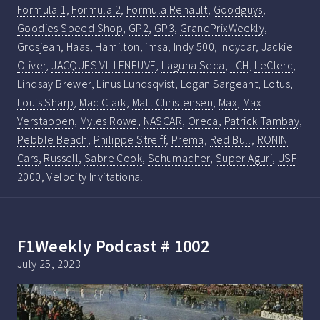
Formula 1
,
Formula 2
,
Formula Renault
,
Goodguys
,
Goodies Speed Shop
,
GP2
,
GP3
,
GrandPrixWeekly
,
Grosjean
,
Haas
,
Hamilton
,
imsa
,
Indy 500
,
Indycar
,
Jackie
Oliver
,
JACQUES VILLENEUVE
,
Laguna Seca
,
LCH
,
LeClerc
,
Lindsay Brewer
,
Linus Lundsqvist
,
Logan Sargeant
,
Lotus
,
Louis Sharp
,
Mac Clark
,
Matt Christensen
,
Max
,
Max
Verstappen
,
Myles Rowe
,
NASCAR
,
Oreca
,
Patrick Tambay
,
Pebble Beach
,
Philippe Streiff
,
Prema
,
Red Bull
,
RONIN
Cars
,
Russell
,
Sabre Cook
,
Schumacher
,
Super Aguri
,
USF
2000
,
Velocity Invitational
F1Weekly Podcast # 1002
July 25, 2023