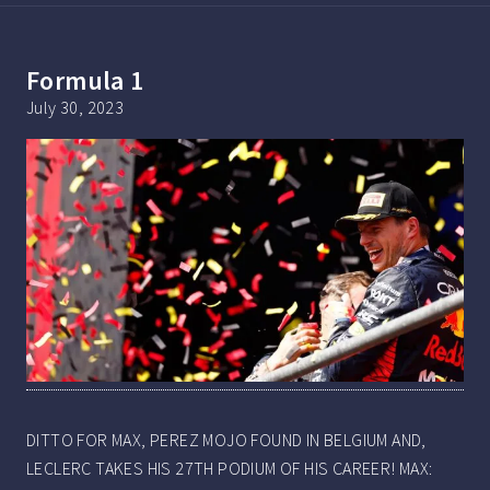
Formula 1
July 30, 2023
DITTO FOR MAX, PEREZ MOJO FOUND IN BELGIUM AND,
LECLERC TAKES HIS 27TH PODIUM OF HIS CAREER! MAX: