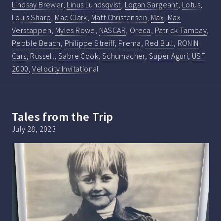
Lindsay Brewer
,
Linus Lundsqvist
,
Logan Sargeant
,
Lotus
,
Louis Sharp
,
Mac Clark
,
Matt Christensen
,
Max
,
Max
Verstappen
,
Myles Rowe
,
NASCAR
,
Oreca
,
Patrick Tambay
,
Pebble Beach
,
Philippe Streiff
,
Prema
,
Red Bull
,
RONIN
Cars
,
Russell
,
Sabre Cook
,
Schumacher
,
Super Aguri
,
USF
2000
,
Velocity Invitational
Tales from the Trip
July 28, 2023