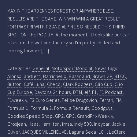
MAX IN THE ARDENNES FOREST OR ANYWHERE ELSE,
RESULTS ARE THE SAME, WIN WIN WIN! A GREAT RESULT
FOR PIASTRI WITH P2 AND ALPINE SO NEEDED THIS THIRD
SPOT ON THE PODIUM. At the moment, it looks like our car
is fast on the wet and the dry so I’m pretty chilled and
looking forward […]
Categories:
General
,
Motorsport Mondial
,
News
Tags:
Alonso
,
andretti
,
Barrichello
,
Bassinaud
,
Brawn GP
,
BTCC
,
Button
,
Café Luna
,
Checo
,
Clark Rodgers
,
Clio Cup
,
Clio
Cup Europe
,
Daytona 24 hours
,
DTM
,
elf
,
F1
,
F1 Podcast
,
F1weekly
,
F3 Euro Series
,
Felipe Drugovich
,
Ferrari
,
FIA
,
Formula 1
,
Formula 2
,
Formula Renault
,
Goodguys
,
Goodies Speed Shop
,
GP2
,
GP3
,
GrandPrixWeekly
,
Grosjean
,
Haas
,
Hamilton
,
imsa
,
Indy 500
,
Indycar
,
Jackie
Oliver
,
JACQUES VILLENEUVE
,
Laguna Seca
,
LCH
,
LeClerc
,