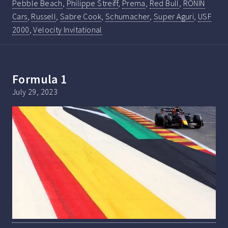
Pebble Beach
,
Philippe Streiff
,
Prema
,
Red Bull
,
RONIN
Cars
,
Russell
,
Sabre Cook
,
Schumacher
,
Super Aguri
,
USF
2000
,
Velocity Invitational
Formula 1
July 29, 2023