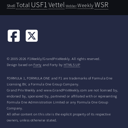
USF1
WSR
Vettel
Total
Weekly
Shell
Webber
© 2005-2026 F1Weekly/GrandPrixWeekly. All rights reserved.
Design based on
Forty
and Forty by
HTML5 UP
FORMULA 1, FORMULA ONE and F1 are trademarks of Formula One
Licensing BV, a Formula One Group Company.
Grand Prix Weekly and www.GrandPrixWeekly.com are not licensed by,
endorsed by, sponsored by, partnered or affiliated with or representing
Formula One Administration Limited or any Formula One Group
Company.
All other content on this site is the explicit property of its respective
owners, unless otherwise stated.