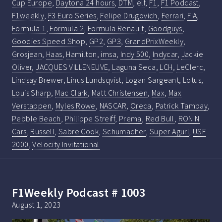
Cup Europe
,
Daytona 24 hours
,
DTM
,
elf
,
F1
,
F1 Podcast
,
F1weekly
,
F3 Euro Series
,
Felipe Drugovich
,
Ferrari
,
FIA
,
Formula 1
,
Formula 2
,
Formula Renault
,
Goodguys
,
Goodies Speed Shop
,
GP2
,
GP3
,
GrandPrixWeekly
,
Grosjean
,
Haas
,
Hamilton
,
imsa
,
Indy 500
,
Indycar
,
Jackie
Oliver
,
JACQUES VILLENEUVE
,
Laguna Seca
,
LCH
,
LeClerc
,
Lindsay Brewer
,
Linus Lundsqvist
,
Logan Sargeant
,
Lotus
,
Louis Sharp
,
Mac Clark
,
Matt Christensen
,
Max
,
Max
Verstappen
,
Myles Rowe
,
NASCAR
,
Oreca
,
Patrick Tambay
,
Pebble Beach
,
Philippe Streiff
,
Prema
,
Red Bull
,
RONIN
Cars
,
Russell
,
Sabre Cook
,
Schumacher
,
Super Aguri
,
USF
2000
,
Velocity Invitational
F1Weekly Podcast # 1003
August 1, 2023