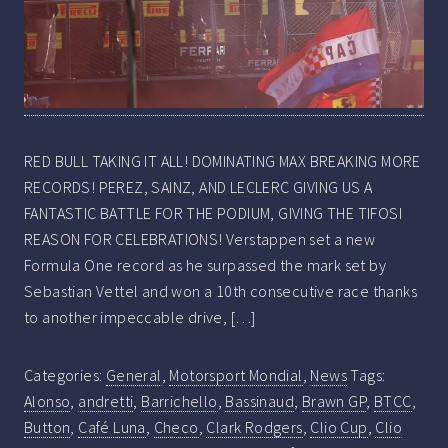
RED BULL TAKING IT ALL! DOMINATING MAX BREAKING MORE
RECORDS! PEREZ, SAINZ, AND LECLERC GIVING US A
FANTASTIC BATTLE FOR THE PODIUM, GIVING THE TIFOSI
REASON FOR CELEBRATIONS! Verstappen set a new
Formula One record as he surpassed the mark set by
Sebastian Vettel and won a 10th consecutive race thanks
to another impeccable drive, […]
Categories:
General
,
Motorsport Mondial
,
News
Tags:
Alonso
,
andretti
,
Barrichello
,
Bassinaud
,
Brawn GP
,
BTCC
,
Button
,
Café Luna
,
Checo
,
Clark Rodgers
,
Clio Cup
,
Clio