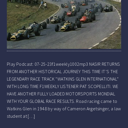
Play Podcast: 07-25-23f1weekly1002mp3 NASIR RETURNS
FROM ANOTHER HISTORICAL JOURNEY THIS TIME IT’S THE
LEGENDARY RACE TRACK “WATKINS GLEN INTERNATIONAL”
WITH LONG TIME F1WEEKLY LISTENER PAT SCOPELLITI. WE
HAVE ANOTHER FULLY LOADED MOTORSPORTS MONDIAL
WITH YOUR GLOBAL RACE RESULTS. Road racing came to
Watkins Glen in 1948 by way of Cameron Argetsinger, a law
student at […]