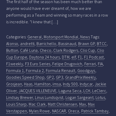
The first half of the season has been much better than
anyone would have ever dreamt of, how we are
performing as a Team and winning so many races in a row
is incredible. “I knew that […]
Categories:
General
,
Motorsport Mondial
,
News
Tags:
Alonso
,
andretti
,
Barrichello
,
Bassinaud
,
Brawn GP
,
BTCC
,
Button
,
Café Luna
,
Checo
,
Clark Rodgers
,
Clio Cup
,
Clio
Cup Europe
,
Daytona 24 hours
,
DTM
,
elf
,
F1
,
F1 Podcast
,
F1weekly
,
F3 Euro Series
,
Felipe Drugovich
,
Ferrari
,
FIA
,
Formula 1
,
Formula 2
,
Formula Renault
,
Goodguys
,
Goodies Speed Shop
,
GP2
,
GP3
,
GrandPrixWeekly
,
Grosjean
,
Haas
,
Hamilton
,
imsa
,
Indy 500
,
Indycar
,
Jackie
Oliver
,
JACQUES VILLENEUVE
,
Laguna Seca
,
LCH
,
LeClerc
,
Lindsay Brewer
,
Linus Lundsqvist
,
Logan Sargeant
,
Lotus
,
Louis Sharp
,
Mac Clark
,
Matt Christensen
,
Max
,
Max
Verstappen
,
Myles Rowe
,
NASCAR
,
Oreca
,
Patrick Tambay
,