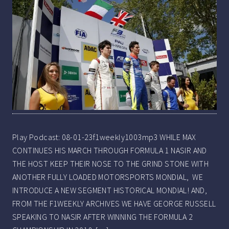
Play Podcast: 08-01-23f1weekly1003mp3 WHILE MAX
CONTINUES HIS MARCH THROUGH FORMULA 1 NASIR AND
THE HOST KEEP THEIR NOSE TO THE GRIND STONE WITH
ANOTHER FULLY LOADED MOTORSPORTS MONDIAL, WE
INTRODUCE A NEW SEGMENT HISTORICAL MONDIAL! AND,
FROM THE F1WEEKLY ARCHIVES WE HAVE GEORGE RUSSELL
SPEAKING TO NASIR AFTER WINNING THE FORMULA 2