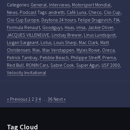
Categories:
General
,
Interviews
,
Motorsport Mondial
,
News
,
Podcast
Tags:
andretti
,
Café Luna
,
Checo
,
Clio Cup
,
Clio Cup Europe
,
Daytona 24 hours
,
Felipe Drugovich
,
FIA
,
Formula Renault
,
Goodguys
,
Haas
,
imsa
,
Jackie Oliver
,
JACQUES VILLENEUVE
,
Lindsay Brewer
,
Linus Lundsqvist
,
Logan Sargeant
,
Lotus
,
Louis Sharp
,
Mac Clark
,
Matt
Christensen
,
Max
,
Max Verstappen
,
Myles Rowe
,
Oreca
,
Patrick Tambay
,
Pebble Beach
,
Philippe Streiff
,
Prema
,
Red Bull
,
RONIN Cars
,
Sabre Cook
,
Super Aguri
,
USF 2000
,
Velocity Invitational
« Previous
1
2
3
4
…
36
Next »
Tag Cloud