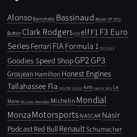
Bassinaud
Alonso
Barrichello
Brawn GP
BTCC
Clark Rodgers
F3 Euro
F1
elf
Button
DTM
Series
FIA
Ferrari
Formula 1
Formula 2
GP2
GP3
Goodies Speed Shop
Honest Engines
Grosjean
Hamilton
Tallahassee Fla
kimi
Le
Indy 500
Laguna Seca
Indycar
Mondial
Michelin
Mans
McLaren
Mercedes
Motorsports
Monza
Nasir
NASCAR
Renault
Podcast
Red Bull
Schumacher