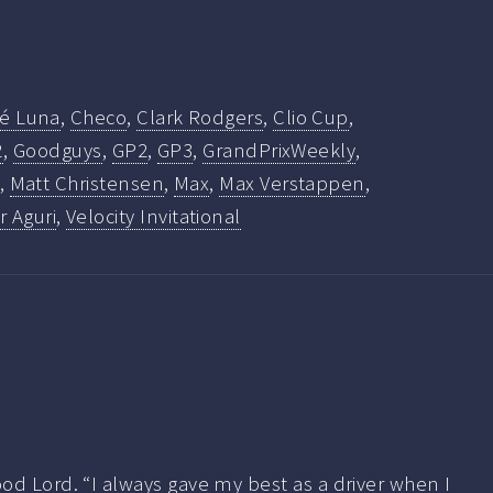
fé Luna
,
Checo
,
Clark Rodgers
,
Clio Cup
,
2
,
Goodguys
,
GP2
,
GP3
,
GrandPrixWeekly
,
,
Matt Christensen
,
Max
,
Max Verstappen
,
 Aguri
,
Velocity Invitational
od Lord. “I always gave my best as a driver when I