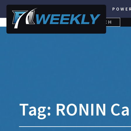
POWE
SEARCH
SEARCH
FOR:
Tag:
RONIN Ca