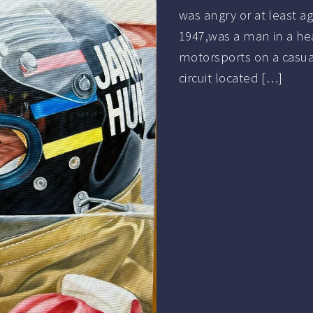
was angry or at least a
1947,was a man in a he
motorsports on a casual
circuit located […]