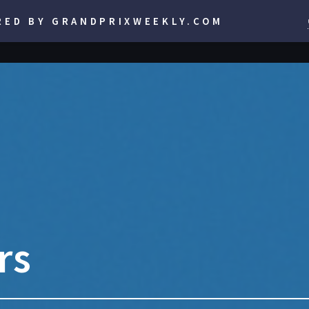
RED BY GRANDPRIXWEEKLY.COM
rs