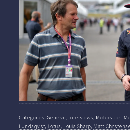
Categories:
General
,
Interviews
,
Motorsport Mo
Lundsqvist
,
Lotus
,
Louis Sharp
,
Matt Christens