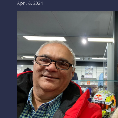
April 8, 2024