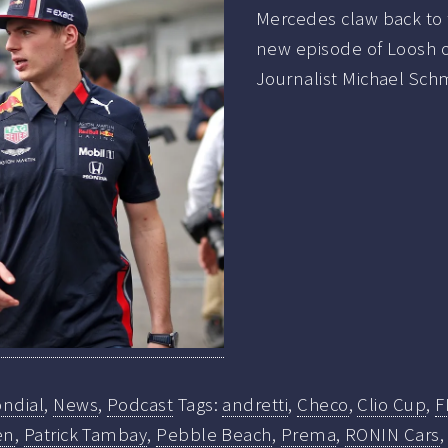
Mercedes claw back to 
new episode of Loosh o
Journalist Michael Schm
ndial
,
News
,
Podcast
Tags:
andretti
,
Checo
,
Clio Cup
,
F
en
,
Patrick Tambay
,
Pebble Beach
,
Prema
,
RONIN Cars