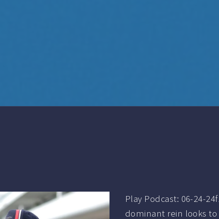
Play Podcast: 06-24-24
dominant rein looks to 