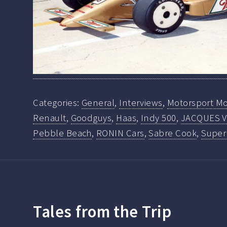
Categories:
General
,
Interviews
,
Motorsport Mo
Renault
,
Goodguys
,
Haas
,
Indy 500
,
JACQUES V
Pebble Beach
,
RONIN Cars
,
Sabre Cook
,
Super
Tales from the Trip