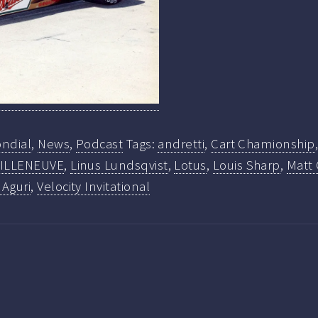
ndial
,
News
,
Podcast
Tags:
andretti
,
Cart Chamionship
ILLENEUVE
,
Linus Lundsqvist
,
Lotus
,
Louis Sharp
,
Matt 
 Aguri
,
Velocity Invitational