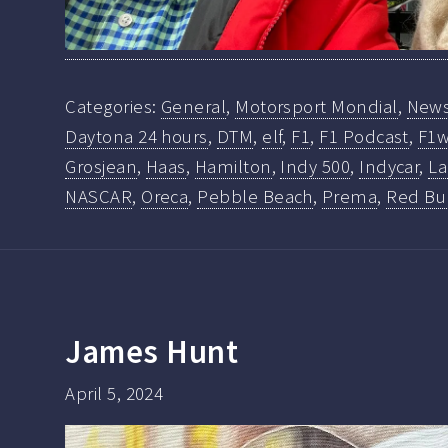
Categories:
General
,
Motorsport Mondial
,
New
Daytona 24 hours
,
DTM
,
elf
,
F1
,
F1 Podcast
,
F1w
Grosjean
,
Haas
,
Hamilton
,
Indy 500
,
Indycar
,
La
NASCAR
,
Oreca
,
Pebble Beach
,
Prema
,
Red Bu
James Hunt
April 5, 2024