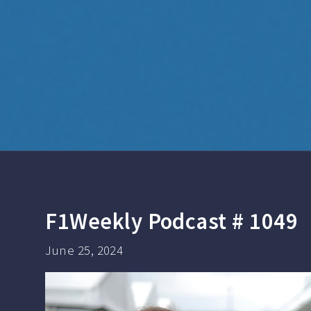
F1Weekly Podcast # 1049
June 25, 2024