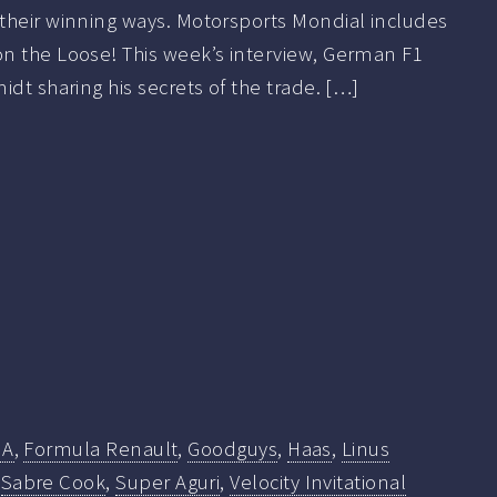
their winning ways. Motorsports Mondial includes
n the Loose! This week’s interview, German F1
idt sharing his secrets of the trade. […]
IA
,
Formula Renault
,
Goodguys
,
Haas
,
Linus
,
Sabre Cook
,
Super Aguri
,
Velocity Invitational