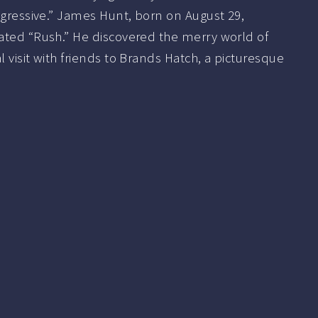
ggressive.” James Hunt, born on August 29,
ated “Rush.” He discovered the merry world of
 visit with friends to Brands Hatch, a picturesque