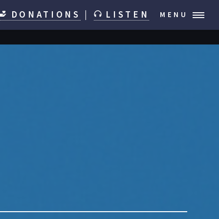
DONATIONS
|
LISTEN
MENU