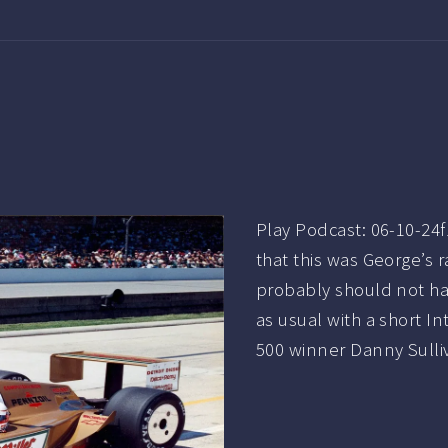
Play Podcast: 06-10-24
that this was George’s r
probably should not ha
as usual with a short 
500 winner Danny Sulliv