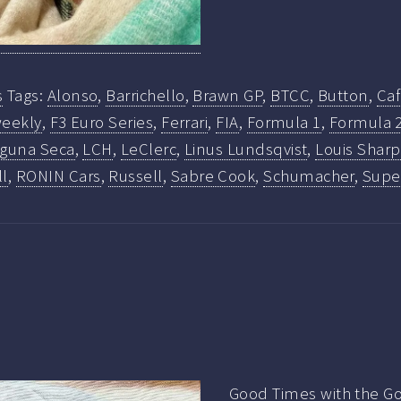
s
Tags:
Alonso
,
Barrichello
,
Brawn GP
,
BTCC
,
Button
,
Ca
eekly
,
F3 Euro Series
,
Ferrari
,
FIA
,
Formula 1
,
Formula 
guna Seca
,
LCH
,
LeClerc
,
Linus Lundsqvist
,
Louis Sharp
ll
,
RONIN Cars
,
Russell
,
Sabre Cook
,
Schumacher
,
Super
Good Times with the Go