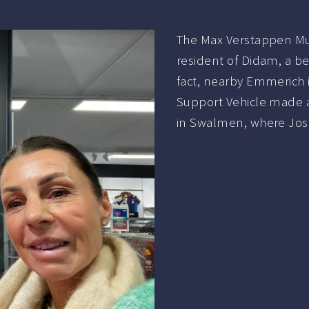
The Max Verstappen Mu
resident of Didam, a b
fact, nearby Emmerich 
Support Vehicle made 
in Swalmen, where Jos 