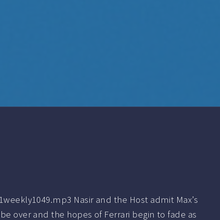
f1weekly1049.mp3 Nasir and the Host admit Max’s
be over and the hopes of Ferrari begin to fade as