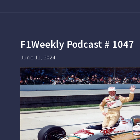
F1Weekly Podcast # 1047
June 11, 2024