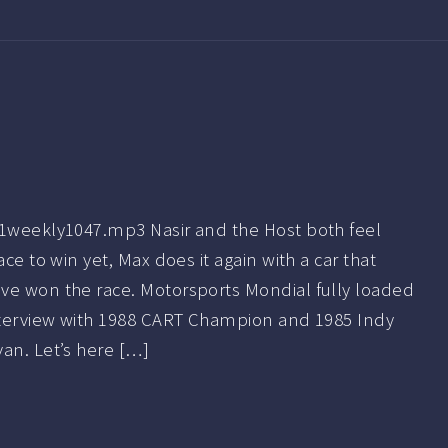
f1weekly1047.mp3 Nasir and the Host both feel
ace to win yet, Max does it again with a car that
ve won the race. Motorsports Mondial fully loaded
Interview with 1988 CART Champion and 1985 Indy
an. Let’s here […]