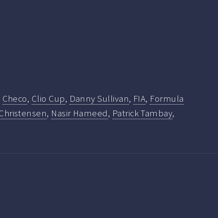
,
Checo
,
Clio Cup
,
Danny Sullivan
,
FIA
,
Formula
Christensen
,
Nasir Hameed
,
Patrick Tambay
,