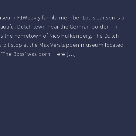
seum F1Weekly famila member Louis Jansen is a
eautiful Dutch town near the German border. In
is the hometown of Nico Hülkenberg. The Dutch
a pit stop at the Max Verstappen museum located
‘The Boss’ was born. Here […]