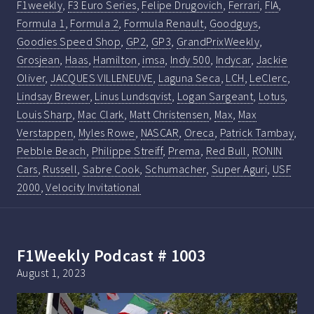
F1weekly
,
F3 Euro Series
,
Felipe Drugovich
,
Ferrari
,
FIA
,
Formula 1
,
Formula 2
,
Formula Renault
,
Goodguys
,
Goodies Speed Shop
,
GP2
,
GP3
,
GrandPrixWeekly
,
Grosjean
,
Haas
,
Hamilton
,
imsa
,
Indy 500
,
Indycar
,
Jackie
Oliver
,
JACQUES VILLENEUVE
,
Laguna Seca
,
LCH
,
LeClerc
,
Lindsay Brewer
,
Linus Lundsqvist
,
Logan Sargeant
,
Lotus
,
Louis Sharp
,
Mac Clark
,
Matt Christensen
,
Max
,
Max
Verstappen
,
Myles Rowe
,
NASCAR
,
Oreca
,
Patrick Tambay
,
Pebble Beach
,
Philippe Streiff
,
Prema
,
Red Bull
,
RONIN
Cars
,
Russell
,
Sabre Cook
,
Schumacher
,
Super Aguri
,
USF
2000
,
Velocity Invitational
F1Weekly Podcast # 1003
August 1, 2023