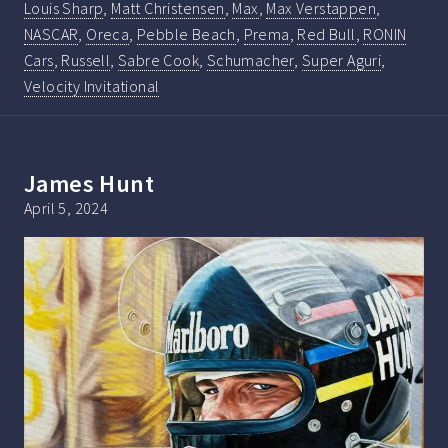
Louis Sharp
,
Matt Christensen
,
Max
,
Max Verstappen
,
NASCAR
,
Oreca
,
Pebble Beach
,
Prema
,
Red Bull
,
RONIN
Cars
,
Russell
,
Sabre Cook
,
Schumacher
,
Super Aguri
,
Velocity Invitational
James Hunt
April 5, 2024