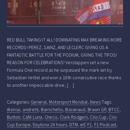
RED BULL TAKING IT ALL! DOMINATING MAX BREAKING MORE
RECORDS! PEREZ, SAINZ, AND LECLERC GIVING US A
FANTASTIC BATTLE FOR THE PODIUM, GIVING THE TIFOSI
REASON FOR CELEBRATIONS! Verstappen set a new
Formula One record as he surpassed the mark set by
Sebastian Vettel and won a 10th consecutive race thanks
to another impeccable drive, […]
Categories:
General
,
Motorsport Mondial
,
News
Tags:
Alonso
,
andretti
,
Barrichello
,
Bassinaud
,
Brawn GP
,
BTCC
,
Button
,
Café Luna
,
Checo
,
Clark Rodgers
,
Clio Cup
,
Clio
Cup Europe
,
Daytona 24 hours
,
DTM
,
elf
,
F1
,
F1 Podcast
,