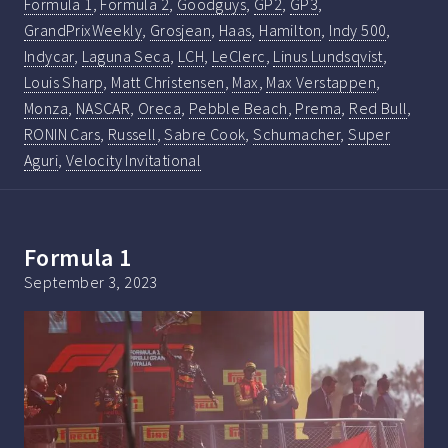
Formula 1
,
Formula 2
,
Goodguys
,
GP2
,
GP3
,
GrandPrixWeekly
,
Grosjean
,
Haas
,
Hamilton
,
Indy 500
,
Indycar
,
Laguna Seca
,
LCH
,
LeClerc
,
Linus Lundsqvist
,
Louis Sharp
,
Matt Christensen
,
Max
,
Max Verstappen
,
Monza
,
NASCAR
,
Oreca
,
Pebble Beach
,
Prema
,
Red Bull
,
RONIN Cars
,
Russell
,
Sabre Cook
,
Schumacher
,
Super
Aguri
,
Velocity Invitational
Formula 1
September 3, 2023