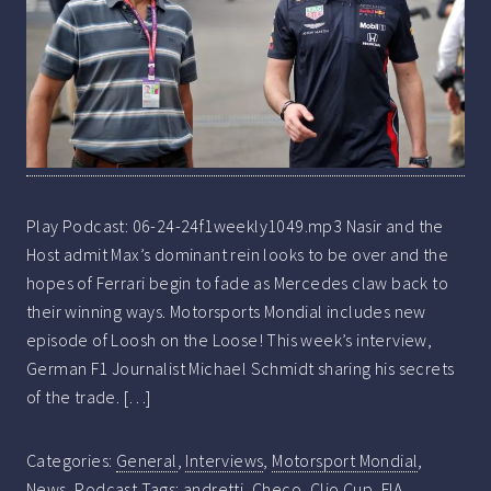
Play Podcast: 06-24-24f1weekly1049.mp3 Nasir and the
Host admit Max’s dominant rein looks to be over and the
hopes of Ferrari begin to fade as Mercedes claw back to
their winning ways. Motorsports Mondial includes new
episode of Loosh on the Loose! This week’s interview,
German F1 Journalist Michael Schmidt sharing his secrets
of the trade. […]
Categories:
General
,
Interviews
,
Motorsport Mondial
,
News
,
Podcast
Tags:
andretti
,
Checo
,
Clio Cup
,
FIA
,