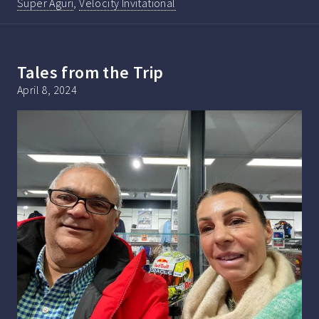
Super Aguri
,
Velocity Invitational
Tales from the Trip
April 8, 2024