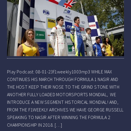
Play Podcast: 08-01-23f1weekly1003mp3 WHILE MAX
CONTINUES HIS MARCH THROUGH FORMULA 1 NASIR AND
THE HOST KEEP THEIR NOSE TO THE GRIND STONE WITH
ANOTHER FULLY LOADED MOTORSPORTS MONDIAL, WE
INTRODUCE A NEW SEGMENT HISTORICAL MONDIAL! AND,
FROM THE F1WEEKLY ARCHIVES WE HAVE GEORGE RUSSELL
SPEAKING TO NASIR AFTER WINNING THE FORMULA 2
CHAMPIONSHIP IN 2018. […]