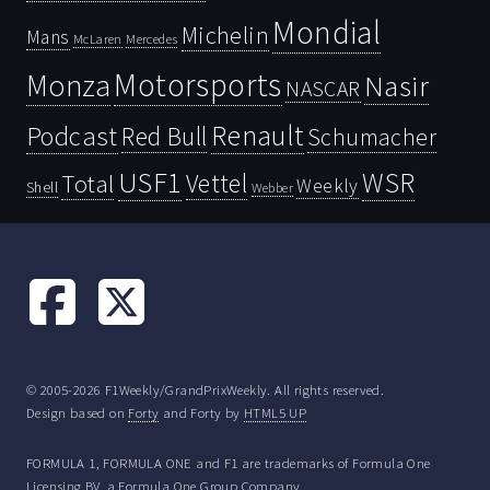
Mondial
Michelin
Mans
McLaren
Mercedes
Motorsports
Monza
Nasir
NASCAR
Renault
Podcast
Red Bull
Schumacher
USF1
WSR
Vettel
Total
Weekly
Shell
Webber
© 2005-2026 F1Weekly/GrandPrixWeekly. All rights reserved.
Design based on
Forty
and Forty by
HTML5 UP
FORMULA 1, FORMULA ONE and F1 are trademarks of Formula One
Licensing BV, a Formula One Group Company.