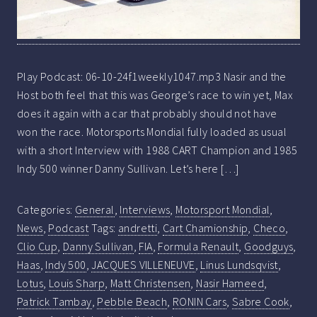
Play Podcast: 06-10-24f1weekly1047.mp3 Nasir and the
Host both feel that this was George’s race to win yet, Max
does it again with a car that probably should not have
won the race. Motorsports Mondial fully loaded as usual
with a short Interview with 1988 CART Champion and 1985
Indy 500 winner Danny Sullivan. Let’s here […]
Categories:
General
,
Interviews
,
Motorsport Mondial
,
News
,
Podcast
Tags:
andretti
,
Cart Chamionship
,
Checo
,
Clio Cup
,
Danny Sullivan
,
FIA
,
Formula Renault
,
Goodguys
,
Haas
,
Indy 500
,
JACQUES VILLENEUVE
,
Linus Lundsqvist
,
Lotus
,
Louis Sharp
,
Matt Christensen
,
Nasir Hameed
,
Patrick Tambay
,
Pebble Beach
,
RONIN Cars
,
Sabre Cook
,