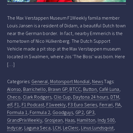
The Max Verstappen Museum F1Weekly famila member
Louis Jansen is a resident of Didam, a beautiful Dutch town
near the German border. In fact, nearby Emmerich is the
hometown of Nico Hülkenberg. The Dutch Support
Vehicle made a pit stop at the Max Verstappen museum
located in Swalmen, where Jos ‘The Boss’ was born. Here
[…]
Categories:
General
,
Motorsport Mondial
,
News
Tags:
Alonso
,
Barrichello
,
Brawn GP
,
BTCC
,
Button
,
Café Luna
,
Checo
,
Clark Rodgers
,
Clio Cup
,
Daytona 24 hours
,
DTM
,
elf
,
F1
,
F1 Podcast
,
F1weekly
,
F3 Euro Series
,
Ferrari
,
FIA
,
Formula 1
,
Formula 2
,
Goodguys
,
GP2
,
GP3
,
GrandPrixWeekly
,
Grosjean
,
Haas
,
Hamilton
,
Indy 500
,
Indycar
,
Laguna Seca
,
LCH
,
LeClerc
,
Linus Lundsqvist
,