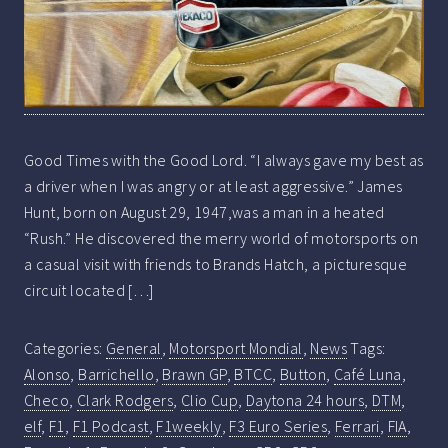
Good Times with the Good Lord. “I always gave my best as
a driver when I was angry or at least aggressive.” James
Hunt, born on August 29, 1947,was a man in a heated
“Rush.” He discovered the merry world of motorsports on
a casual visit with friends to Brands Hatch, a picturesque
circuit located […]
Categories:
General
,
Motorsport Mondial
,
News
Tags:
Alonso
,
Barrichello
,
Brawn GP
,
BTCC
,
Button
,
Café Luna
,
Checo
,
Clark Rodgers
,
Clio Cup
,
Daytona 24 hours
,
DTM
,
elf
,
F1
,
F1 Podcast
,
F1weekly
,
F3 Euro Series
,
Ferrari
,
FIA
,