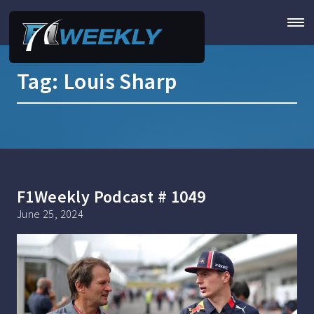
Tag:
Louis Sharp
F1Weekly Podcast # 1049
June 25, 2024