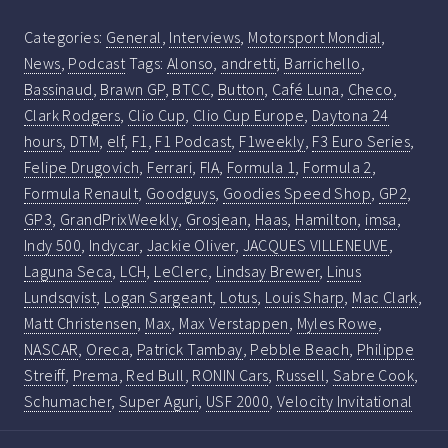
Categories:
General
,
Interviews
,
Motorsport Mondial
,
News
,
Podcast
Tags:
Alonso
,
andretti
,
Barrichello
,
Bassinaud
,
Brawn GP
,
BTCC
,
Button
,
Café Luna
,
Checo
,
Clark Rodgers
,
Clio Cup
,
Clio Cup Europe
,
Daytona 24
hours
,
DTM
,
elf
,
F1
,
F1 Podcast
,
F1weekly
,
F3 Euro Series
,
Felipe Drugovich
,
Ferrari
,
FIA
,
Formula 1
,
Formula 2
,
Formula Renault
,
Goodguys
,
Goodies Speed Shop
,
GP2
,
GP3
,
GrandPrixWeekly
,
Grosjean
,
Haas
,
Hamilton
,
imsa
,
Indy 500
,
Indycar
,
Jackie Oliver
,
JACQUES VILLENEUVE
,
Laguna Seca
,
LCH
,
LeClerc
,
Lindsay Brewer
,
Linus
Lundsqvist
,
Logan Sargeant
,
Lotus
,
Louis Sharp
,
Mac Clark
,
Matt Christensen
,
Max
,
Max Verstappen
,
Myles Rowe
,
NASCAR
,
Oreca
,
Patrick Tambay
,
Pebble Beach
,
Philippe
Streiff
,
Prema
,
Red Bull
,
RONIN Cars
,
Russell
,
Sabre Cook
,
Schumacher
,
Super Aguri
,
USF 2000
,
Velocity Invitational