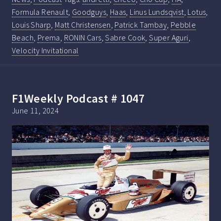
Formula Renault
,
Goodguys
,
Haas
,
Linus Lundsqvist
,
Lotus
,
Louis Sharp
,
Matt Christensen
,
Patrick Tambay
,
Pebble
Beach
,
Prema
,
RONIN Cars
,
Sabre Cook
,
Super Aguri
,
Velocity Invitational
F1Weekly Podcast # 1047
June 11, 2024