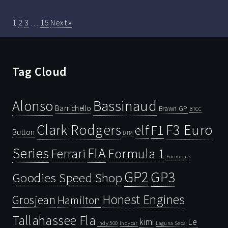
1
2
3
…
15
Next »
Tag Cloud
Bassinaud
Alonso
Barrichello
Brawn GP
BTCC
Clark Rodgers
F3 Euro
F1
elf
Button
DTM
Series
FIA
Ferrari
Formula 1
Formula 2
GP2
GP3
Goodies Speed Shop
Honest Engines
Grosjean
Hamilton
Tallahassee Fla
kimi
Le
Indy 500
Laguna Seca
Indycar