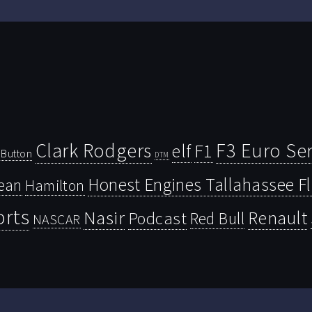
Clark Rodgers
F3 Euro Ser
F1
elf
Button
DTM
Honest Engines Tallahassee F
ean
Hamilton
orts
Nasir
Renault
Podcast
Red Bull
NASCAR