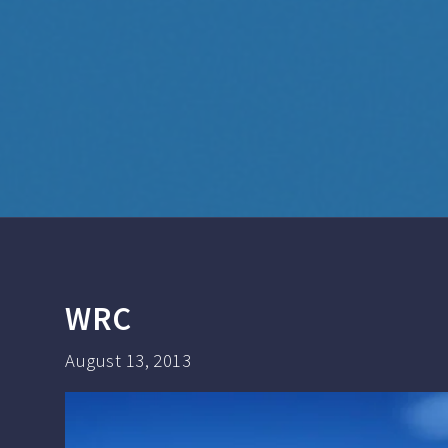
WRC
August 13, 2013