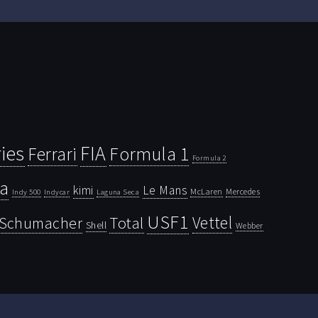
ies
FIA
Ferrari
Formula 1
Formula 2
la
kimi
Le Mans
McLaren
Mercedes
Indy 500
Laguna Seca
Indycar
USF1
Vettel
Schumacher
Total
Shell
Webber