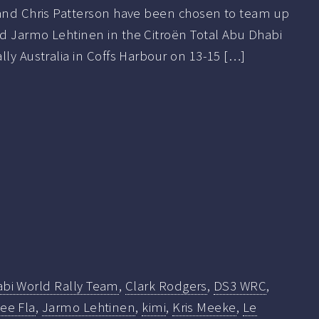
 and Chris Patterson have been chosen to team up
d Jarmo Lehtinen in the Citroën Total Abu Dhabi
lly Australia in Coffs Harbour on 13-15 […]
abi World Rally Team
,
Clark Rodgers
,
DS3 WRC
,
ee Fla
,
Jarmo Lehtinen
,
kimi
,
Kris Meeke
,
Le