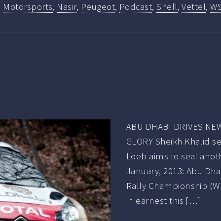
,
Motorsports
,
Nasir
,
Peugeot
,
Podcast
,
Shell
,
Vettel
,
W
ABU DHABI DRIVES NE
GLORY Sheikh Khalid see
Loeb aims to seal anot
January, 2013: Abu Dhab
Rally Championship (WR
in earnest this […]