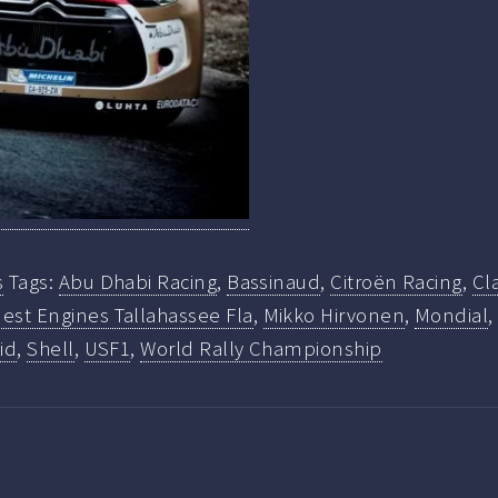
s
Tags:
Abu Dhabi Racing
,
Bassinaud
,
Citroën Racing
,
Cl
est Engines Tallahassee Fla
,
Mikko Hirvonen
,
Mondial
id
,
Shell
,
USF1
,
World Rally Championship