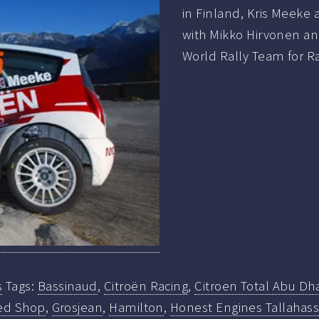
in Finland, Kris Meeke
with Mikko Hirvonen an
World Rally Team for Ra
s
Tags:
Bassinaud
,
Citroën Racing
,
Citroen Total Abu Dh
ed Shop
,
Grosjean
,
Hamilton
,
Honest Engines Tallahass