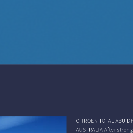
CITROEN TOTAL ABU DH
AUSTRALIA After strong 