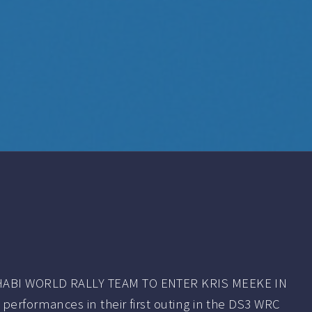
ABI WORLD RALLY TEAM TO ENTER KRIS MEEKE IN
performances in their first outing in the DS3 WRC