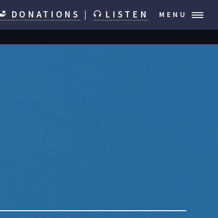
DONATIONS
|
LISTEN
MENU