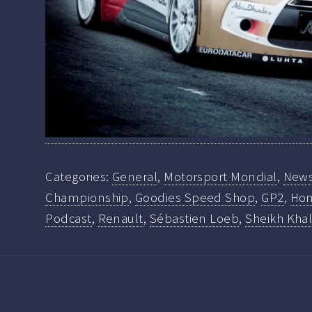
Categories:
General
,
Motorsport Mondial
,
New
Championship
,
Goodies Speed Shop
,
GP2
,
Hon
Podcast
,
Renault
,
Sébastien Loeb
,
Sheikh Khal