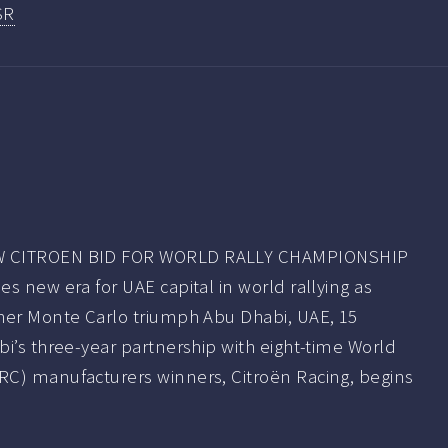
SR
W CITROEN BID FOR WORLD RALLY CHAMPIONSHIP
s new era for UAE capital in world rallying as
her Monte Carlo triumph Abu Dhabi, UAE, 15
i’s three-year partnership with eight-time World
C) manufacturers winners, Citroën Racing, begins