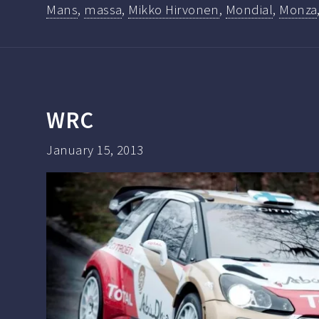
Mans
,
massa
,
Mikko Hirvonen
,
Mondial
,
Monza
WRC
January 15, 2013