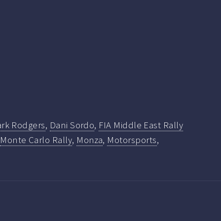
ark Rodgers
,
Dani Sordo
,
FIA Middle East Rally
,
Monte Carlo Rally
,
Monza
,
Motorsports
,