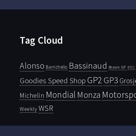
Tag Cloud
Bassinaud
Alonso
Barrichello
Brawn GP
BTCC
GP2
GP3
Goodies Speed Shop
Grosj
Mondial
Motorsp
Monza
Michelin
WSR
Weekly