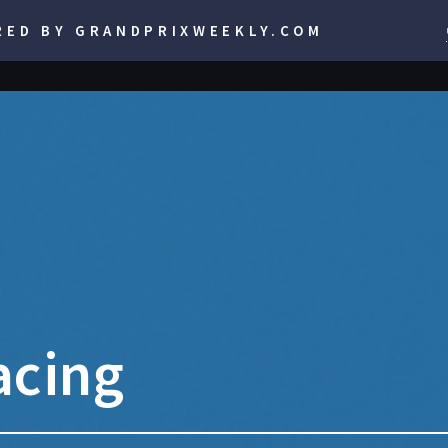
RED BY GRANDPRIXWEEKLY.COM
acing