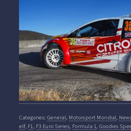
Categories:
General
,
Motorsport Mondial
,
New
elf
,
F1
,
F3 Euro Series
,
Formula 1
,
Goodies Spe