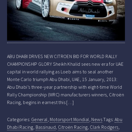
ABU DHABI DRIVES NEW CITROEN BID FOR WORLD RALLY
CHAMPIONSHIP GLORY Sheikh Khalid sees new era for UAE
capital in world rallying as Loeb aims to seal another
Monte Carlo triumph Abu Dhabi, UAE, 15 January, 2013:
Abu Dhabi’s three-year partnership with eight-time World
Rally Championship (WRC) manufacturers winners, Citroën
Racing, begins in earnest this […]
Categories:
General
,
Motorsport Mondial
,
News
Tags:
Abu
Dhabi Racing
,
Bassinaud
,
Citroën Racing
,
Clark Rodgers
,