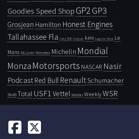
GP2
GP3
Goodies Speed Shop
Honest Engines
Grosjean
Hamilton
Tallahassee Fla
kimi
Le
Indy 500
Laguna Seca
Indycar
Mondial
Michelin
Mans
McLaren
Mercedes
Motorsports
Monza
Nasir
NASCAR
Renault
Podcast
Red Bull
Schumacher
USF1
WSR
Vettel
Total
Weekly
Shell
Webber