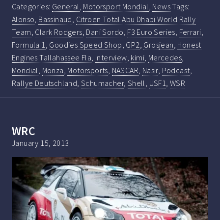
Categories:
General
,
Motorsport Mondial
,
News
Tags:
Alonso
,
Bassinaud
,
Citroen Total Abu Dhabi World Rally
Team
,
Clark Rodgers
,
Dani Sordo
,
F3 Euro Series
,
Ferrari
,
Formula 1
,
Goodies Speed Shop
,
GP2
,
Grosjean
,
Honest
Engines Tallahassee Fla
,
Interview
,
kimi
,
Mercedes
,
Mondial
,
Monza
,
Motorsports
,
NASCAR
,
Nasir
,
Podcast
,
Rallye Deutschland
,
Schumacher
,
Shell
,
USF1
,
WSR
WRC
January 15, 2013