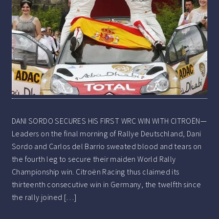
DANI SORDO SECURES HIS FIRST WRC WIN WITH CITROËN—
Leaders on the final morning of Rallye Deutschland, Dani
Sordo and Carlos del Barrio sweated blood and tears on
the fourth leg to secure their maiden World Rally
Championship win. Citroën Racing thus claimed its
thirteenth consecutive win in Germany, the twelfth since
the rally joined […]