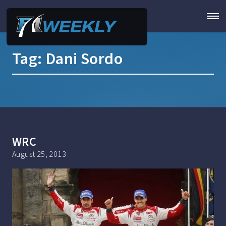
Tag:
Dani Sordo
WRC
August 25, 2013