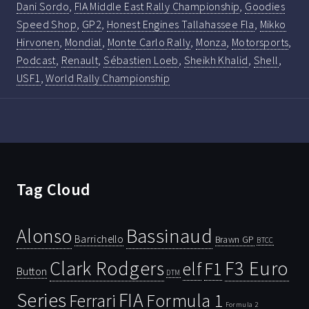
Dani Sordo
,
FIA Middle East Rally Championship
,
Goodies
Speed Shop
,
GP2
,
Honest Engines Tallahassee Fla
,
Mikko
Hirvonen
,
Mondial
,
Monte Carlo Rally
,
Monza
,
Motorsports
,
Podcast
,
Renault
,
Sébastien Loeb
,
Sheikh Khalid
,
Shell
,
USF1
,
World Rally Championship
Tag Cloud
Bassinaud
Alonso
Barrichello
Brawn GP
BTCC
Clark Rodgers
F3 Euro
F1
elf
Button
DTM
Series
FIA
Ferrari
Formula 1
Formula 2