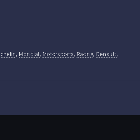
ichelin
,
Mondial
,
Motorsports
,
Racing
,
Renault
,