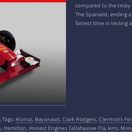
compared to the tricky 
The Spaniard, ending a 
fastest time in testing 
s
Tags:
Alonso
,
Bassinaud
,
Clark Rodgers
,
Clermont-Fe
n
,
Hamilton
,
Honest Engines Tallahassee Fla
,
kimi
,
Mond