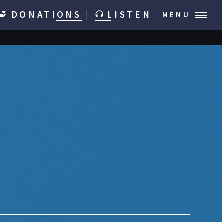
DONATIONS
|
LISTEN
MENU