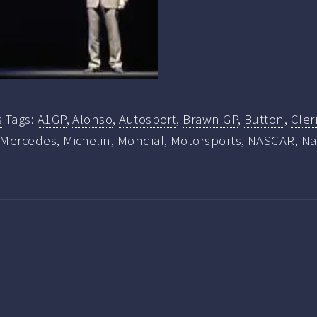
s
Tags:
A1GP
,
Alonso
,
Autosport
,
Brawn GP
,
Button
,
Cle
Mercedes
,
Michelin
,
Mondial
,
Motorsports
,
NASCAR
,
Na