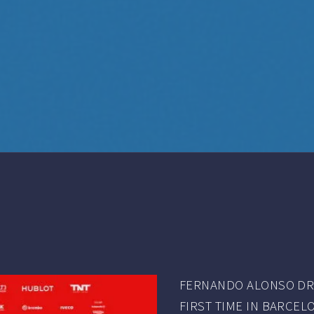
FERNANDO ALONSO DRO
FIRST TIME IN BARCELO