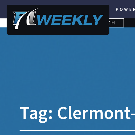
POWE
SEARCH
SEARCH
FOR:
Tag:
Clermont