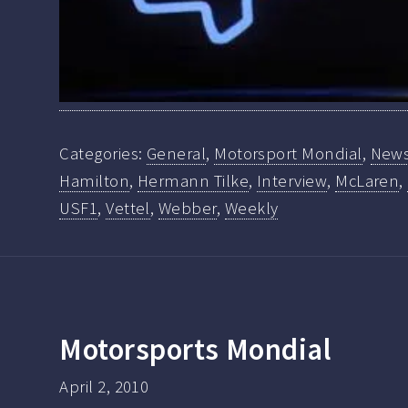
Categories:
General
,
Motorsport Mondial
,
New
Hamilton
,
Hermann Tilke
,
Interview
,
McLaren
,
USF1
,
Vettel
,
Webber
,
Weekly
Motorsports Mondial
April 2, 2010