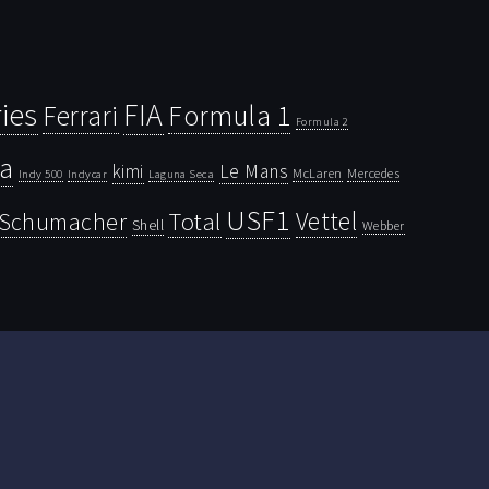
ies
FIA
Ferrari
Formula 1
Formula 2
la
kimi
Le Mans
McLaren
Mercedes
Indy 500
Laguna Seca
Indycar
USF1
Vettel
Schumacher
Total
Shell
Webber