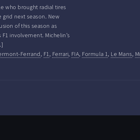
 who brought radial tires
e grid next season. New
usion of this season as
s F1 involvement. Michelin’s
…]
ermont-Ferrand
,
F1
,
Ferrari
,
FIA
,
Formula 1
,
Le Mans
,
M