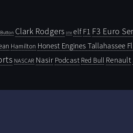
Clark Rodgers
F3 Euro Ser
F1
elf
Button
DTM
Honest Engines Tallahassee F
ean
Hamilton
orts
Nasir
Renault
Podcast
Red Bull
NASCAR