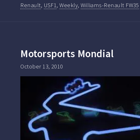
Renault
,
USF1
,
Weekly
,
Williams-Renault FW35
Motorsports Mondial
October 13, 2010