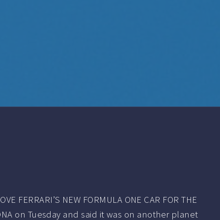
VE FERRARI’S NEW FORMULA ONE CAR FOR THE
NA on Tuesday and said it was on another planet