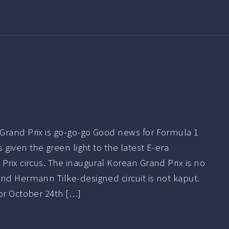
Grand Prix is go-go-go Good news for Formula 1
s given the green light to the latest E-era
Prix circus. The inaugural Korean Grand Prix is no
nd Hermann Tilke-designed circuit is not kaput.
or October 24th […]