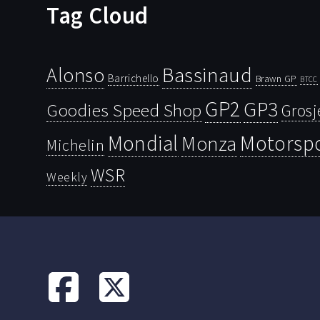
Tag Cloud
Bassinaud
Alonso
Barrichello
Brawn GP
BTCC
GP2
GP3
Goodies Speed Shop
Grosj
Mondial
Motorsp
Monza
Michelin
WSR
Weekly