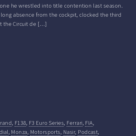
one he wrestled into title contention last season.
long absence from the cockpit, clocked the third
at the Circuit de […]
rrand
,
F138
,
F3 Euro Series
,
Ferrari
,
FIA
,
ial
,
Monza
,
Motorsports
,
Nasir
,
Podcast
,