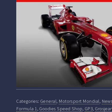
Categories:
General
,
Motorsport Mondial
,
New
Formula 1
,
Goodies Speed Shop
,
GP3
,
Grosjea