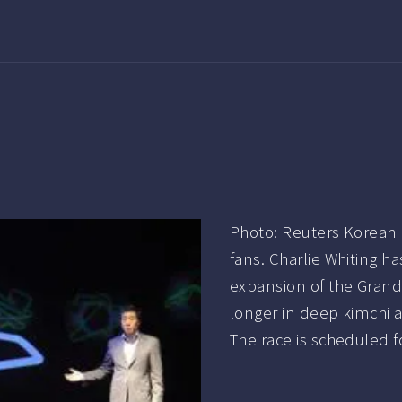
Photo: Reuters Korean 
fans. Charlie Whiting ha
expansion of the Grand 
longer in deep kimchi a
The race is scheduled f