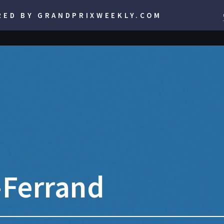
RED BY GRANDPRIXWEEKLY.COM
-Ferrand