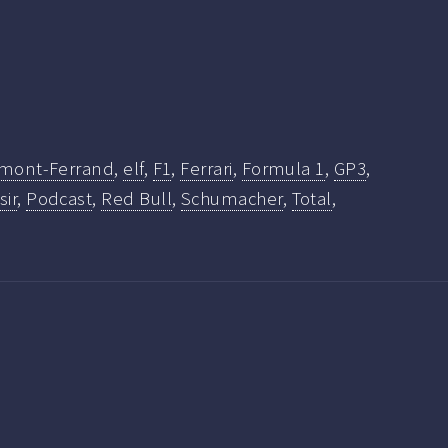
rmont-Ferrand
,
elf
,
F1
,
Ferrari
,
Formula 1
,
GP3
,
sir
,
Podcast
,
Red Bull
,
Schumacher
,
Total
,