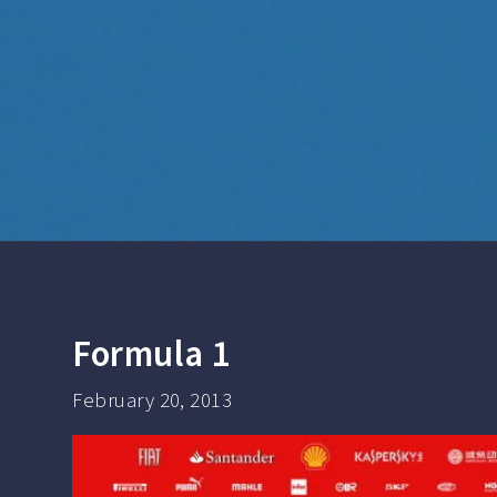
Formula 1
February 20, 2013