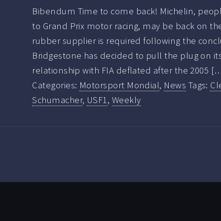
Bibendum Time to come back! Michelin, people
to Grand Prix motor racing, may be back on th
rubber supplier is required following the concl
Bridgestone has decided to pull the plug on it
relationship with FIA deflated after the 2005 [
Categories:
Motorsport Mondial
,
News
Tags:
Cl
Schumacher
,
USF1
,
Weekly