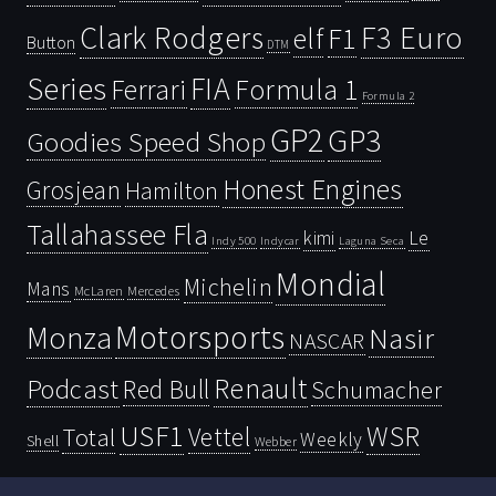
Clark Rodgers
F3 Euro
F1
elf
Button
DTM
Series
FIA
Ferrari
Formula 1
Formula 2
GP2
GP3
Goodies Speed Shop
Honest Engines
Grosjean
Hamilton
Tallahassee Fla
kimi
Le
Indy 500
Laguna Seca
Indycar
Mondial
Michelin
Mans
McLaren
Mercedes
Motorsports
Monza
Nasir
NASCAR
Renault
Podcast
Red Bull
Schumacher
USF1
WSR
Vettel
Total
Weekly
Shell
Webber