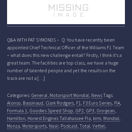
Q&A WITH PAT SYMONDS – Q: You have recently been
appointed Chief Technical Officer of the Williams F1 Team
– what does this new challenge entail? Firstly, I think it’s a
great team. The facilities are top class, we have a huge
number of talented people and yet the results on the
track are not a […]
Categories:
General
,
Motorsport Mondial
,
News
Tags:
Alonso
,
Bassinaud
,
Clark Rodgers
,
F1
,
F3 Euro Series
,
FIA
,
Formula 1
,
Goodies Speed Shop
,
GP2
,
GP3
,
Grosjean
,
Hamilton
,
Honest Engines Tallahassee Fla
,
kimi
,
Mondial
,
Monza
,
Motorsports
,
Nasir
,
Podcast
,
Total
,
Vettel
,