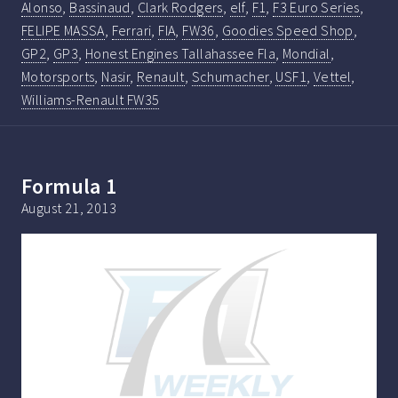
Alonso
,
Bassinaud
,
Clark Rodgers
,
elf
,
F1
,
F3 Euro Series
,
FELIPE MASSA
,
Ferrari
,
FIA
,
FW36
,
Goodies Speed Shop
,
GP2
,
GP3
,
Honest Engines Tallahassee Fla
,
Mondial
,
Motorsports
,
Nasir
,
Renault
,
Schumacher
,
USF1
,
Vettel
,
Williams-Renault FW35
Formula 1
August 21, 2013