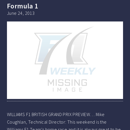
Formula 1
June 24, 2013
WILLIAMS F1 BRITISH GRAND PRIX PREVIEW… Mike
Coughlan, Technical Director: This weekend is the
Williams F1 Team’s home race and it is always great to be