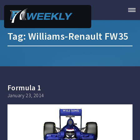
Tag:
Williams-Renault FW35
Formula 1
January 23, 2014