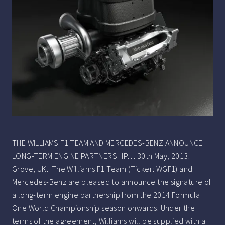
THE WILLIAMS F1 TEAM AND MERCEDES-BENZ ANNOUNCE
LONG-TERM ENGINE PARTNERSHIP… 30th May, 2013.
Grove, UK. The Williams F1 Team (Ticker: WGF1) and
Mercedes-Benz are pleased to announce the signature of
a long-term engine partnership from the 2014 Formula
One World Championship season onwards. Under the
terms of the agreement, Williams will be supplied with a