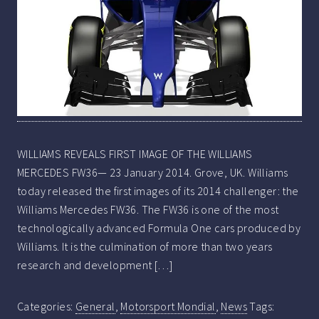
WILLIAMS REVEALS FIRST IMAGE OF THE WILLIAMS
MERCEDES FW36— 23 January 2014. Grove, UK. Williams
today released the first images of its 2014 challenger: the
Williams Mercedes FW36. The FW36 is one of the most
technologically advanced Formula One cars produced by
Williams. It is the culmination of more than two years
research and development […]
Categories:
General
,
Motorsport Mondial
,
News
Tags: