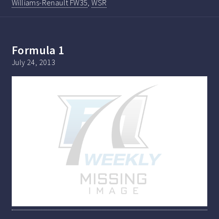
Williams-Renault FW35
,
WSR
Formula 1
July 24, 2013