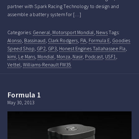
partner with Spark Racing Technology to design and
assemble a battery system for […]
Categories:
General
,
Motorsport Mondial
,
News
Tags:
Alonso
,
Bassinaud
,
Clark Rodgers
,
FIA
,
Formula E
,
Goodies
Speed Shop
,
GP2
,
GP3
,
Honest Engines Tallahassee Fla
,
kimi
,
Le Mans
,
Mondial
,
Monza
,
Nasir
,
Podcast
,
USF1
,
Vettel
,
Williams-Renault FW35
Formula 1
May 30, 2013