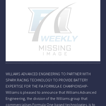
WILLIAMS ADVANCED ENGINEERING TO PARTNER WITH
SPARK RACING TECHNOLOGY TO PROVIDE BATTERY
EXPERTISE FOR THE FIA FORMULA E CHAMPIONSHIP-
Williams is pleased to announce that Williams Advanced
Engineering, the division of the Williams group that
commercialises Formula One based technologies, is to