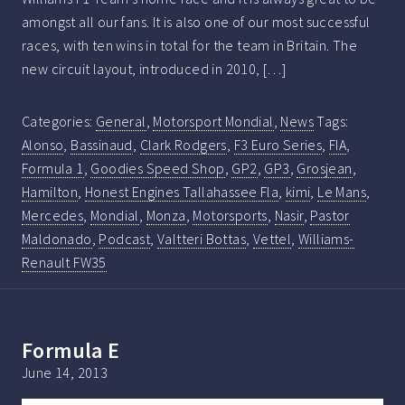
amongst all our fans. It is also one of our most successful
races, with ten wins in total for the team in Britain. The
new circuit layout, introduced in 2010, […]
Categories:
General
,
Motorsport Mondial
,
News
Tags:
Alonso
,
Bassinaud
,
Clark Rodgers
,
F3 Euro Series
,
FIA
,
Formula 1
,
Goodies Speed Shop
,
GP2
,
GP3
,
Grosjean
,
Hamilton
,
Honest Engines Tallahassee Fla
,
kimi
,
Le Mans
,
Mercedes
,
Mondial
,
Monza
,
Motorsports
,
Nasir
,
Pastor
Maldonado
,
Podcast
,
Valtteri Bottas
,
Vettel
,
Williams-
Renault FW35
Formula E
June 14, 2013