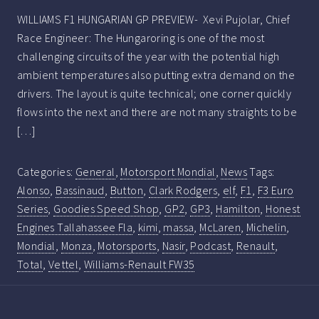
WILLIAMS F1 HUNGARIAN GP PREVIEW- Xevi Pujolar, Chief
Race Engineer: The Hungaroring is one of the most
challenging circuits of the year with the potential high
ambient temperatures also putting extra demand on the
drivers. The layout is quite technical; one corner quickly
flows into the next and there are not many straights to be
[…]
Categories:
General
,
Motorsport Mondial
,
News
Tags:
Alonso
,
Bassinaud
,
Button
,
Clark Rodgers
,
elf
,
F1
,
F3 Euro
Series
,
Goodies Speed Shop
,
GP2
,
GP3
,
Hamilton
,
Honest
Engines Tallahassee Fla
,
kimi
,
massa
,
McLaren
,
Michelin
,
Mondial
,
Monza
,
Motorsports
,
Nasir
,
Podcast
,
Renault
,
Total
,
Vettel
,
Williams-Renault FW35