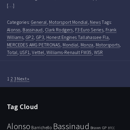
[…]
Categories:
General
,
Motorsport Mondial
,
News
Tags:
Alonso
,
Bassinaud
,
Clark Rodgers
,
F3 Euro Series
,
Frank
Williams
,
GP2
,
GP3
,
Honest Engines Tallahassee Fla
,
MERCEDES AMG PETRONAS
,
Mondial
,
Monza
,
Motorsports
,
Total
,
USF1
,
Vettel
,
Williams-Renault FW35
,
WSR
1
2
3
Next »
Tag Cloud
Bassinaud
Alonso
Barrichello
Brawn GP
BTCC