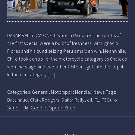
DAKAR RALLY DAY ONE: It’s hot in Pisco. Yet the results of
the first special were a burst of freshness, with Ignacio
Flores and his quad seizing Peru’s maiden win. Meanwhile,
Chile took control of the motorcycle category as Chaleco
won the stage and two other Chileans got into the Top 4.
In the car category […]
Categories:
General
,
Motorsport Mondial
,
News
Tags:
Bassinaud
,
Clark Rodgers
,
Dakar Rally
,
elf
,
F1
,
F3 Euro
Series
,
FIA
,
Goodies Speed Shop