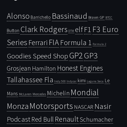
Bassinaud
Alonso
Barrichello
Brawn GP
BTCC
Clark Rodgers
F3 Euro
F1
elf
Button
DTM
Series
FIA
Ferrari
Formula 1
Formula 2
GP2
GP3
Goodies Speed Shop
Honest Engines
Grosjean
Hamilton
Tallahassee Fla
kimi
Le
Indy 500
Laguna Seca
Indycar
Mondial
Michelin
Mans
McLaren
Mercedes
Motorsports
Monza
Nasir
NASCAR
Renault
Podcast
Red Bull
Schumacher