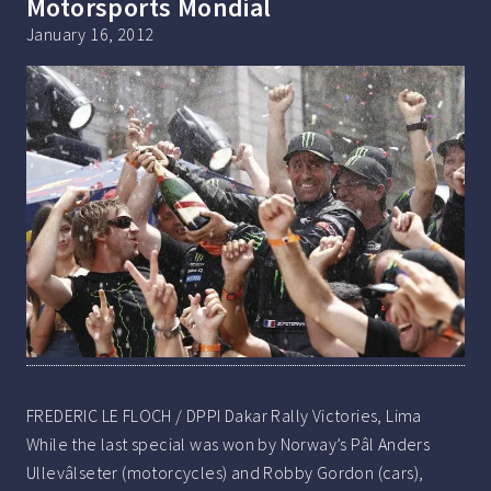
Motorsports Mondial
January 16, 2012
FREDERIC LE FLOCH / DPPI Dakar Rally Victories, Lima
While the last special was won by Norway’s Pâl Anders
Ullevâlseter (motorcycles) and Robby Gordon (cars),