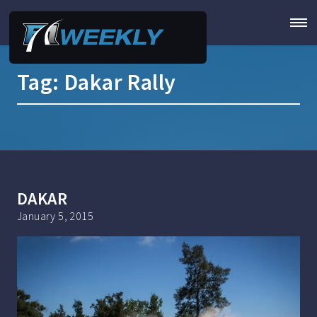
Tag:
Dakar Rally
DAKAR
January 5, 2015