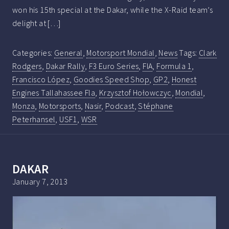
won his 15th special at the Dakar, while the X-Raid team’s
delight at […]
Categories:
General
,
Motorsport Mondial
,
News
Tags:
Clark
Rodgers
,
Dakar Rally
,
F3 Euro Series
,
FIA
,
Formula 1
,
Francisco López
,
Goodies Speed Shop
,
GP2
,
Honest
Engines Tallahassee Fla
,
Krzysztof Hołowczyc
,
Mondial
,
Monza
,
Motorsports
,
Nasir
,
Podcast
,
Stéphane
Peterhansel
,
USF1
,
WSR
DAKAR
January 7, 2013