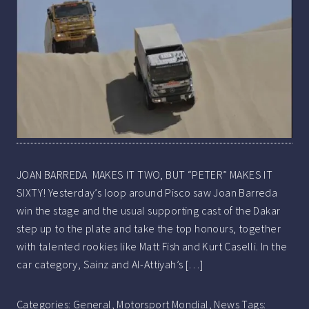
JOAN BARREDA MAKES IT TWO, BUT “PETER” MAKES IT
SIXTY! Yesterday’s loop around Pisco saw Joan Barreda
win the stage and the usual supporting cast of the Dakar
step up to the plate and take the top honours, together
with talented rookies like Matt Fish and Kurt Caselli. In the
car category, Sainz and Al-Attiyah’s […]
Categories:
General
,
Motorsport Mondial
,
News
Tags: