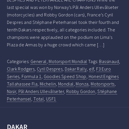
last special was won by Norway’s Pâl Anders Ullevâlseter
(motorcycles) and Robby Gordon (cars), France’s Cyril
Despres and Stéphane Peterhansel took their fourth and
tenth Dakars respectively, all categories included. The
champions were applauded on the podium on Lima’s
Plaza de Armas by a huge crowd which came […]
Categories:
General
,
Motorsport Mondial
Tags:
Bassinaud
,
Clark Rodgers
,
Cyril Despres
,
Dakar Rally
,
elf
,
F3 Euro
Series
,
Formula 1
,
Goodies Speed Shop
,
Honest Engines
Tallahassee Fla
,
Michelin
,
Mondial
,
Monza
,
Motorsports
,
Nasir
,
Pâl Anders Ullevâlseter
,
Robby Gordon
,
Stéphane
Peterhansel
,
Total
,
USF1
DAKAR