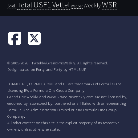
USF1
WSR
Vettel
Total
Weekly
Shell
Webber
© 2005-2026 F1Weekly/GrandPrixWeekly. All rights reserved.
Design based on
Forty
and Forty by
HTML5 UP
FORMULA 1, FORMULA ONE and F1 are trademarks of Formula One
Licensing BV, a Formula One Group Company.
Grand Prix Weekly and www.GrandPrixWeekly.com are not licensed by,
endorsed by, sponsored by, partnered or affiliated with or representing
Formula One Administration Limited or any Formula One Group
Company.
All other content on this site is the explicit property of its respective
owners, unless otherwise stated.