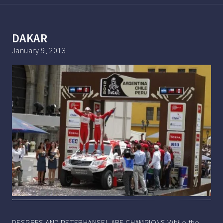
DAKAR
January 9, 2013
DESPRES AND PETERHANSEL ARE CHAMPIONS While the