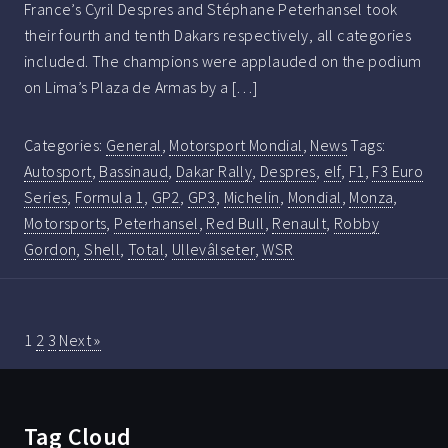
France’s Cyril Despres and Stéphane Peterhansel took
their fourth and tenth Dakars respectively, all categories
included. The champions were applauded on the podium
on Lima’s Plaza de Armas by a […]
Categories:
General
,
Motorsport Mondial
,
News
Tags:
Autosport
,
Bassinaud
,
Dakar Rally
,
Despres
,
elf
,
F1
,
F3 Euro
Series
,
Formula 1
,
GP2
,
GP3
,
Michelin
,
Mondial
,
Monza
,
Motorsports
,
Peterhansel
,
Red Bull
,
Renault
,
Robby
Gordon
,
Shell
,
Total
,
Ullevâlseter
,
WSR
1
2
3
Next »
Tag Cloud