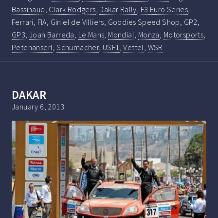
Bassinaud
,
Clark Rodgers
,
Dakar Rally
,
F3 Euro Series
,
Ferrari
,
FIA
,
Giniel de Villiers
,
Goodies Speed Shop
,
GP2
,
GP3
,
Joan Barreda
,
Le Mans
,
Mondial
,
Monza
,
Motorsports
,
Petehanserl
,
Schumacher
,
USF1
,
Vettel
,
WSR
DAKAR
January 6, 2013