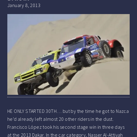
January 8, 2013
HE ONLY STARTED 30TH… but by the time he got to Nazca
he’d already left almost 20 other riders in the dust.
Francisco López took his second stage win in three days
at the 2013 Dakar. In the car category, Nasser Al-Attiyah