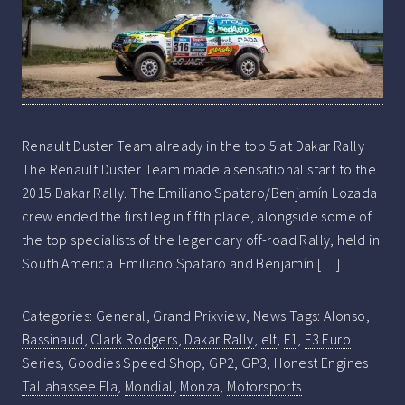
Renault Duster Team already in the top 5 at Dakar Rally
The Renault Duster Team made a sensational start to the
2015 Dakar Rally. The Emiliano Spataro/Benjamín Lozada
crew ended the first leg in fifth place, alongside some of
the top specialists of the legendary off-road Rally, held in
South America. Emiliano Spataro and Benjamín […]
Categories:
General
,
Grand Prixview
,
News
Tags:
Alonso
,
Bassinaud
,
Clark Rodgers
,
Dakar Rally
,
elf
,
F1
,
F3 Euro
Series
,
Goodies Speed Shop
,
GP2
,
GP3
,
Honest Engines
Tallahassee Fla
,
Mondial
,
Monza
,
Motorsports