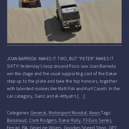
JOAN BARREDA MAKES IT TWO, BUT “PETER” MAKES IT
SIXTY! Yesterday’s loop around Pisco saw Joan Barreda
win the stage and the usual supporting cast of the Dakar
step up to the plate and take the top honours, together
with talented rookies like Matt Fish and Kurt Caselli. In the
car category, Sainz and Al-Attiyah’s […]
Categories:
General
,
Motorsport Mondial
,
News
Tags:
Bassinaud
,
Clark Rodgers
,
Dakar Rally
,
F3 Euro Series
,
Ferrari
,
FIA
,
Giniel de Villiers
,
Goodies Speed Shop
,
GP2
,