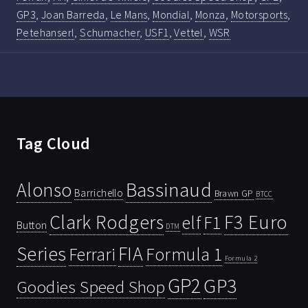
GP3
,
Joan Barreda
,
Le Mans
,
Mondial
,
Monza
,
Motorsports
,
Petehanserl
,
Schumacher
,
USF1
,
Vettel
,
WSR
Tag Cloud
Bassinaud
Alonso
Barrichello
Brawn GP
BTCC
Clark Rodgers
F3 Euro
F1
elf
Button
DTM
Series
FIA
Ferrari
Formula 1
Formula 2
GP2
GP3
Goodies Speed Shop