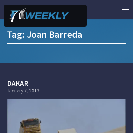
Tag:
Joan Barreda
DAKAR
January 7, 2013