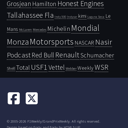
Honest Engines
Grosjean
Hamilton
Tallahassee Fla
kimi
Le
Indy 500
Laguna Seca
Indycar
Mondial
Michelin
Mans
McLaren
Mercedes
Motorsports
Monza
Nasir
NASCAR
Renault
Podcast
Red Bull
Schumacher
USF1
WSR
Vettel
Total
Weekly
Shell
Webber
© 2005-2026 F1Weekly/GrandPrixWeekly. All rights reserved.
Design based on
Forty
and Forty by
HTML5 UP