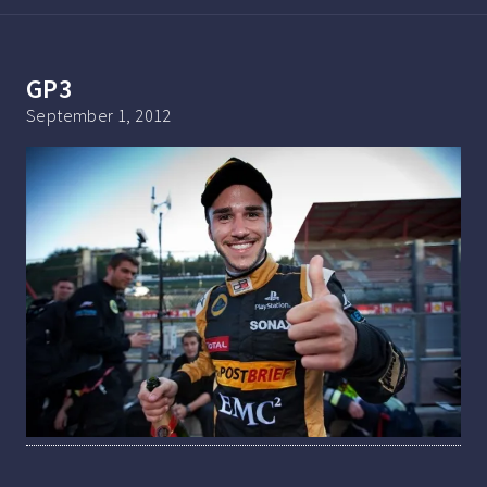
GP3
September 1, 2012