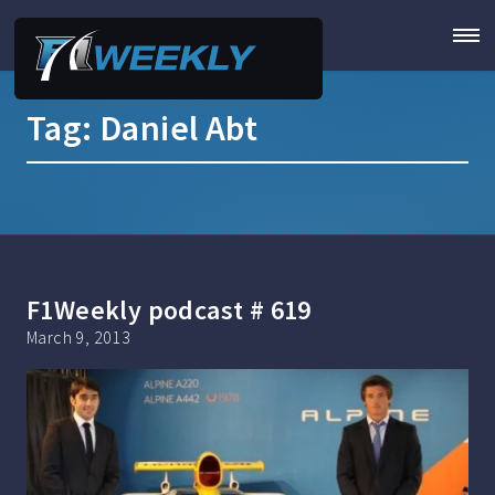
Tag:
Daniel Abt
F1Weekly podcast # 619
March 9, 2013