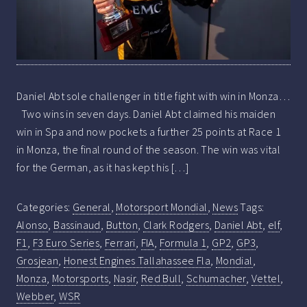
Daniel Abt sole challenger in title fight with win in Monza…
Two wins in seven days. Daniel Abt claimed his maiden
win in Spa and now pockets a further 25 points at Race 1
in Monza, the final round of the season. The win was vital
for the German, as it has kept his […]
Categories:
General
,
Motorsport Mondial
,
News
Tags:
Alonso
,
Bassinaud
,
Button
,
Clark Rodgers
,
Daniel Abt
,
elf
,
F1
,
F3 Euro Series
,
Ferrari
,
FIA
,
Formula 1
,
GP2
,
GP3
,
Grosjean
,
Honest Engines Tallahassee Fla
,
Mondial
,
Monza
,
Motorsports
,
Nasir
,
Red Bull
,
Schumacher
,
Vettel
,
Webber
,
WSR