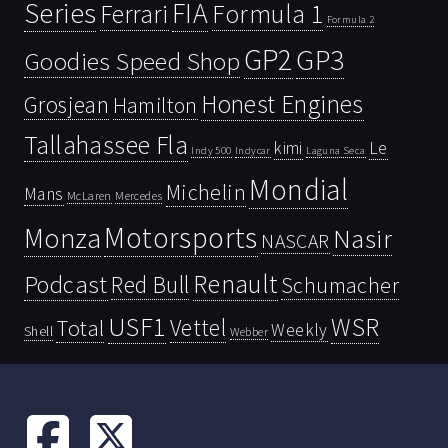
Series
FIA
Ferrari
Formula 1
Formula 2
GP2
GP3
Goodies Speed Shop
Honest Engines
Grosjean
Hamilton
Tallahassee Fla
kimi
Le
Indy 500
Laguna Seca
Indycar
Mondial
Michelin
Mans
McLaren
Mercedes
Motorsports
Monza
Nasir
NASCAR
Renault
Podcast
Red Bull
Schumacher
USF1
WSR
Vettel
Total
Weekly
Shell
Webber