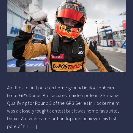
Abt flies to first pole on home ground in Hockenheim-
Lotus GP’s Daniel Abt secures maiden pole in Germany-
Qualifying for Round 5 of the GP3 Series in Hockenheim
was a closely fought contest but it was home favourite,
Daniel Abt who came out on top and achieved his first
pole of his […]