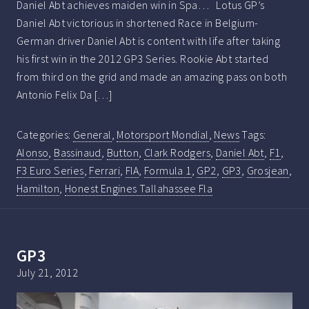
Daniel Abt achieves maiden win in Spa… Lotus GP’s
Daniel Abt victorious in shortened Race in Belgium-
German driver Daniel Abt is content with life after taking
his first win in the 2012 GP3 Series. Rookie Abt started
from third on the grid and made an amazing pass on both
Antonio Felix Da […]
Categories:
General
,
Motorsport Mondial
,
News
Tags:
Alonso
,
Bassinaud
,
Button
,
Clark Rodgers
,
Daniel Abt
,
F1
,
F3 Euro Series
,
Ferrari
,
FIA
,
Formula 1
,
GP2
,
GP3
,
Grosjean
,
Hamilton
,
Honest Engines Tallahassee Fla
GP3
July 21, 2012