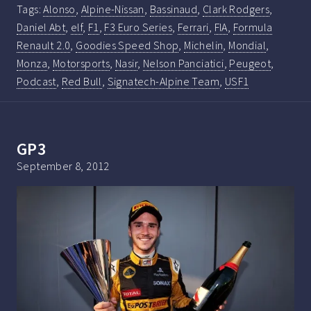
Tags:
Alonso
,
Alpine-Nissan
,
Bassinaud
,
Clark Rodgers
,
Daniel Abt
,
elf
,
F1
,
F3 Euro Series
,
Ferrari
,
FIA
,
Formula
Renault 2.0
,
Goodies Speed Shop
,
Michelin
,
Mondial
,
Monza
,
Motorsports
,
Nasir
,
Nelson Panciatici
,
Peugeot
,
Podcast
,
Red Bull
,
Signatech-Alpine Team
,
USF1
GP3
September 8, 2012