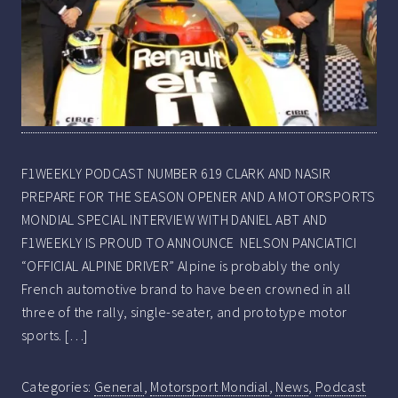
F1WEEKLY PODCAST NUMBER 619 CLARK AND NASIR
PREPARE FOR THE SEASON OPENER AND A MOTORSPORTS
MONDIAL SPECIAL INTERVIEW WITH DANIEL ABT AND
F1WEEKLY IS PROUD TO ANNOUNCE NELSON PANCIATICI
“OFFICIAL ALPINE DRIVER” Alpine is probably the only
French automotive brand to have been crowned in all
three of the rally, single-seater, and prototype motor
sports. […]
Categories:
General
,
Motorsport Mondial
,
News
,
Podcast