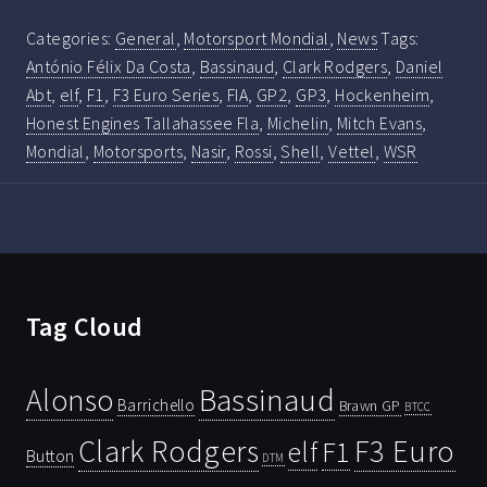
Categories:
General
,
Motorsport Mondial
,
News
Tags:
António Félix Da Costa
,
Bassinaud
,
Clark Rodgers
,
Daniel
Abt
,
elf
,
F1
,
F3 Euro Series
,
FIA
,
GP2
,
GP3
,
Hockenheim
,
Honest Engines Tallahassee Fla
,
Michelin
,
Mitch Evans
,
Mondial
,
Motorsports
,
Nasir
,
Rossi
,
Shell
,
Vettel
,
WSR
Tag Cloud
Bassinaud
Alonso
Barrichello
Brawn GP
BTCC
Clark Rodgers
F3 Euro
F1
elf
Button
DTM