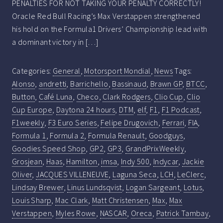
PENALTIES FOR NOT TAKING YOUR PENALTY CORRECTLY!
Oracle Red Bull Racing’s Max Verstappen strengthened
his hold on the Formula1 Drivers’ Championship lead with
a dominant victory in […]
Categories:
General
,
Motorsport Mondial
,
News
Tags:
Alonso
,
andretti
,
Barrichello
,
Bassinaud
,
Brawn GP
,
BTCC
,
Button
,
Café Luna
,
Checo
,
Clark Rodgers
,
Clio Cup
,
Clio
Cup Europe
,
Daytona 24 hours
,
DTM
,
elf
,
F1
,
F1 Podcast
,
F1weekly
,
F3 Euro Series
,
Felipe Drugovich
,
Ferrari
,
FIA
,
Formula 1
,
Formula 2
,
Formula Renault
,
Goodguys
,
Goodies Speed Shop
,
GP2
,
GP3
,
GrandPrixWeekly
,
Grosjean
,
Haas
,
Hamilton
,
imsa
,
Indy 500
,
Indycar
,
Jackie
Oliver
,
JACQUES VILLENEUVE
,
Laguna Seca
,
LCH
,
LeClerc
,
Lindsay Brewer
,
Linus Lundsqvist
,
Logan Sargeant
,
Lotus
,
Louis Sharp
,
Mac Clark
,
Matt Christensen
,
Max
,
Max
Verstappen
,
Myles Rowe
,
NASCAR
,
Oreca
,
Patrick Tambay
,