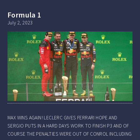
Formula 1
July 2, 2023
MAX WINS AGAIN! LECLERC GIVES FERRARI HOPE AND
SERGIO PUTS IN A HARD DAYS WORK TO FINISH P3 AND OF
COURSE THE PENALTIES WERE OUT OF CONROL INCLUDING