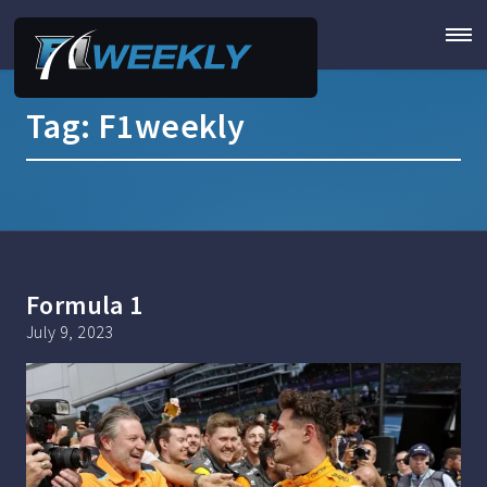
Tag:
F1weekly
Formula 1
July 9, 2023