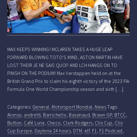
MAX KEEPS WINNING! MCLAREN TAKES A HUGE LEAP
FORWARD BLOWING TOTO’S MIND, ASTON MARTIN HAVE
LOST THEIR JE NE SAIS QUOI? AND LCH HANGS ON TO
FINISH ON THE PODIUM! Max Verstappen held on at the
British Grand Prix to claim his eighth victory of the 2023 FIA
Formula One World Championship season and sixth […]
Categories:
General
,
Motorsport Mondial
,
News
Tags:
Alonso
,
andretti
,
Barrichello
,
Bassinaud
,
Brawn GP
,
BTCC
,
Button
,
Café Luna
,
Checo
,
Clark Rodgers
,
Clio Cup
,
Clio
Cup Europe
,
Daytona 24 hours
,
DTM
,
elf
,
F1
,
F1 Podcast
,