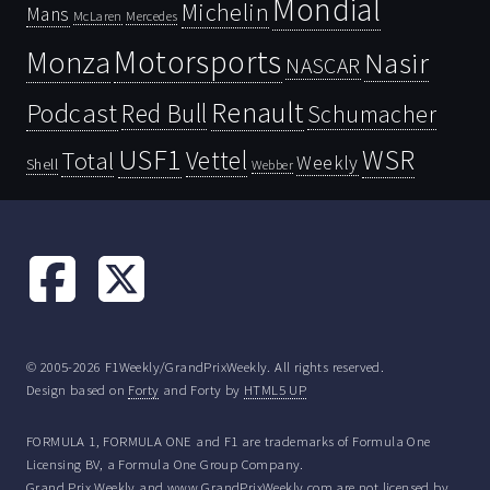
Mondial
Michelin
Mans
McLaren
Mercedes
Motorsports
Monza
Nasir
NASCAR
Renault
Podcast
Red Bull
Schumacher
USF1
WSR
Vettel
Total
Weekly
Shell
Webber
© 2005-2026 F1Weekly/GrandPrixWeekly. All rights reserved.
Design based on
Forty
and Forty by
HTML5 UP
FORMULA 1, FORMULA ONE and F1 are trademarks of Formula One
Licensing BV, a Formula One Group Company.
Grand Prix Weekly and www.GrandPrixWeekly.com are not licensed by,