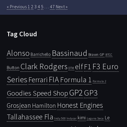
« Previous
1
2
3
4
5
…
47
Next »
Tag Cloud
Bassinaud
Alonso
Barrichello
Brawn GP
BTCC
Clark Rodgers
F3 Euro
F1
elf
Button
DTM
Series
FIA
Ferrari
Formula 1
Formula 2
GP2
GP3
Goodies Speed Shop
Honest Engines
Grosjean
Hamilton
Tallahassee Fla
kimi
Le
Indy 500
Laguna Seca
Indycar