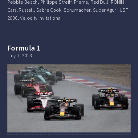
Pebble Beach
,
Philippe Streiff
,
Prema
,
Red Bull
,
RONIN
Cars
,
Russell
,
Sabre Cook
,
Schumacher
,
Super Aguri
,
USF
2000
,
Velocity Invitational
Formula 1
July 1, 2023