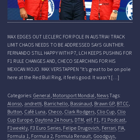
MAX EDGES OUT LECLERC FOR POLE IN AUSTRIA! TRACK
LIMIT CHAOS NEEDS TO BE ADDRESSED SAYS GUNTHER.
FERNANDO STILL HAPPY WITH P7, LCH KEEPS PUSHING FOR
F1 RULE CHANGES AND, CHECO SEARCHING FOR HIS
MEXICAN MOJO. MAX VERSTAPPEN “It’s great to be on pole
here at the Red Bull Ring, it feels good. It wasn’t […]
Categories:
General
,
Motorsport Mondial
,
News
Tags:
Alonso
,
andretti
,
Barrichello
,
Bassinaud
,
Brawn GP
,
BTCC
,
Button
,
Café Luna
,
Checo
,
Clark Rodgers
,
Clio Cup
,
Clio
Cup Europe
,
Daytona 24 hours
,
DTM
,
elf
,
F1
,
F1 Podcast
,
F1weekly
,
F3 Euro Series
,
Felipe Drugovich
,
Ferrari
,
FIA
,
Formula 1
,
Formula 2
,
Formula Renault
,
Goodguys
,