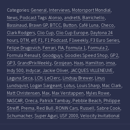
Categories:
General
,
Interviews
,
Motorsport Mondial
,
News
,
Podcast
Tags:
Alonso
,
andretti
,
Barrichello
,
Bassinaud
,
Brawn GP
,
BTCC
,
Button
,
Café Luna
,
Checo
,
Clark Rodgers
,
Clio Cup
,
Clio Cup Europe
,
Daytona 24
hours
,
DTM
,
elf
,
F1
,
F1 Podcast
,
F1weekly
,
F3 Euro Series
,
Felipe Drugovich
,
Ferrari
,
FIA
,
Formula 1
,
Formula 2
,
Formula Renault
,
Goodguys
,
Goodies Speed Shop
,
GP2
,
GP3
,
GrandPrixWeekly
,
Grosjean
,
Haas
,
Hamilton
,
imsa
,
Indy 500
,
Indycar
,
Jackie Oliver
,
JACQUES VILLENEUVE
,
Laguna Seca
,
LCH
,
LeClerc
,
Lindsay Brewer
,
Linus
Lundsqvist
,
Logan Sargeant
,
Lotus
,
Louis Sharp
,
Mac Clark
,
Matt Christensen
,
Max
,
Max Verstappen
,
Myles Rowe
,
NASCAR
,
Oreca
,
Patrick Tambay
,
Pebble Beach
,
Philippe
Streiff
,
Prema
,
Red Bull
,
RONIN Cars
,
Russell
,
Sabre Cook
,
Schumacher
,
Super Aguri
,
USF 2000
,
Velocity Invitational