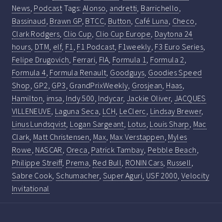
News
,
Podcast
Tags:
Alonso
,
andretti
,
Barrichello
,
Bassinaud
,
Brawn GP
,
BTCC
,
Button
,
Café Luna
,
Checo
,
Clark Rodgers
,
Clio Cup
,
Clio Cup Europe
,
Daytona 24
hours
,
DTM
,
elf
,
F1
,
F1 Podcast
,
F1weekly
,
F3 Euro Series
,
Felipe Drugovich
,
Ferrari
,
FIA
,
Formula 1
,
Formula 2
,
Formula 4
,
Formula Renault
,
Goodguys
,
Goodies Speed
Shop
,
GP2
,
GP3
,
GrandPrixWeekly
,
Grosjean
,
Haas
,
Hamilton
,
imsa
,
Indy 500
,
Indycar
,
Jackie Oliver
,
JACQUES
VILLENEUVE
,
Laguna Seca
,
LCH
,
LeClerc
,
Lindsay Brewer
,
Linus Lundsqvist
,
Logan Sargeant
,
Lotus
,
Louis Sharp
,
Mac
Clark
,
Matt Christensen
,
Max
,
Max Verstappen
,
Myles
Rowe
,
NASCAR
,
Oreca
,
Patrick Tambay
,
Pebble Beach
,
Philippe Streiff
,
Prema
,
Red Bull
,
RONIN Cars
,
Russell
,
Sabre Cook
,
Schumacher
,
Super Aguri
,
USF 2000
,
Velocity
Invitational