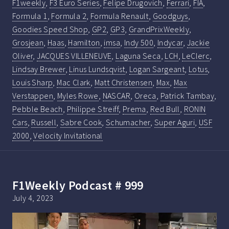
F1weekly
,
F3 Euro Series
,
Felipe Drugovich
,
Ferrari
,
FIA
,
Formula 1
,
Formula 2
,
Formula Renault
,
Goodguys
,
Goodies Speed Shop
,
GP2
,
GP3
,
GrandPrixWeekly
,
Grosjean
,
Haas
,
Hamilton
,
imsa
,
Indy 500
,
Indycar
,
Jackie
Oliver
,
JACQUES VILLENEUVE
,
Laguna Seca
,
LCH
,
LeClerc
,
Lindsay Brewer
,
Linus Lundsqvist
,
Logan Sargeant
,
Lotus
,
Louis Sharp
,
Mac Clark
,
Matt Christensen
,
Max
,
Max
Verstappen
,
Myles Rowe
,
NASCAR
,
Oreca
,
Patrick Tambay
,
Pebble Beach
,
Philippe Streiff
,
Prema
,
Red Bull
,
RONIN
Cars
,
Russell
,
Sabre Cook
,
Schumacher
,
Super Aguri
,
USF
2000
,
Velocity Invitational
F1Weekly Podcast # 999
July 4, 2023