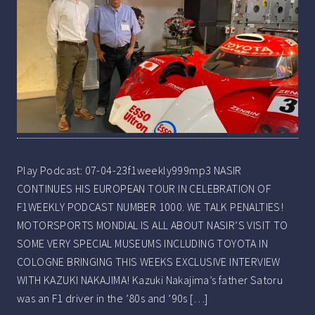
Play Podcast: 07-04-23f1weekly999mp3 NASIR
CONTINUES HIS EUROPEAN TOUR IN CELEBRATION OF
F1WEEKLY PODCAST NUMBER 1000. WE TALK PENALTIES!
MOTORSPORTS MONDIAL IS ALL ABOUT NASIR’S VISIT TO
SOME VERY SPECIAL MUSEUMS INCLUDING TOYOTA IN
COLOGNE BRINGING THIS WEEKS EXCLUSIVE INTERVIEW
WITH KAZUKI NAKAJIMA! Kazuki Nakajima’s father Satoru
was an F1 driver in the ’80s and ’90s […]