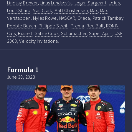
Lindsay Brewer
,
Linus Lundsqvist
,
Logan Sargeant
,
Lotus
,
Louis Sharp
,
Mac Clark
,
Matt Christensen
,
Max
,
Max
Verstappen
,
Myles Rowe
,
NASCAR
,
Oreca
,
Patrick Tambay
,
Pebble Beach
,
Philippe Streiff
,
Prema
,
Red Bull
,
RONIN
Cars
,
Russell
,
Sabre Cook
,
Schumacher
,
Super Aguri
,
USF
2000
,
Velocity Invitational
Formula 1
June 30, 2023