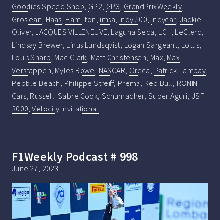
Goodies Speed Shop
,
GP2
,
GP3
,
GrandPrixWeekly
,
Grosjean
,
Haas
,
Hamilton
,
imsa
,
Indy 500
,
Indycar
,
Jackie
Oliver
,
JACQUES VILLENEUVE
,
Laguna Seca
,
LCH
,
LeClerc
,
Lindsay Brewer
,
Linus Lundsqvist
,
Logan Sargeant
,
Lotus
,
Louis Sharp
,
Mac Clark
,
Matt Christensen
,
Max
,
Max
Verstappen
,
Myles Rowe
,
NASCAR
,
Oreca
,
Patrick Tambay
,
Pebble Beach
,
Philippe Streiff
,
Prema
,
Red Bull
,
RONIN
Cars
,
Russell
,
Sabre Cook
,
Schumacher
,
Super Aguri
,
USF
2000
,
Velocity Invitational
F1Weekly Podcast # 998
June 27, 2023