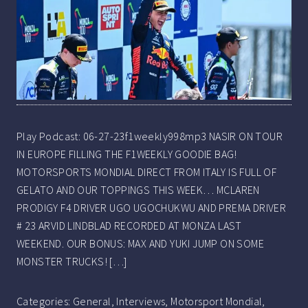
Play Podcast: 06-27-23f1weekly998mp3 NASIR ON TOUR
IN EUROPE FILLING THE F1WEEKLY GOODIE BAG!
MOTORSPORTS MONDIAL DIRECT FROM ITALY IS FULL OF
GELATO AND OUR TOPPINGS THIS WEEK… MCLAREN
PRODIGY F4 DRIVER UGO UGOCHUKWU AND PREMA DRIVER
# 23 ARVID LINDBLAD RECORDED AT MONZA LAST
WEEKEND. OUR BONUS: MAX AND YUKI JUMP ON SOME
MONSTER TRUCKS! […]
Categories:
General
,
Interviews
,
Motorsport Mondial
,