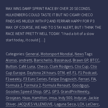
MAX WINS DAMP SPRINT RACE BY OVER 20 SECONDS.
HULKENBERG COULD TASTE IT BUT NO CIGAR! CHECO
FINDS HIS MILIEUX WITH P2 AND FERRARI HAPPY FOR P3
MAX: OF COURSE, WE HAD TO STAY ALERT, BUT I THINK THE
RACE WENT PRETTY WELL TODAY. “I had a bit of a slow
start today, it could […]
Categories:
General
,
Motorsport Mondial
,
News
Tags:
Alonso
,
andretti
,
Barrichello
,
Bassinaud
,
Brawn GP
,
BTCC
,
Button
,
Café Luna
,
Checo
,
Clark Rodgers
,
Clio Cup
,
Clio
Cup Europe
,
Daytona 24 hours
,
DTM
,
elf
,
F1
,
F1 Podcast
,
F1weekly
,
F3 Euro Series
,
Felipe Drugovich
,
Ferrari
,
FIA
,
Formula 1
,
Formula 2
,
Formula Renault
,
Goodguys
,
Goodies Speed Shop
,
GP2
,
GP3
,
GrandPrixWeekly
,
Grosjean
,
Haas
,
Hamilton
,
imsa
,
Indy 500
,
Indycar
,
Jackie
Oliver
,
JACQUES VILLENEUVE
,
Laguna Seca
,
LCH
,
LeClerc
,