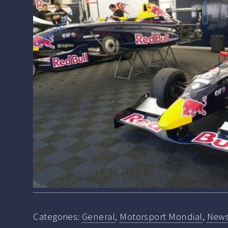
Categories:
General
,
Motorsport Mondial
,
New