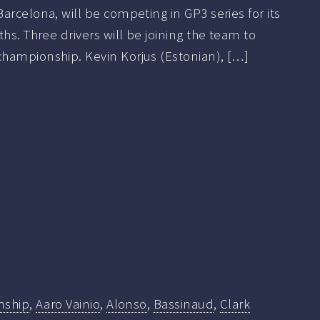
arcelona, will be competing in GP3 series for its
hs. Three drivers will be joining the team to
hampionship. Kevin Korjus (Estonian), […]
nship
,
Aaro Vainio
,
Alonso
,
Bassinaud
,
Clark