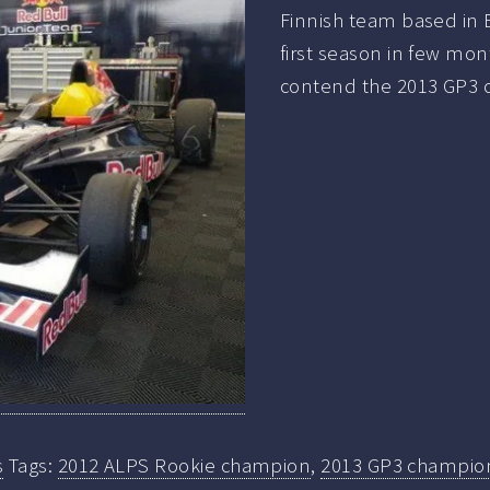
Finnish team based in B
first season in few mont
contend the 2013 GP3 c
s
Tags:
2012 ALPS Rookie champion
,
2013 GP3 champio