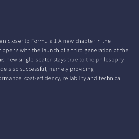
en closer to Formula 1 A new chapter in the
t opens with the launch of a third generation of the
is new single-seater stays true to the philosophy
els so successful, namely providing
rmance, cost-efficiency, reliability and technical