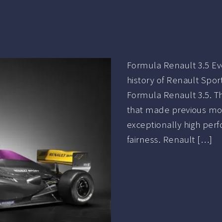
Formula Renault 3.5 Ev
history of Renault Spor
Formula Renault 3.5. Th
that made previous mod
exceptionally high perfo
fairness. Renault […]