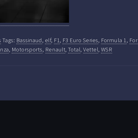
s
Tags:
Bassinaud
,
elf
,
F1
,
F3 Euro Series
,
Formula 1
,
For
nza
,
Motorsports
,
Renault
,
Total
,
Vettel
,
WSR