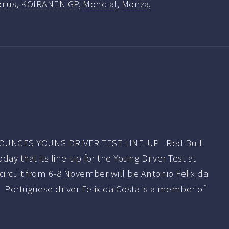
rjus
,
KOIRANEN GP
,
Mondial
,
Monza
,
OUNCES YOUNG DRIVER TEST LINE-UP Red Bull
ay that its line-up for the Young Driver Test at
circuit from 6-8 November will be Antonio Felix da
. Portuguese driver Felix da Costa is a member of
]