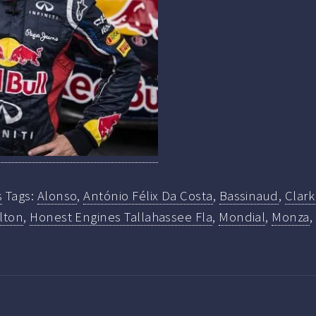
s
Tags:
Alonso
,
António Félix Da Costa
,
Bassinaud
,
Clar
lton
,
Honest Engines Tallahassee Fla
,
Mondial
,
Monza
,