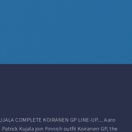
KUJALA COMPLETE KOIRANEN GP LINE-UP… Aaro
 Patrick Kujala join Finnish outfit Koiranen GP, the