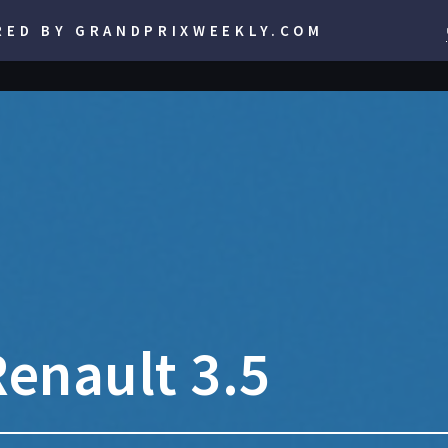
RED BY GRANDPRIXWEEKLY.COM
enault 3.5