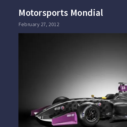
Motorsports Mondial
February 27, 2012