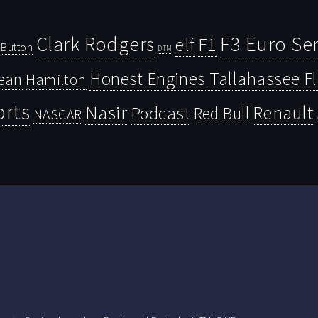
Clark Rodgers
F3 Euro Ser
F1
elf
Button
DTM
Honest Engines Tallahassee F
ean
Hamilton
orts
Nasir
Renault
Podcast
Red Bull
NASCAR