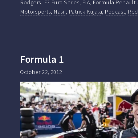
Rodgers
,
F3 Euro Series
,
FIA
,
Formula Renault 
Motorsports
,
Nasir
,
Patrick Kujala
,
Podcast
,
Red
Formula 1
October 22, 2012