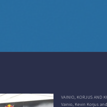
VAINIO, KORJUS AND 
Vainio, Kevin Korjus and