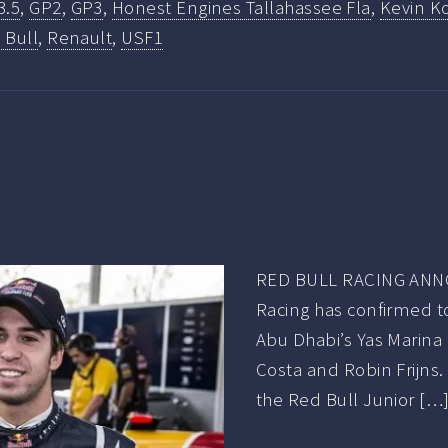
3.5
,
GP2
,
GP3
,
Honest Engines Tallahassee Fla
,
Kevin Ko
 Bull
,
Renault
,
USF1
RED BULL RACING ANN
Racing has confirmed tod
Abu Dhabi’s Yas Marina 
Costa and Robin Frijns
the Red Bull Junior […