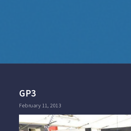
GP3
February 11, 2013