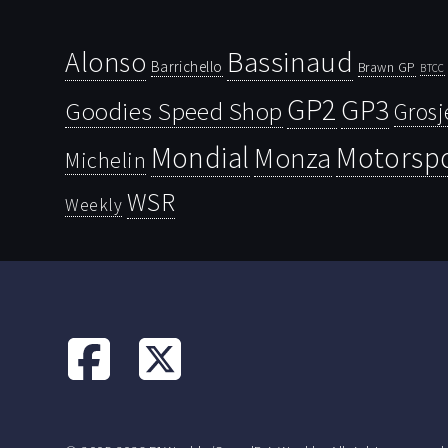
Bassinaud
Alonso
Barrichello
Brawn GP
BTCC
GP2
GP3
Goodies Speed Shop
Grosj
Mondial
Motorsp
Monza
Michelin
WSR
Weekly