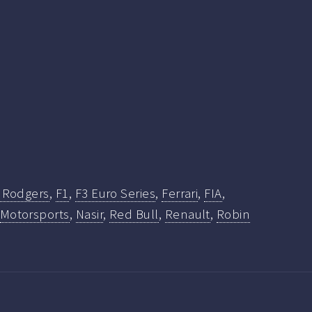
k Rodgers
,
F1
,
F3 Euro Series
,
Ferrari
,
FIA
,
Motorsports
,
Nasir
,
Red Bull
,
Renault
,
Robin