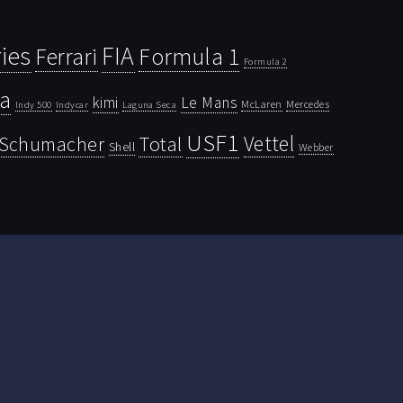
ies
FIA
Ferrari
Formula 1
Formula 2
la
kimi
Le Mans
McLaren
Mercedes
Indy 500
Laguna Seca
Indycar
USF1
Vettel
Schumacher
Total
Shell
Webber