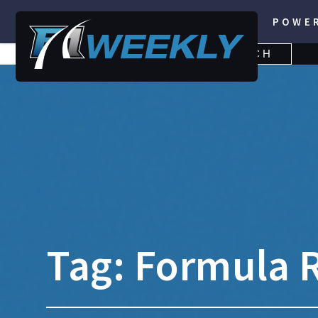
POWE
SEARCH
SEARCH
FOR:
Tag:
Formula R