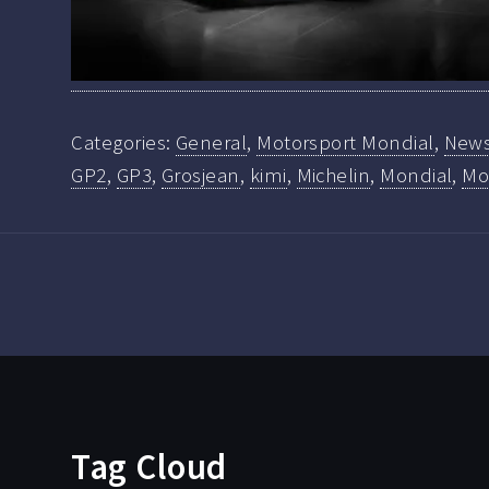
Categories:
General
,
Motorsport Mondial
,
New
GP2
,
GP3
,
Grosjean
,
kimi
,
Michelin
,
Mondial
,
Mo
Tag Cloud