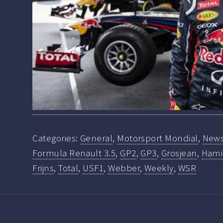
Categories:
General
,
Motorsport Mondial
,
New
Formula Renault 3.5
,
GP2
,
GP3
,
Grosjean
,
Hami
Frijns
,
Total
,
USF1
,
Webber
,
Weekly
,
WSR