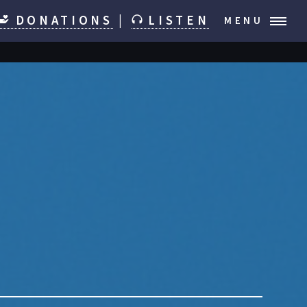
DONATIONS
|
LISTEN
MENU