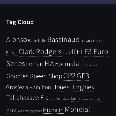
Tag Cloud
Bassinaud
Alonso
Barrichello
Brawn GP
BTCC
Clark Rodgers
F3 Euro
F1
elf
Button
DTM
Series
FIA
Ferrari
Formula 1
Formula 2
GP2
GP3
Goodies Speed Shop
Honest Engines
Grosjean
Hamilton
Tallahassee Fla
kimi
Le
Indy 500
Laguna Seca
Indycar
Mondial
Michelin
Mans
McLaren
Mercedes