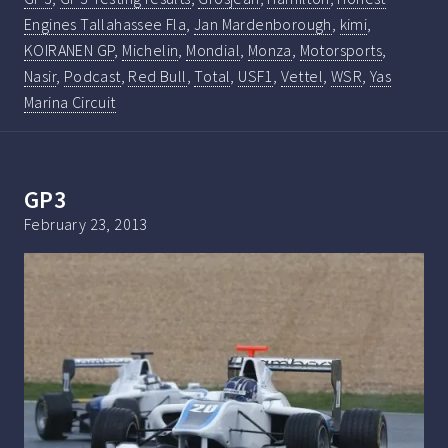
Engines Tallahassee Fla
,
Jan Mardenborough
,
kimi
,
KOIRANEN GP
,
Michelin
,
Mondial
,
Monza
,
Motorsports
,
Nasir
,
Podcast
,
Red Bull
,
Total
,
USF1
,
Vettel
,
WSR
,
Yas
Marina Circuit
GP3
February 23, 2013