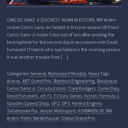
CARLOS SAINZ Jr QUICKEST AGAIN IN ESTORIL MW Arden
rookie Carlos Sainz Jnr fastest in first pre-season GP3 test
Carlos Sainz Jr made it two out of two after posting the
best laptime for the second day in succession with David
Fumanelli (Trident) who was fastest in the morning session.
It was another trouble-free […]
Categories:
General
,
Motorsport Mondial
,
News
Tags:
Alonso
,
ART Grand Prix
,
Bamboo Engineering
,
Bassinaud
,
Carlos Sainz Jr
,
Circuito Estoril
,
Clark Rodgers
,
Conor Daly
,
David Fumanelli
,
elf
,
F1
,
F3 Euro Series
,
Ferrari
,
Formula 1
,
Goodies Speed Shop
,
GP2
,
GP3
,
Honest Engines
Tallahassee Fla
,
Jenzer Motorsport
,
KOIRANEN GP
,
MW
Arden
,
Patric Niederhauser
,
Status Grand Prix