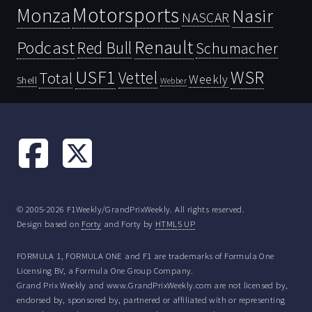
Motorsports
Monza
Nasir
NASCAR
Renault
Podcast
Red Bull
Schumacher
USF1
WSR
Vettel
Total
Weekly
Shell
Webber
© 2005-2026 F1Weekly/GrandPrixWeekly. All rights reserved.
Design based on
Forty
and Forty by
HTML5 UP
FORMULA 1, FORMULA ONE and F1 are trademarks of Formula One
Licensing BV, a Formula One Group Company.
Grand Prix Weekly and www.GrandPrixWeekly.com are not licensed by,
endorsed by, sponsored by, partnered or affiliated with or representing