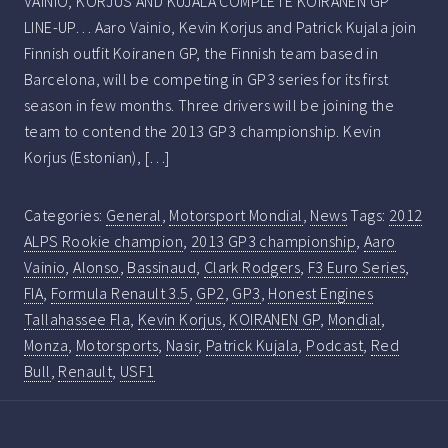
VAINIO, KORJUS AND KUJALA COMPLETE KOIRANEN GP
LINE-UP… Aaro Vainio, Kevin Korjus and Patrick Kujala join
Finnish outfit Koiranen GP, the Finnish team based in
Barcelona, will be competing in GP3 series for its first
season in few months. Three drivers will be joining the
team to contend the 2013 GP3 championship. Kevin
Korjus (Estonian), […]
Categories:
General
,
Motorsport Mondial
,
News
Tags:
2012
ALPS Rookie champion
,
2013 GP3 championship
,
Aaro
Vainio
,
Alonso
,
Bassinaud
,
Clark Rodgers
,
F3 Euro Series
,
FIA
,
Formula Renault 3.5
,
GP2
,
GP3
,
Honest Engines
Tallahassee Fla
,
Kevin Korjus
,
KOIRANEN GP
,
Mondial
,
Monza
,
Motorsports
,
Nasir
,
Patrick Kujala
,
Podcast
,
Red
Bull
,
Renault
,
USF1