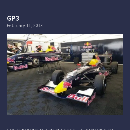
GP3
February 11, 2013