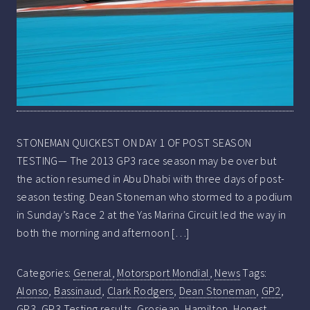
STONEMAN QUICKEST ON DAY 1 OF POST SEASON
TESTING— The 2013 GP3 race season may be over but
the action resumed in Abu Dhabi with three days of post-
season testing. Dean Stoneman who stormed to a podium
in Sunday’s Race 2 at the Yas Marina Circuit led the way in
both the morning and afternoon […]
Categories:
General
,
Motorsport Mondial
,
News
Tags:
Alonso
,
Bassinaud
,
Clark Rodgers
,
Dean Stoneman
,
GP2
,
GP3
,
GP3 Testing results
,
Grosjean
,
Hamilton
,
Honest