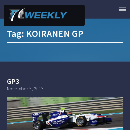
Tag:
KOIRANEN GP
GP3
November 5, 2013