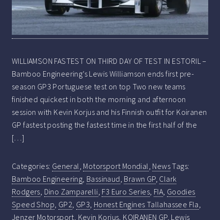
WILLIAMSON FASTEST ON THIRD DAY OF TEST IN ESTORIL –
Bamboo Engineering’s Lewis Williamson ends first pre-
season GP3 Portuguese test on top Two new teams
finished quickest in both the morning and afternoon
session with Kevin Korjus and his Finnish outfit for Koiranen
GP fastest posting the fastest time in the first half of the
[…]
Categories:
General
,
Motorsport Mondial
,
News
Tags:
Bamboo Engineering
,
Bassinaud
,
Brawn GP
,
Clark
Rodgers
,
Dino Zamparelli
,
F3 Euro Series
,
FIA
,
Goodies
Speed Shop
,
GP2
,
GP3
,
Honest Engines Tallahassee Fla
,
Jenzer Motorsport
,
Kevin Korjus
,
KOIRANEN GP
,
Lewis