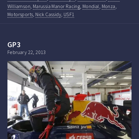
Williamson
,
Marussia Manor Racing
,
Mondial
,
Monza
,
Motorsports
,
Nick Cassidy
,
USF1
GP3
February 22, 2013