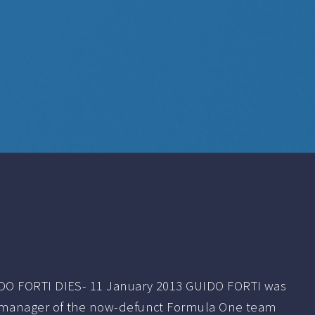
O FORTI DIES- 11 January 2013 GUIDO FORTI was
 manager of the now-defunct Formula One team