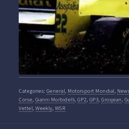
Categories:
General
,
Motorsport Mondial
,
New
Corse
,
Gianni Morbidelli
,
GP2
,
GP3
,
Grosjean
,
Gu
Vettel
,
Weekly
,
WSR