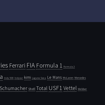
ies
FIA
Ferrari
Formula 1
Formula 2
la
kimi
Le Mans
McLaren
Mercedes
Indy 500
Laguna Seca
Indycar
USF1
Vettel
Schumacher
Total
Shell
Webber