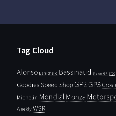
Tag Cloud
Bassinaud
Alonso
Barrichello
Brawn GP
BTCC
GP2
GP3
Goodies Speed Shop
Grosj
Mondial
Motorsp
Monza
Michelin
WSR
Weekly