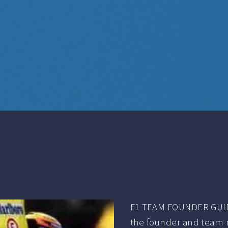
F1 TEAM FOUNDER GUID
the founder and team