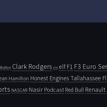
Clark Rodgers
F3 Euro Ser
F1
elf
Button
DTM
Honest Engines Tallahassee F
ean
Hamilton
orts
Nasir
Renault
Podcast
Red Bull
NASCAR