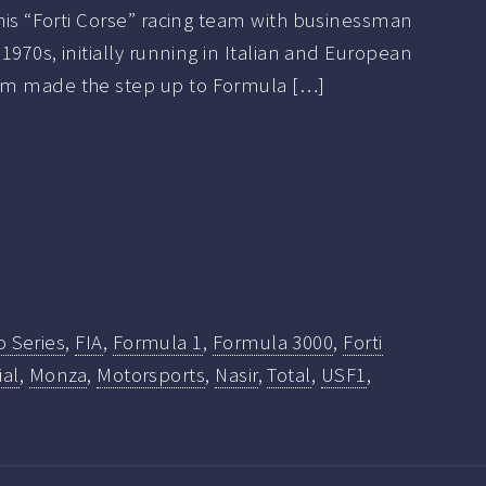
 his “Forti Corse” racing team with businessman
 1970s, initially running in Italian and European
am made the step up to Formula […]
o Series
,
FIA
,
Formula 1
,
Formula 3000
,
Forti
al
,
Monza
,
Motorsports
,
Nasir
,
Total
,
USF1
,