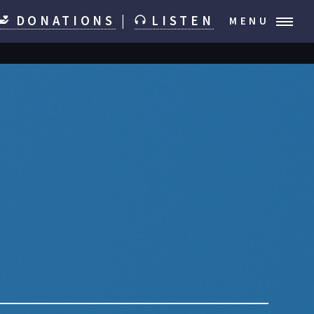
DONATIONS
|
LISTEN
MENU