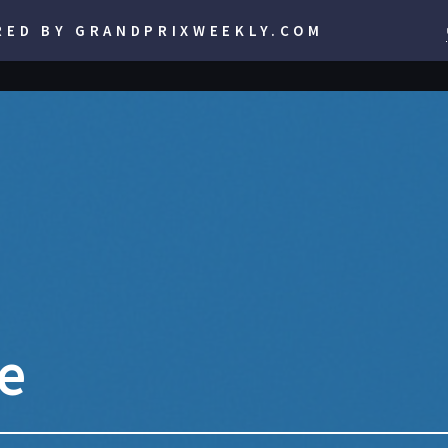
RED BY GRANDPRIXWEEKLY.COM
se