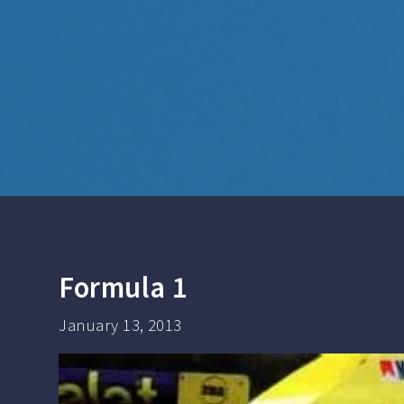
Formula 1
January 13, 2013