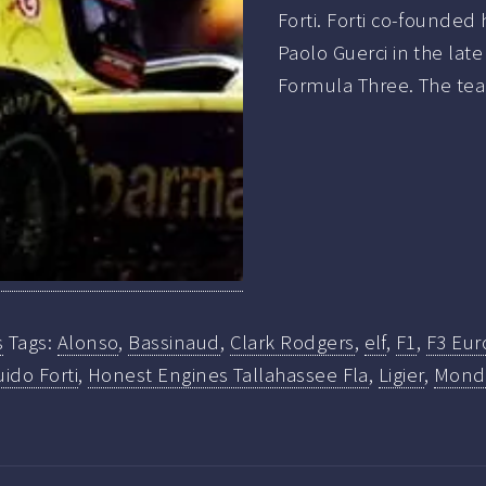
Forti. Forti co-founded
Paolo Guerci in the late
Formula Three. The te
s
Tags:
Alonso
,
Bassinaud
,
Clark Rodgers
,
elf
,
F1
,
F3 Eur
ido Forti
,
Honest Engines Tallahassee Fla
,
Ligier
,
Mondi