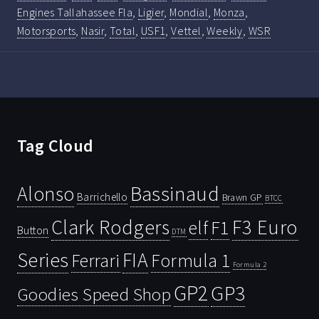
Engines Tallahassee Fla
,
Ligier
,
Mondial
,
Monza
,
Motorsports
,
Nasir
,
Total
,
USF1
,
Vettel
,
Weekly
,
WSR
Tag Cloud
Bassinaud
Alonso
Barrichello
Brawn GP
BTCC
Clark Rodgers
F3 Euro
F1
elf
Button
DTM
Series
FIA
Ferrari
Formula 1
Formula 2
GP2
GP3
Goodies Speed Shop