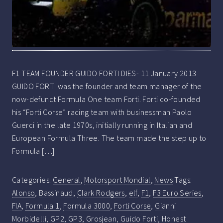
F1 TEAM FOUNDER GUIDO FORTI DIES- 11 January 2013
GUIDO FORTI was the founder and team manager of the
now-defunct Formula One team Forti. Forti co-founded
his “Forti Corse” racing team with businessman Paolo
Guerci in the late 1970s, initially running in Italian and
European Formula Three. The team made the step up to
Formula […]
Categories:
General
,
Motorsport Mondial
,
News
Tags:
Alonso
,
Bassinaud
,
Clark Rodgers
,
elf
,
F1
,
F3 Euro Series
,
FIA
,
Formula 1
,
Formula 3000
,
Forti Corse
,
Gianni
Morbidelli
,
GP2
,
GP3
,
Grosjean
,
Guido Forti
,
Honest