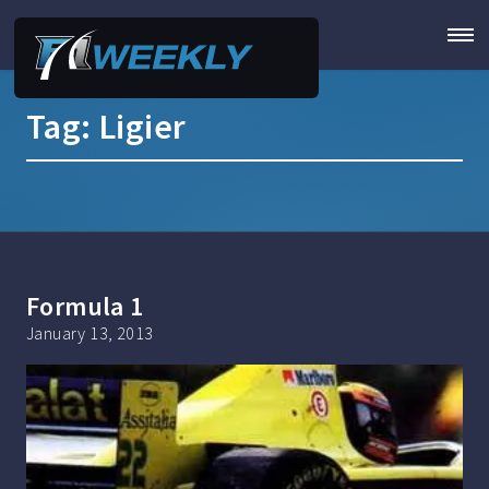
Tag:
Ligier
Formula 1
January 13, 2013