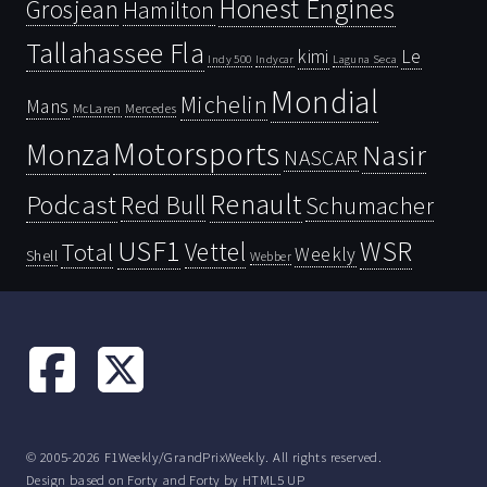
Honest Engines
Grosjean
Hamilton
Tallahassee Fla
kimi
Le
Indy 500
Laguna Seca
Indycar
Mondial
Michelin
Mans
McLaren
Mercedes
Motorsports
Monza
Nasir
NASCAR
Renault
Podcast
Red Bull
Schumacher
USF1
WSR
Vettel
Total
Weekly
Shell
Webber
© 2005-2026 F1Weekly/GrandPrixWeekly. All rights reserved.
Design based on
Forty
and Forty by
HTML5 UP