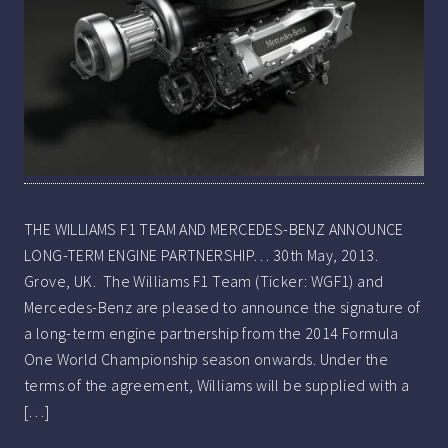
THE WILLIAMS F1 TEAM AND MERCEDES-BENZ ANNOUNCE
LONG-TERM ENGINE PARTNERSHIP… 30th May, 2013.
Grove, UK. The Williams F1 Team (Ticker: WGF1) and
Mercedes-Benz are pleased to announce the signature of
a long-term engine partnership from the 2014 Formula
One World Championship season onwards. Under the
terms of the agreement, Williams will be supplied with a
[…]