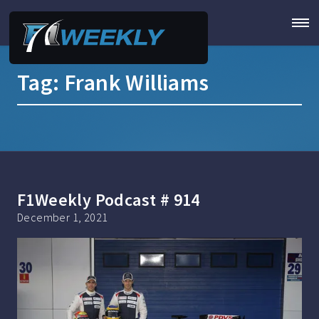
Tag:
Frank Williams
F1Weekly Podcast # 914
December 1, 2021