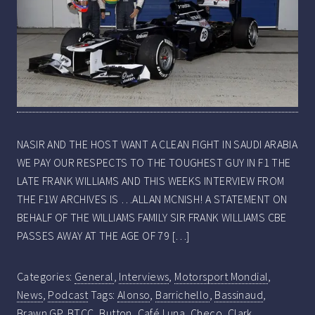
NASIR AND THE HOST WANT A CLEAN FIGHT IN SAUDI ARABIA
WE PAY OUR RESPECTS TO THE TOUGHEST GUY IN F1 THE
LATE FRANK WILLIAMS AND THIS WEEKS INTERVIEW FROM
THE F1W ARCHIVES IS …ALLAN MCNISH! A STATEMENT ON
BEHALF OF THE WILLIAMS FAMILY SIR FRANK WILLIAMS CBE
PASSES AWAY AT THE AGE OF 79 […]
Categories:
General
,
Interviews
,
Motorsport Mondial
,
News
,
Podcast
Tags:
Alonso
,
Barrichello
,
Bassinaud
,
Brawn GP
,
BTCC
,
Button
,
Café Luna
,
Checo
,
Clark