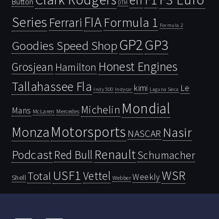
elf
Button
DTM
Series
FIA
Ferrari
Formula 1
Formula 2
GP2
GP3
Goodies Speed Shop
Honest Engines
Grosjean
Hamilton
Tallahassee Fla
kimi
Le
Indy 500
Laguna Seca
Indycar
Mondial
Michelin
Mans
McLaren
Mercedes
Motorsports
Monza
Nasir
NASCAR
Renault
Podcast
Red Bull
Schumacher
USF1
WSR
Vettel
Total
Weekly
Shell
Webber