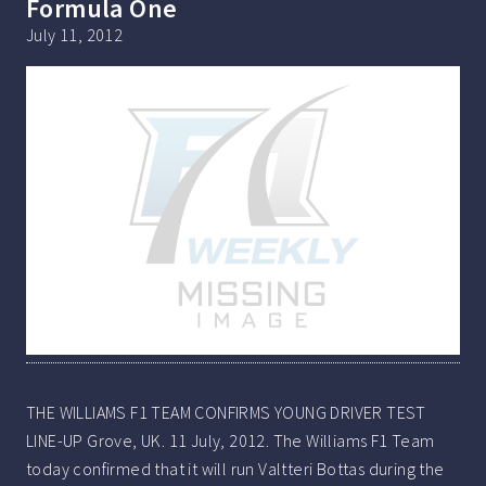
Formula One
July 11, 2012
THE WILLIAMS F1 TEAM CONFIRMS YOUNG DRIVER TEST
LINE-UP Grove, UK. 11 July, 2012. The Williams F1 Team
today confirmed that it will run Valtteri Bottas during the