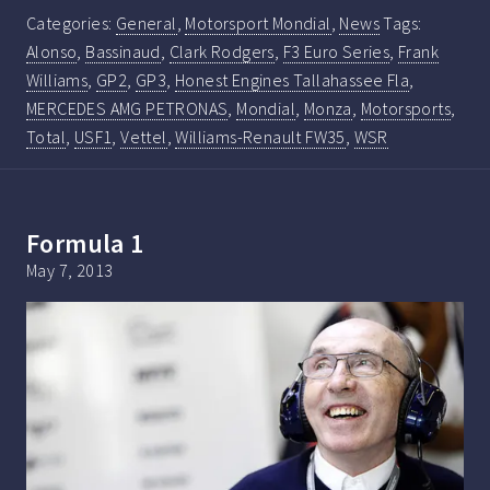
Categories:
General
,
Motorsport Mondial
,
News
Tags:
Alonso
,
Bassinaud
,
Clark Rodgers
,
F3 Euro Series
,
Frank
Williams
,
GP2
,
GP3
,
Honest Engines Tallahassee Fla
,
MERCEDES AMG PETRONAS
,
Mondial
,
Monza
,
Motorsports
,
Total
,
USF1
,
Vettel
,
Williams-Renault FW35
,
WSR
Formula 1
May 7, 2013