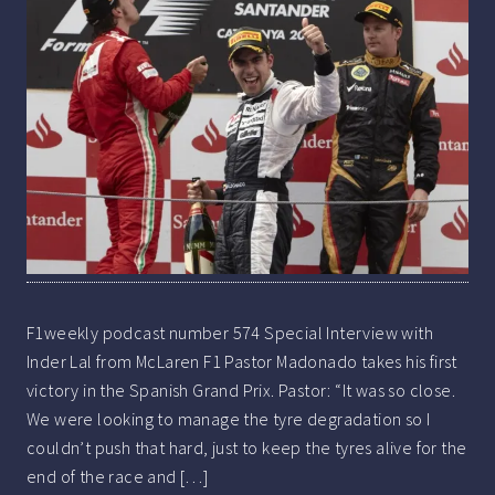
F1weekly podcast number 574 Special Interview with
Inder Lal from McLaren F1 Pastor Madonado takes his first
victory in the Spanish Grand Prix. Pastor: “It was so close.
We were looking to manage the tyre degradation so I
couldn’t push that hard, just to keep the tyres alive for the
end of the race and […]