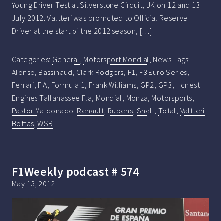
Young Driver Test at Silverstone Circuit, UK on 12 and 13
July 2012. Valtteri was promoted to Official Reserve
Driver at the start of the 2012 season, […]
Categories:
General
,
Motorsport Mondial
,
News
Tags:
Alonso
,
Bassinaud
,
Clark Rodgers
,
F1
,
F3 Euro Series
,
Ferrari
,
FIA
,
Formula 1
,
Frank Williams
,
GP2
,
GP3
,
Honest
Engines Tallahassee Fla
,
Mondial
,
Monza
,
Motorsports
,
Pastor Maldonado
,
Renault
,
Rubens
,
Shell
,
Total
,
Valtteri
Bottas
,
WSR
F1Weekly podcast # 574
May 13, 2012