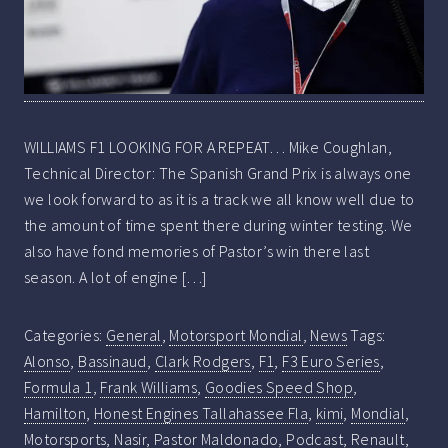
WILLIAMS F1 LOOKING FOR A REPEAT… Mike Coughlan,
Technical Director: The Spanish Grand Prix is always one
we look forward to as it is a track we all know well due to
the amount of time spent there during winter testing. We
also have fond memories of Pastor’s win there last
season. A lot of engine […]
Categories:
General
,
Motorsport Mondial
,
News
Tags:
Alonso
,
Bassinaud
,
Clark Rodgers
,
F1
,
F3 Euro Series
,
Formula 1
,
Frank Williams
,
Goodies Speed Shop
,
Hamilton
,
Honest Engines Tallahassee Fla
,
kimi
,
Mondial
,
Motorsports
,
Nasir
,
Pastor Maldonado
,
Podcast
,
Renault
,