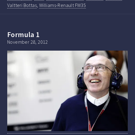
Valtteri Bottas
,
Williams-Renault FW35
Formula 1
November 28, 2012