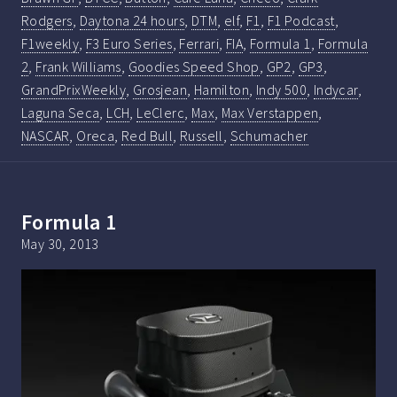
Rodgers
,
Daytona 24 hours
,
DTM
,
elf
,
F1
,
F1 Podcast
,
F1weekly
,
F3 Euro Series
,
Ferrari
,
FIA
,
Formula 1
,
Formula
2
,
Frank Williams
,
Goodies Speed Shop
,
GP2
,
GP3
,
GrandPrixWeekly
,
Grosjean
,
Hamilton
,
Indy 500
,
Indycar
,
Laguna Seca
,
LCH
,
LeClerc
,
Max
,
Max Verstappen
,
NASCAR
,
Oreca
,
Red Bull
,
Russell
,
Schumacher
Formula 1
May 30, 2013