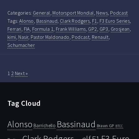
Categories:
General
,
Motorsport Mondial
,
News
,
Podcast
Tags:
Alonso
,
Bassinaud
,
Clark Rodgers
,
F1
,
F3 Euro Series
,
Ferrari
,
FIA
,
Formula 1
,
Frank Williams
,
GP2
,
GP3
,
Grosjean
,
kimi
,
Nasir
,
Pastor Maldonado
,
Podcast
,
Renault
,
Schumacher
1
2
Next »
Tag Cloud
Bassinaud
Alonso
Barrichello
Brawn GP
BTCC
Clark Rodgers
F3 Euro
F1