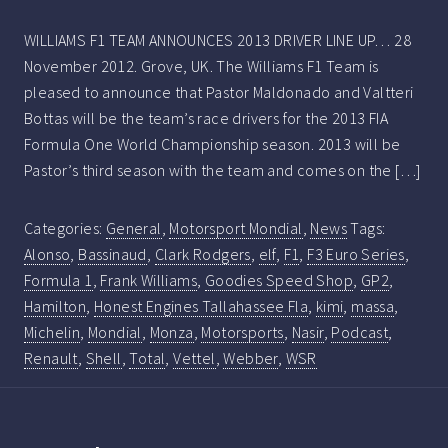
WILLIAMS F1 TEAM ANNOUNCES 2013 DRIVER LINE UP… 28
November 2012. Grove, UK. The Williams F1 Team is
pleased to announce that Pastor Maldonado and Valtteri
Bottas will be the team’s race drivers for the 2013 FIA
Formula One World Championship season. 2013 will be
Pastor’s third season with the team and comes on the […]
Categories:
General
,
Motorsport Mondial
,
News
Tags:
Alonso
,
Bassinaud
,
Clark Rodgers
,
elf
,
F1
,
F3 Euro Series
,
Formula 1
,
Frank Williams
,
Goodies Speed Shop
,
GP2
,
Hamilton
,
Honest Engines Tallahassee Fla
,
kimi
,
massa
,
Michelin
,
Mondial
,
Monza
,
Motorsports
,
Nasir
,
Podcast
,
Renault
,
Shell
,
Total
,
Vettel
,
Webber
,
WSR