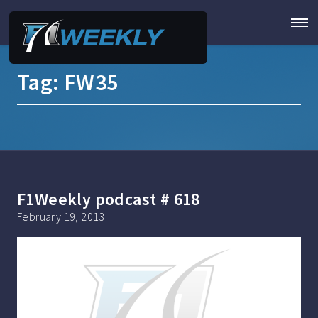
Tag:
FW35
F1Weekly podcast # 618
February 19, 2013