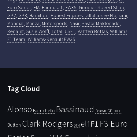
Euro Series
,
FIA
,
Formula 1
,
FW35
,
Goodies Speed Shop
,
GP2
,
GP3
,
Hamilton
,
Honest Engines Tallahassee Fla
,
kimi
,
Mondial
,
Monza
,
Motorsports
,
Nasir
,
Pastor Maldonado
,
Renault
,
Susie Wolff
,
Total
,
USF1
,
Valtteri Bottas
,
Williams
F1 Team
,
Williams-Renault FW35
Tag Cloud
Bassinaud
Alonso
Barrichello
Brawn GP
BTCC
Clark Rodgers
F3 Euro
F1
elf
Button
DTM