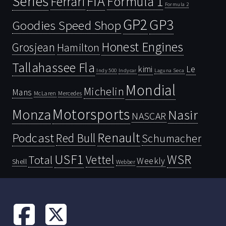
Series
FIA
Ferrari
Formula 1
Formula 2
GP2
GP3
Goodies Speed Shop
Honest Engines
Grosjean
Hamilton
Tallahassee Fla
kimi
Le
Indy 500
Laguna Seca
Indycar
Mondial
Michelin
Mans
McLaren
Mercedes
Motorsports
Monza
Nasir
NASCAR
Renault
Podcast
Red Bull
Schumacher
USF1
WSR
Vettel
Total
Weekly
Shell
Webber