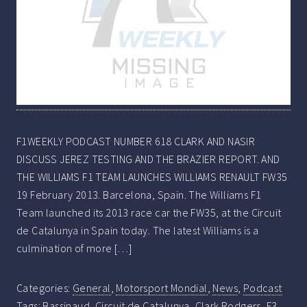
F1WEEKLY PODCAST NUMBER 618 CLARK AND NASIR
DISCUSS JEREZ TESTING AND THE BRAZIER REPORT. AND
THE WILLIAMS F1 TEAM LAUNCHES WILLIAMS RENAULT FW35
19 February 2013. Barcelona, Spain. The Williams F1
Team launched its 2013 race car the FW35, at the Circuit
de Catalunya in Spain today. The latest Williams is a
culmination of more […]
Categories:
General
,
Motorsport Mondial
,
News
,
Podcast
Tags:
Bassinaud
,
Circuit de Catalunya
,
Clark Rodgers
,
F3