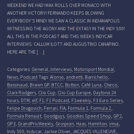
WEEKEND WE HAD! MAX ROLLS OVER MONACO WITH
ANOTHER VICTORY! FERNANDO KEEPS BLOWING
EVERYBODY’S MIND! WE SAW A CLASSIC IN INDIANAPOLIS
WITNESSING THE AGONY AND THE EXTASY IN THE INDY 500!
ALL THIS IN THE PODCAST AND THIS WEEKS INDYCAR
INTERVIEWS: CALLUM ILOTT AND AUGUSTINO CANAPINO.
HERE ARE THE […]
Categories:
General
,
Interviews
,
Motorsport Mondial
,
News
,
Podcast
Tags:
Alonso
,
andretti
,
Barrichello
,
Bassinaud
,
Brawn GP
,
BTCC
,
Button
,
Café Luna
,
Checo
,
Clark Rodgers
,
Clio Cup
,
Clio Cup Europe
,
Daytona 24
hours
,
DTM
,
elf
,
F1
,
F1 Podcast
,
F1weekly
,
F3 Euro Series
,
Felipe Drugovich
,
Ferrari
,
FIA
,
Formula 1
,
Formula 2
,
Formula Renault
,
Goodguys
,
Goodies Speed Shop
,
GP2
,
GP3
,
GrandPrixWeekly
,
Grosjean
,
Haas
,
Hamilton
,
imsa
,
Indy 500
,
Indycar
,
Jackie Oliver
,
JACQUES VILLENEUVE
,