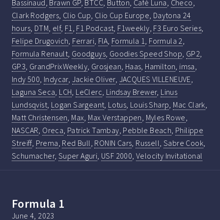
Bassinaud
,
Brawn GP
,
BTCC
,
Button
,
Café Luna
,
Checo
,
Clark Rodgers
,
Clio Cup
,
Clio Cup Europe
,
Daytona 24
hours
,
DTM
,
elf
,
F1
,
F1 Podcast
,
F1weekly
,
F3 Euro Series
,
Felipe Drugovich
,
Ferrari
,
FIA
,
Formula 1
,
Formula 2
,
Formula Renault
,
Goodguys
,
Goodies Speed Shop
,
GP2
,
GP3
,
GrandPrixWeekly
,
Grosjean
,
Haas
,
Hamilton
,
imsa
,
Indy 500
,
Indycar
,
Jackie Oliver
,
JACQUES VILLENEUVE
,
Laguna Seca
,
LCH
,
LeClerc
,
Lindsay Brewer
,
Linus
Lundsqvist
,
Logan Sargeant
,
Lotus
,
Louis Sharp
,
Mac Clark
,
Matt Christensen
,
Max
,
Max Verstappen
,
Myles Rowe
,
NASCAR
,
Oreca
,
Patrick Tambay
,
Pebble Beach
,
Philippe
Streiff
,
Prema
,
Red Bull
,
RONIN Cars
,
Russell
,
Sabre Cook
,
Schumacher
,
Super Aguri
,
USF 2000
,
Velocity Invitational
Formula 1
June 4, 2023