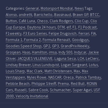
Categories:
General
,
Motorsport Mondial
,
News
Tags:
Alonso
,
andretti
,
Barrichello
,
Bassinaud
,
Brawn GP
,
BTCC
,
Button
,
Café Luna
,
Checo
,
Clark Rodgers
,
Clio Cup
,
Clio
Cup Europe
,
Daytona 24 hours
,
DTM
,
elf
,
F1
,
F1 Podcast
,
F1weekly
,
F3 Euro Series
,
Felipe Drugovich
,
Ferrari
,
FIA
,
Formula 1
,
Formula 2
,
Formula Renault
,
Goodguys
,
Goodies Speed Shop
,
GP2
,
GP3
,
GrandPrixWeekly
,
Grosjean
,
Haas
,
Hamilton
,
imsa
,
Indy 500
,
Indycar
,
Jackie
Oliver
,
JACQUES VILLENEUVE
,
Laguna Seca
,
LCH
,
LeClerc
,
Lindsay Brewer
,
Linus Lundsqvist
,
Logan Sargeant
,
Lotus
,
Louis Sharp
,
Mac Clark
,
Matt Christensen
,
Max
,
Max
Verstappen
,
Myles Rowe
,
NASCAR
,
Oreca
,
Patrick Tambay
,
Pebble Beach
,
Philippe Streiff
,
Prema
,
Red Bull
,
RONIN
Cars
,
Russell
,
Sabre Cook
,
Schumacher
,
Super Aguri
,
USF
2000
,
Velocity Invitational