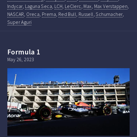
Indycar
,
Laguna Seca
,
LCH
,
LeClerc
,
Max
,
Max Verstappen
,
NASCAR
,
Oreca
,
Prema
,
Red Bull
,
Russell
,
Schumacher
,
Super Aguri
Formula 1
May 26, 2023