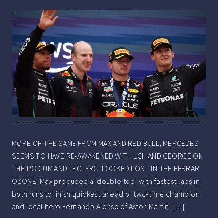
MORE OF THE SAME FROM MAX AND RED BULL, MERCEDES
SEEMS TO HAVE RE-AWAKENED WITH LCH AND GEORGE ON
THE PODIUM AND LECLERC LOOKED LOST IN THE FERRARI
OZONE! Max produced a ‘double top’ with fastest laps in
both runs to finish quickest ahead of two-time champion
and local hero Fernando Alonso of Aston Martin. […]