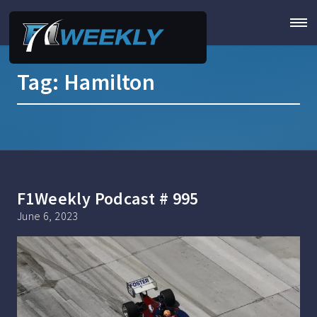
Tag:
Hamilton
F1Weekly Podcast # 995
June 6, 2023