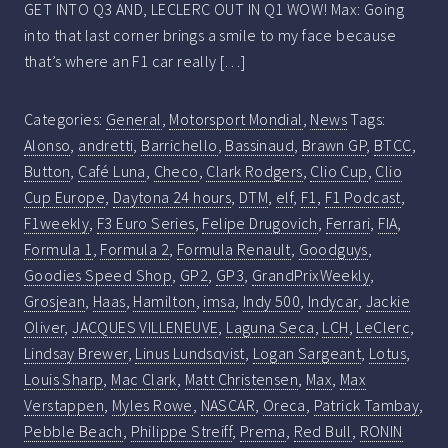
GET INTO Q3 AND, LECLERC OUT IN Q1 WOW! Max: Going
into that last corner brings a smile to my face because
that’s where an F1 car really […]
Categories:
General
,
Motorsport Mondial
,
News
Tags:
Alonso
,
andretti
,
Barrichello
,
Bassinaud
,
Brawn GP
,
BTCC
,
Button
,
Café Luna
,
Checo
,
Clark Rodgers
,
Clio Cup
,
Clio
Cup Europe
,
Daytona 24 hours
,
DTM
,
elf
,
F1
,
F1 Podcast
,
F1weekly
,
F3 Euro Series
,
Felipe Drugovich
,
Ferrari
,
FIA
,
Formula 1
,
Formula 2
,
Formula Renault
,
Goodguys
,
Goodies Speed Shop
,
GP2
,
GP3
,
GrandPrixWeekly
,
Grosjean
,
Haas
,
Hamilton
,
imsa
,
Indy 500
,
Indycar
,
Jackie
Oliver
,
JACQUES VILLENEUVE
,
Laguna Seca
,
LCH
,
LeClerc
,
Lindsay Brewer
,
Linus Lundsqvist
,
Logan Sargeant
,
Lotus
,
Louis Sharp
,
Mac Clark
,
Matt Christensen
,
Max
,
Max
Verstappen
,
Myles Rowe
,
NASCAR
,
Oreca
,
Patrick Tambay
,
Pebble Beach
,
Philippe Streiff
,
Prema
,
Red Bull
,
RONIN