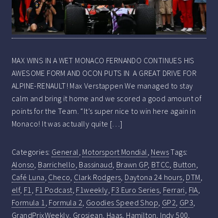
MAX WINS IN A WET MONACO FERNANDO CONTINUES HIS
AWESOME FORM AND OCON PUTS IN A GREAT DRIVE FOR
ALPINE-RENAULT! Max Verstappen We managed to stay
calm and bring it home and we scored a good amount of
points for the Team. “It’s super nice to win here again in
Monaco! It was actually quite […]
Categories:
General
,
Motorsport Mondial
,
News
Tags:
Alonso
,
Barrichello
,
Bassinaud
,
Brawn GP
,
BTCC
,
Button
,
Café Luna
,
Checo
,
Clark Rodgers
,
Daytona 24 hours
,
DTM
,
elf
,
F1
,
F1 Podcast
,
F1weekly
,
F3 Euro Series
,
Ferrari
,
FIA
,
Formula 1
,
Formula 2
,
Goodies Speed Shop
,
GP2
,
GP3
,
GrandPrixWeekly
,
Grosjean
,
Haas
,
Hamilton
,
Indy 500
,