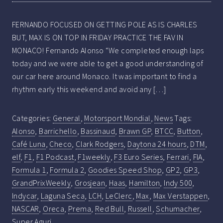
FERNANDO FOCUSED ON GETTING POLE AS IS CHARLES
BUT, MAX IS ON TOP IN FRIDAY PRACTICE THE FAV IN
MONACO! Fernando Alonso “We completed enough laps
today and we were able to get a good understanding of
our car here around Monaco. It was important to find a
rhythm early this weekend and avoid any […]
Categories:
General
,
Motorsport Mondial
,
News
Tags:
Alonso
,
Barrichello
,
Bassinaud
,
Brawn GP
,
BTCC
,
Button
,
Café Luna
,
Checo
,
Clark Rodgers
,
Daytona 24 hours
,
DTM
,
elf
,
F1
,
F1 Podcast
,
F1weekly
,
F3 Euro Series
,
Ferrari
,
FIA
,
Formula 1
,
Formula 2
,
Goodies Speed Shop
,
GP2
,
GP3
,
GrandPrixWeekly
,
Grosjean
,
Haas
,
Hamilton
,
Indy 500
,
Indycar
,
Laguna Seca
,
LCH
,
LeClerc
,
Max
,
Max Verstappen
,
NASCAR
,
Oreca
,
Prema
,
Red Bull
,
Russell
,
Schumacher
,
Super Aguri