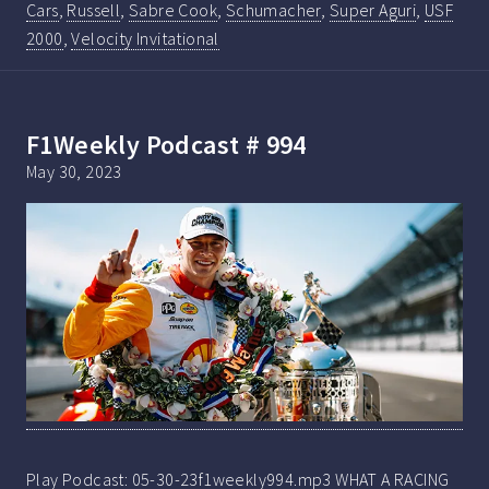
Cars
,
Russell
,
Sabre Cook
,
Schumacher
,
Super Aguri
,
USF
2000
,
Velocity Invitational
F1Weekly Podcast # 994
May 30, 2023
Play Podcast: 05-30-23f1weekly994.mp3 WHAT A RACING