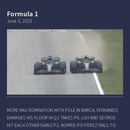
Formula 1
June 3, 2023
MORE MAX DOMINATION WITH POLE IN BARCA, FERNANDO
DAMAGES HIS FLOOR IN Q1 TAKES P9, LCH AND GEORGE
HIT EACH OTHER!SAINZ P2, NORRIS P3! PEREZ FAILS TO