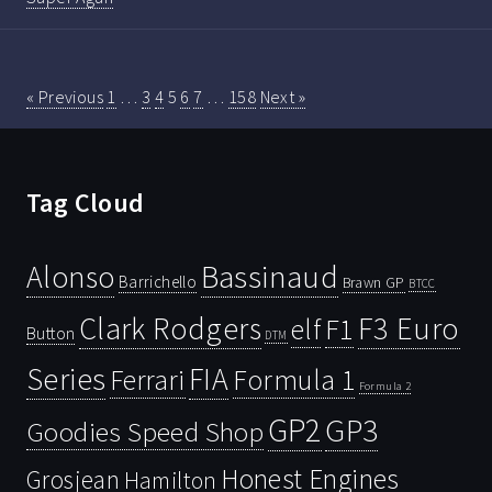
« Previous
1
…
3
4
5
6
7
…
158
Next »
Tag Cloud
Bassinaud
Alonso
Barrichello
Brawn GP
BTCC
Clark Rodgers
F3 Euro
F1
elf
Button
DTM
Series
FIA
Ferrari
Formula 1
Formula 2
GP2
GP3
Goodies Speed Shop
Honest Engines
Grosjean
Hamilton