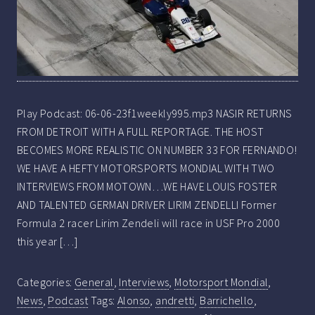
Play Podcast: 06-06-23f1weekly995.mp3 NASIR RETURNS
FROM DETROIT WITH A FULL REPORTAGE. THE HOST
BECOMES MORE REALISTIC ON NUMBER 33 FOR FERNANDO!
WE HAVE A HEFTY MOTORSPORTS MONDIAL WITH TWO
INTERVIEWS FROM MOTOWN…WE HAVE LOUIS FOSTER
AND TALENTED GERMAN DRIVER LIRIM ZENDELLI Former
Formula 2 racer Lirim Zendeli will race in USF Pro 2000
this year […]
Categories:
General
,
Interviews
,
Motorsport Mondial
,
News
,
Podcast
Tags:
Alonso
,
andretti
,
Barrichello
,