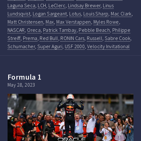
Laguna Seca
,
LCH
,
LeClerc
,
Lindsay Brewer
,
Linus
Lundsqvist
,
Logan Sargeant
,
Lotus
,
Louis Sharp
,
Mac Clark
,
Matt Christensen
,
Max
,
Max Verstappen
,
Myles Rowe
,
NASCAR
,
Oreca
,
Patrick Tambay
,
Pebble Beach
,
Philippe
Streiff
,
Prema
,
Red Bull
,
RONIN Cars
,
Russell
,
Sabre Cook
,
Schumacher
,
Super Aguri
,
USF 2000
,
Velocity Invitational
Formula 1
May 28, 2023