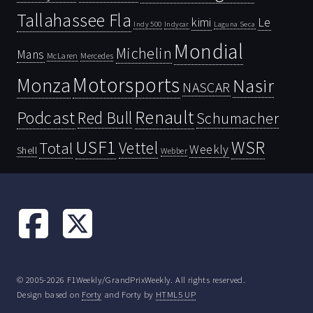
Tallahassee Fla
kimi
Le
Indy 500
Laguna Seca
Indycar
Mondial
Michelin
Mans
McLaren
Mercedes
Motorsports
Monza
Nasir
NASCAR
Renault
Podcast
Red Bull
Schumacher
USF1
WSR
Vettel
Total
Weekly
Shell
Webber
© 2005-2026 F1Weekly/GrandPrixWeekly. All rights reserved.
Design based on
Forty
and Forty by
HTML5 UP